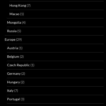
Hong Kong
(7)
Macao
(1)
Mongolia
(4)
Russia
(5)
Europe
(29)
Austria
(1)
Belgium
(2)
Czech Republic
(1)
Germany
(2)
Hungary
(2)
Italy
(7)
Portugal
(3)