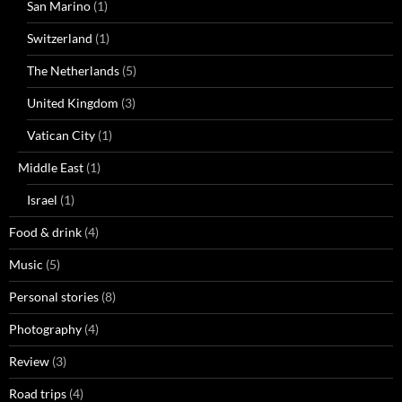
San Marino
(1)
Switzerland
(1)
The Netherlands
(5)
United Kingdom
(3)
Vatican City
(1)
Middle East
(1)
Israel
(1)
Food & drink
(4)
Music
(5)
Personal stories
(8)
Photography
(4)
Review
(3)
Road trips
(4)