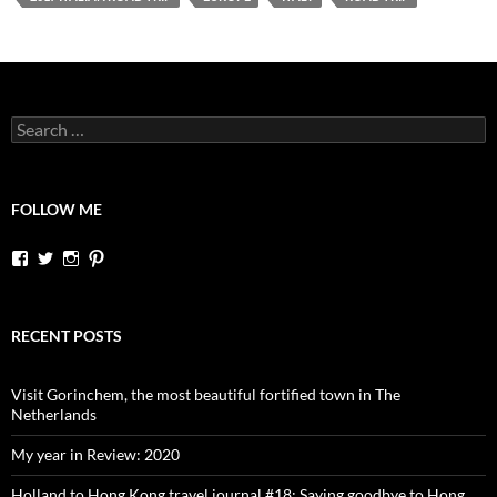
Search
for:
FOLLOW ME
View
View
View
View
dutchessontheroad’s
dutchessonroad’s
dutchessontheroad’s
dutchessontheroad’s
profile
profile
profile
profile
on
on
on
on
Facebook
Twitter
Instagram
Pinterest
RECENT POSTS
Visit Gorinchem, the most beautiful fortified town in The
Netherlands
My year in Review: 2020
Holland to Hong Kong travel journal #18: Saying goodbye to Hong