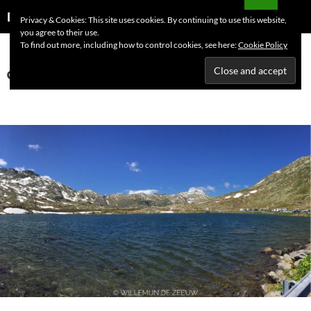
Skip
Search
Dutchess on the Road
Privacy & Cookies: This site uses cookies. By continuing to use this website,
to
you agree to their use.
PRIMAR
content
To find out more, including how to control cookies, see here:
Cookie Policy
MENU
Category Archives: Switzerland