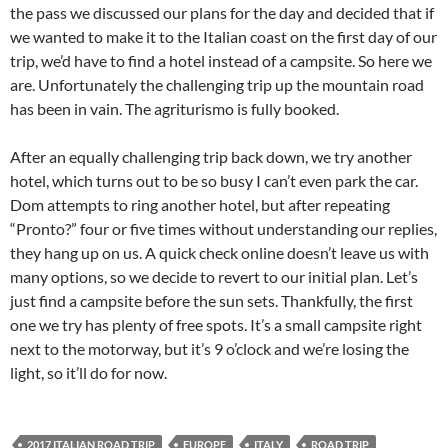
the pass we discussed our plans for the day and decided that if
we wanted to make it to the Italian coast on the first day of our
trip, we’d have to find a hotel instead of a campsite. So here we
are. Unfortunately the challenging trip up the mountain road
has been in vain. The agriturismo is fully booked.
After an equally challenging trip back down, we try another
hotel, which turns out to be so busy I can’t even park the car.
Dom attempts to ring another hotel, but after repeating
“Pronto?” four or five times without understanding our replies,
they hang up on us. A quick check online doesn’t leave us with
many options, so we decide to revert to our initial plan. Let’s
just find a campsite before the sun sets. Thankfully, the first
one we try has plenty of free spots. It’s a small campsite right
next to the motorway, but it’s 9 o’clock and we’re losing the
light, so it’ll do for now.
2017 ITALIAN ROAD TRIP
EUROPE
ITALY
ROAD TRIP