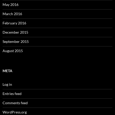
May 2016
March 2016
February 2016
December 2015
September 2015
August 2015
META
Log in
Entries feed
Comments feed
WordPress.org