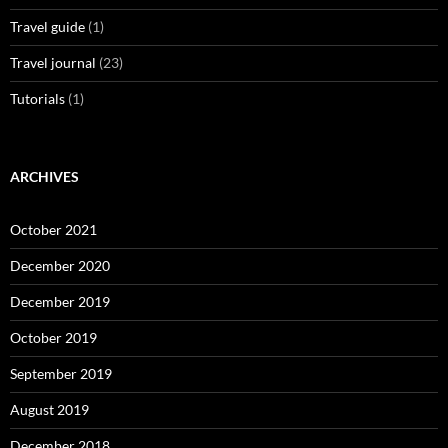
Travel guide
(1)
Travel journal
(23)
Tutorials
(1)
ARCHIVES
October 2021
December 2020
December 2019
October 2019
September 2019
August 2019
December 2018