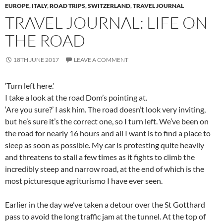
EUROPE
,
ITALY
,
ROAD TRIPS
,
SWITZERLAND
,
TRAVEL JOURNAL
TRAVEL JOURNAL: LIFE ON
THE ROAD
18TH JUNE 2017
LEAVE A COMMENT
‘Turn left here.’
I take a look at the road Dom’s pointing at.
‘Are you sure?’ I ask him. The road doesn’t look very inviting,
but he’s sure it’s the correct one, so I turn left. We’ve been on
the road for nearly 16 hours and all I want is to find a place to
sleep as soon as possible. My car is protesting quite heavily
and threatens to stall a few times as it fights to climb the
incredibly steep and narrow road, at the end of which is the
most picturesque agriturismo I have ever seen.
Earlier in the day we’ve taken a detour over the St Gotthard
pass to avoid the long traffic jam at the tunnel. At the top of