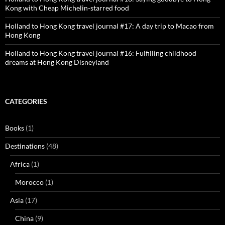
Kong with Cheap Michelin-starred food
Holland to Hong Kong travel journal #17: A day trip to Macao from
Hong Kong
Holland to Hong Kong travel journal #16: Fulfilling childhood
dreams at Hong Kong Disneyland
CATEGORIES
Books
(1)
Destinations
(48)
Africa
(1)
Morocco
(1)
Asia
(17)
China
(9)