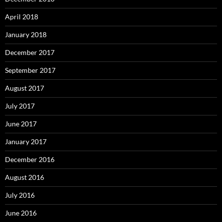
April 2018
January 2018
December 2017
September 2017
August 2017
July 2017
June 2017
January 2017
December 2016
August 2016
July 2016
June 2016