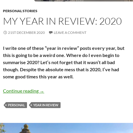
PERSONAL STORIES
MY YEAR IN REVIEW: 2020
21ST DECEMBER 2020
LEAVE A COMMENT
I write one of these “year in review” posts every year, but
this is going to be a weird one. Where do I even begin to
summarise 2020? Let’s not forget that it wasn’t all bad
though. Despite the absolute mess that is 2020, I’ve had
some good times this year as well.
My year in Review: 2020
Continue reading
→
PERSONAL
YEAR IN REVIEW