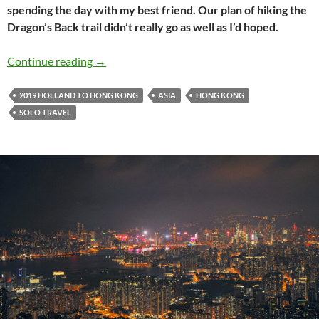
spending the day with my best friend. Our plan of hiking the
Dragon’s Back trail didn’t really go as well as I’d hoped.
Holland to Hong Kong travel journal #14: Hiki
Continue reading
→
2019 HOLLAND TO HONG KONG
ASIA
HONG KONG
SOLO TRAVEL