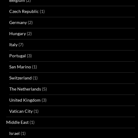
Belgium
(2)
Czech Republic
(1)
Germany
(2)
Hungary
(2)
Italy
(7)
Portugal
(3)
San Marino
(1)
Switzerland
(1)
The Netherlands
(5)
United Kingdom
(3)
Vatican City
(1)
Middle East
(1)
Israel
(1)