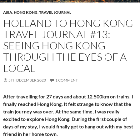
ASIA
,
HONG KONG
,
TRAVEL JOURNAL
HOLLAND TO HONG KONG
TRAVEL JOURNAL #13:
SEEING HONG KONG
THROUGH THE EYES OF A
LOCAL
5TH DECEMBER 2020
1 COMMENT
After travelling for 27 days and about 12.500km on trains, I
finally reached Hong Kong. It felt strange to know that the
train journey was over. At the same time, I was really
excited to explore Hong Kong. During the first couple of
days of my stay, I would finally get to hang out with my best
friend in her home town.