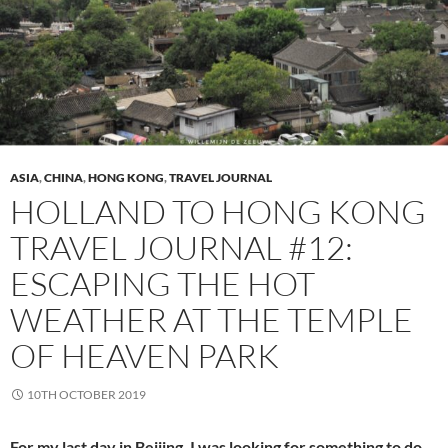
ASIA
,
CHINA
,
HONG KONG
,
TRAVEL JOURNAL
HOLLAND TO HONG KONG
TRAVEL JOURNAL #12:
ESCAPING THE HOT
WEATHER AT THE TEMPLE
OF HEAVEN PARK
10TH OCTOBER 2019
For my last day in Beijing, I was looking for something to do