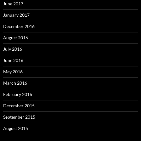
June 2017
January 2017
December 2016
August 2016
July 2016
June 2016
May 2016
March 2016
February 2016
December 2015
September 2015
August 2015