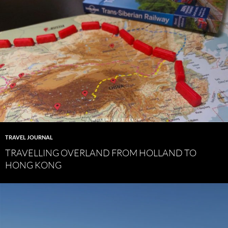
TRAVEL JOURNAL
TRAVELLING OVERLAND FROM HOLLAND TO
HONG KONG