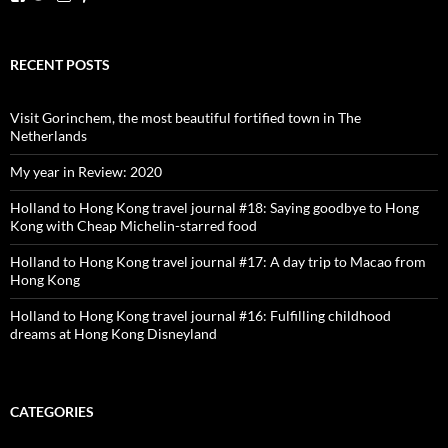
dutchessontheroad’s
dutchessonroad’s
dutchessontheroad’s
dutchessontheroad’s
profile
profile
profile
profile
on
on
on
on
Facebook
Twitter
Instagram
Pinterest
RECENT POSTS
Visit Gorinchem, the most beautiful fortified town in The
Netherlands
My year in Review: 2020
Holland to Hong Kong travel journal #18: Saying goodbye to Hong
Kong with Cheap Michelin-starred food
Holland to Hong Kong travel journal #17: A day trip to Macao from
Hong Kong
Holland to Hong Kong travel journal #16: Fulfilling childhood
dreams at Hong Kong Disneyland
CATEGORIES