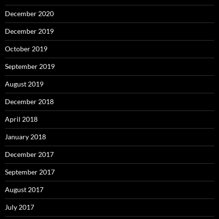
December 2020
December 2019
October 2019
September 2019
August 2019
December 2018
April 2018
January 2018
December 2017
September 2017
August 2017
July 2017