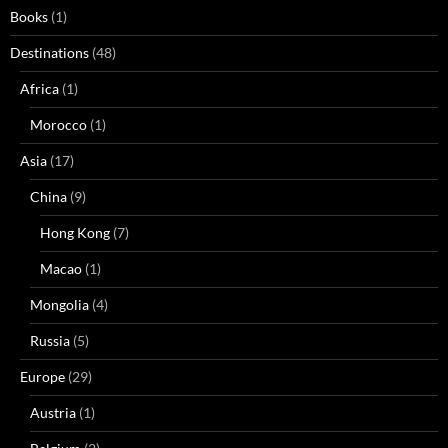
Books
(1)
Destinations
(48)
Africa
(1)
Morocco
(1)
Asia
(17)
China
(9)
Hong Kong
(7)
Macao
(1)
Mongolia
(4)
Russia
(5)
Europe
(29)
Austria
(1)