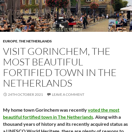
EUROPE
,
THE NETHERLANDS
VISIT GORINCHEM, THE
MOST BEAUTIFUL
FORTIFIED TOWN IN THE
NETHERLANDS
24TH OCTOBER 2021
LEAVE A COMMENT
My home town Gorinchem was recently
voted the most
beautiful fortified town in The Netherlands
. Along with a
thousand years of history and its recently acquired status as
a UNESCO World Heritage, there are plenty of reasons to