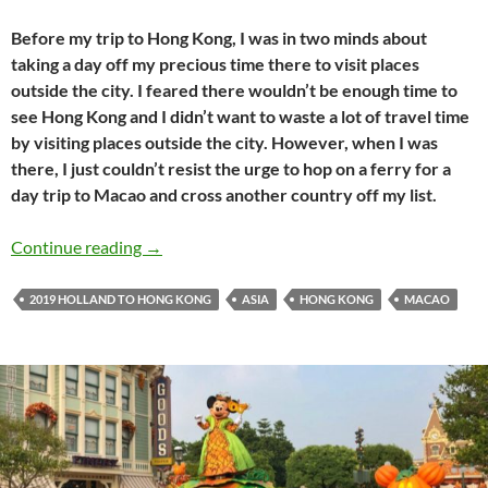
Before my trip to Hong Kong, I was in two minds about
taking a day off my precious time there to visit places
outside the city. I feared there wouldn’t be enough time to
see Hong Kong and I didn’t want to waste a lot of travel time
by visiting places outside the city. However, when I was
there, I just couldn’t resist the urge to hop on a ferry for a
day trip to Macao and cross another country off my list.
Holland to Hong Kong travel journal #17: A d
Continue reading
→
2019 HOLLAND TO HONG KONG
ASIA
HONG KONG
MACAO