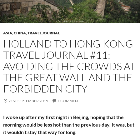
ASIA
,
CHINA
,
TRAVEL JOURNAL
HOLLAND TO HONG KONG
TRAVEL JOURNAL #11:
AVOIDING THE CROWDS AT
THE GREAT WALL AND THE
FORBIDDEN CITY
21ST SEPTEMBER 2019
1 COMMENT
I woke up after my first night in Beijing, hoping that the
morning would be less hot than the previous day. It was, but
it wouldn’t stay that way for long.