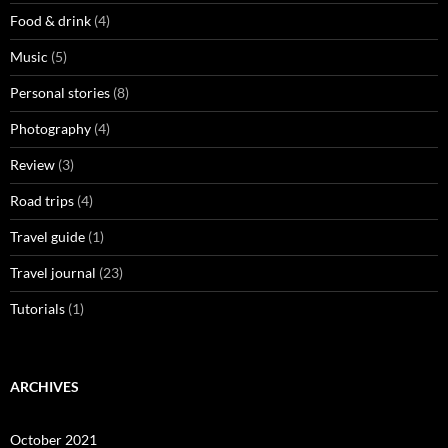
Food & drink
(4)
Music
(5)
Personal stories
(8)
Photography
(4)
Review
(3)
Road trips
(4)
Travel guide
(1)
Travel journal
(23)
Tutorials
(1)
ARCHIVES
October 2021