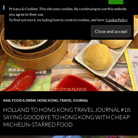
Skip
Search
Dutchess on the Road
Privacy & Cookies: This site uses cookies. By continuing to use this website,
to
you agree to their use.
PRIMAR
content
To find out more, including how to control cookies, see here:
Cookie Policy
MENU
ASIA
,
FOOD & DRINK
,
HONG KONG
,
TRAVEL JOURNAL
HOLLAND TO HONG KONG TRAVEL JOURNAL #18:
SAYING GOODBYE TO HONG KONG WITH CHEAP
MICHELIN-STARRED FOOD