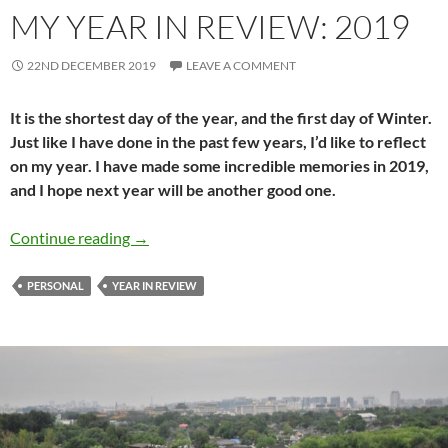
MY YEAR IN REVIEW: 2019
22ND DECEMBER 2019
LEAVE A COMMENT
It is the shortest day of the year, and the first day of Winter.
Just like I have done in the past few years, I’d like to reflect
on my year. I have made some incredible memories in 2019,
and I hope next year will be another good one.
My year in review: 2019
Continue reading
→
PERSONAL
YEAR IN REVIEW