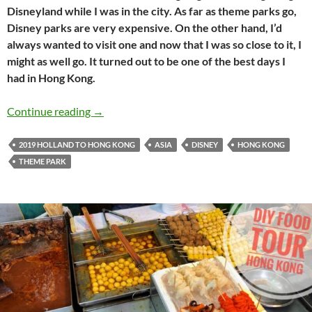
Disneyland while I was in the city. As far as theme parks go,
Disney parks are very expensive. On the other hand, I’d
always wanted to visit one and now that I was so close to it, I
might as well go. It turned out to be one of the best days I
had in Hong Kong.
Holland to Hong Kong travel journal #16: Ful
Continue reading
→
2019 HOLLAND TO HONG KONG
ASIA
DISNEY
HONG KONG
THEME PARK