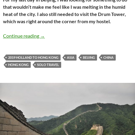
that wouldn’t make me feel like I was melting in the humid
heat of the city. I also still needed to visit the Drum Tower,
which was right around the corner from my hostel.
Holland to Hong Kong travel journal #12: Esc
Continue reading
→
2019 HOLLAND TO HONG KONG
ASIA
BEIJING
CHINA
HONG KONG
SOLO TRAVEL