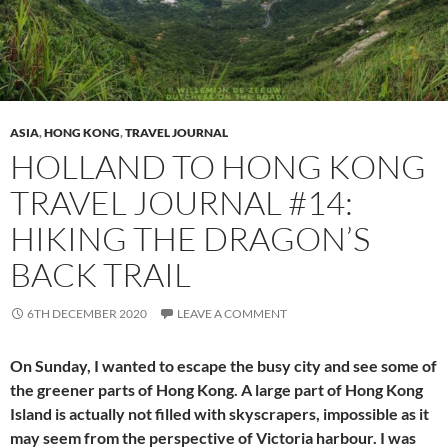
ASIA
,
HONG KONG
,
TRAVEL JOURNAL
HOLLAND TO HONG KONG
TRAVEL JOURNAL #14:
HIKING THE DRAGON’S
BACK TRAIL
6TH DECEMBER 2020
LEAVE A COMMENT
On Sunday, I wanted to escape the busy city and see some of
the greener parts of Hong Kong. A large part of Hong Kong
Island is actually not filled with skyscrapers, impossible as it
may seem from the perspective of Victoria harbour. I was