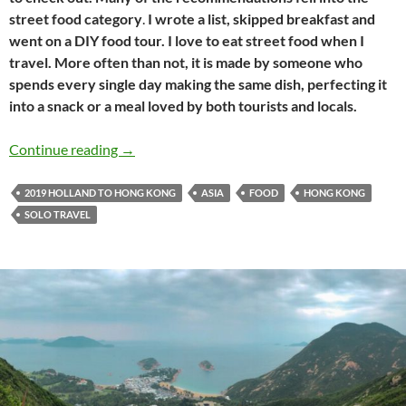
street food category
.
I wrote a list, skipped breakfast and
went on a DIY food tour. I love to eat street food when I
travel. More often than not, it is made by someone who
spends every single day making the same dish, perfecting it
into a snack or a meal loved by both tourists and locals.
Holland to Hong Kong travel journal #15: Exp
Continue reading
→
2019 HOLLAND TO HONG KONG
ASIA
FOOD
HONG KONG
SOLO TRAVEL