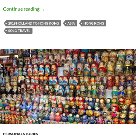
Holland to Hong Kong travel journal #13: Seei
Continue reading
→
2019 HOLLAND TO HONG KONG
ASIA
HONG KONG
SOLO TRAVEL
PERSONAL STORIES