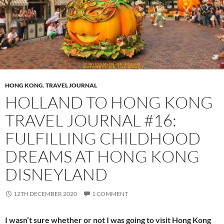
HONG KONG
,
TRAVEL JOURNAL
HOLLAND TO HONG KONG
TRAVEL JOURNAL #16:
FULFILLING CHILDHOOD
DREAMS AT HONG KONG
DISNEYLAND
12TH DECEMBER 2020
1 COMMENT
I wasn’t sure whether or not I was going to visit Hong Kong