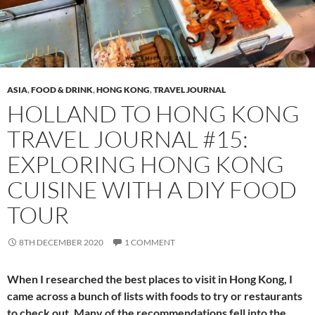
ASIA
,
FOOD & DRINK
,
HONG KONG
,
TRAVEL JOURNAL
HOLLAND TO HONG KONG
TRAVEL JOURNAL #15:
EXPLORING HONG KONG
CUISINE WITH A DIY FOOD
TOUR
8TH DECEMBER 2020
1 COMMENT
When I researched the best places to visit in Hong Kong, I
came across a bunch of lists with foods to try or restaurants
to check out. Many of the recommendations fell into the