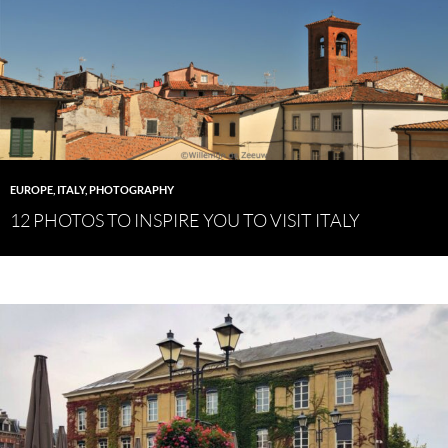
EUROPE
,
ITALY
,
PHOTOGRAPHY
12 PHOTOS TO INSPIRE YOU TO VISIT ITALY