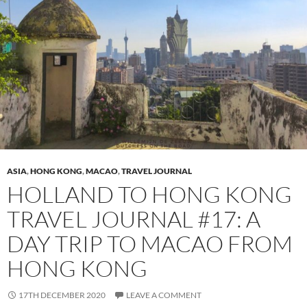
ASIA
,
HONG KONG
,
MACAO
,
TRAVEL JOURNAL
HOLLAND TO HONG KONG
TRAVEL JOURNAL #17: A
DAY TRIP TO MACAO FROM
HONG KONG
17TH DECEMBER 2020
LEAVE A COMMENT