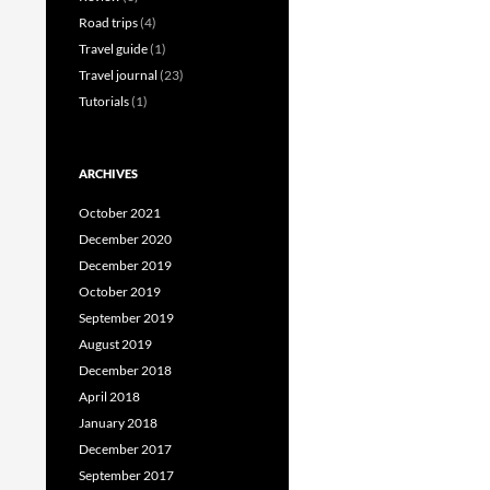
Road trips
(4)
Travel guide
(1)
Travel journal
(23)
Tutorials
(1)
ARCHIVES
October 2021
December 2020
December 2019
October 2019
September 2019
August 2019
December 2018
April 2018
January 2018
December 2017
September 2017