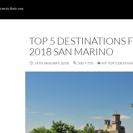
BROWSE DESTI
ree to their use.
TOP 5 DESTINATIONS 
2018 SAN MARINO
14TH JANUARY 2018
500 × 750
MY TOP 5 DESTINA