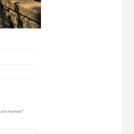
s are marked
*