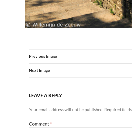
Previous Image
Next Image
LEAVE A REPLY
Your email address will not be published.
Required field
Comment
*