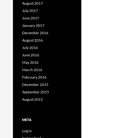
August 2017
July 2017
June 2017
January 2017
December 2016
August 2016
July 2016
June 2016
May 2016
March 2016
February 2016
December 2015
September 2015
August 2015
META
Log in