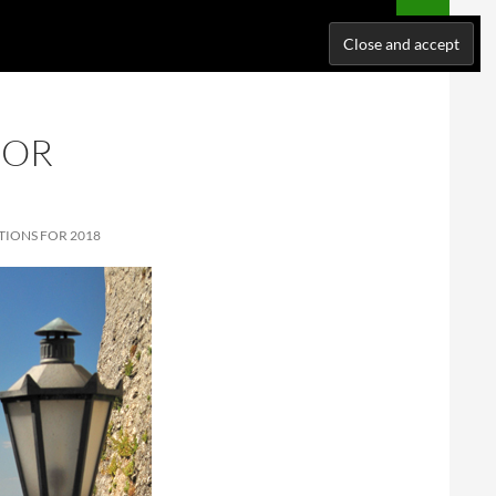
NATIONS
WHERE I’VE BEEN
ABOUT ME
SUPPORT ME!
FOR
TIONS FOR 2018