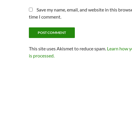
Save my name, email, and website in this browse
time I comment.
This site uses Akismet to reduce spam.
Learn how 
is processed.