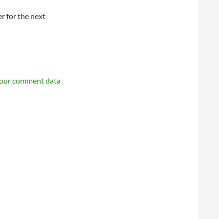
r for the next
your comment data