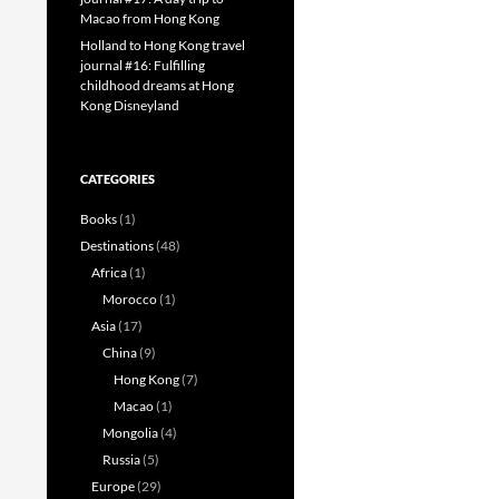
Macao from Hong Kong
Holland to Hong Kong travel
journal #16: Fulfilling
childhood dreams at Hong
Kong Disneyland
CATEGORIES
Books
(1)
Destinations
(48)
Africa
(1)
Morocco
(1)
Asia
(17)
China
(9)
Hong Kong
(7)
Macao
(1)
Mongolia
(4)
Russia
(5)
Europe
(29)