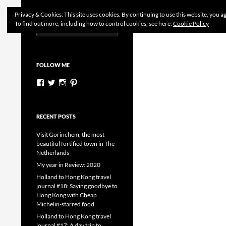
Search
Dutchess on the Road
Privacy & Cookies: This site uses cookies. By continuing to use this website, you ag
To find out more, including how to control cookies, see here:
Cookie Policy
Search
Skip
for:
to
content
FOLLOW ME
View
View
View
View
dutchessontheroad’s
dutchessonroad’s
dutchessontheroad’s
dutchessontheroad’s
profile
profile
profile
profile
on
on
on
on
Facebook
Twitter
Instagram
Pinterest
RECENT POSTS
Visit Gorinchem, the most
beautiful fortified town in The
Netherlands
My year in Review: 2020
Holland to Hong Kong travel
journal #18: Saying goodbye to
Hong Kong with Cheap
Michelin-starred food
Holland to Hong Kong travel
journal #17: A day trip to