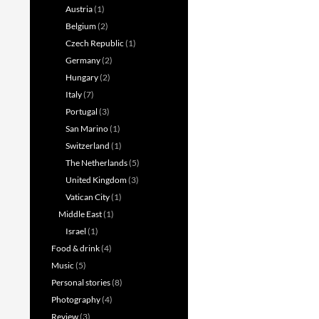
Austria
(1)
Belgium
(2)
Czech Republic
(1)
Germany
(2)
Hungary
(2)
Italy
(7)
Portugal
(3)
San Marino
(1)
Switzerland
(1)
The Netherlands
(5)
United Kingdom
(3)
Vatican City
(1)
Middle East
(1)
Israel
(1)
Food & drink
(4)
Music
(5)
Personal stories
(8)
Photography
(4)
Review
(3)