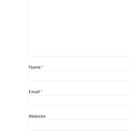
Name
*
Email
*
Website