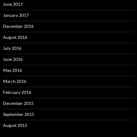
June 2017
January 2017
December 2016
August 2016
July 2016
June 2016
May 2016
March 2016
February 2016
December 2015
September 2015
August 2015