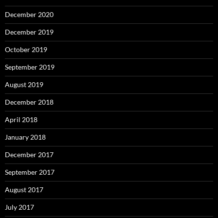
December 2020
December 2019
October 2019
September 2019
August 2019
December 2018
April 2018
January 2018
December 2017
September 2017
August 2017
July 2017