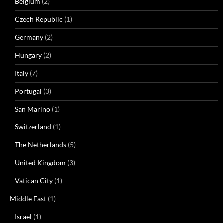
Belgium
(2)
Czech Republic
(1)
Germany
(2)
Hungary
(2)
Italy
(7)
Portugal
(3)
San Marino
(1)
Switzerland
(1)
The Netherlands
(5)
United Kingdom
(3)
Vatican City
(1)
Middle East
(1)
Israel
(1)