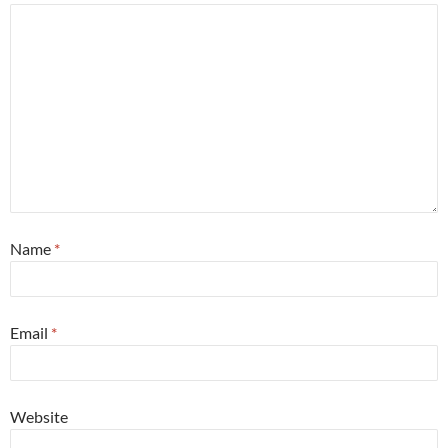
Name
*
Email
*
Website