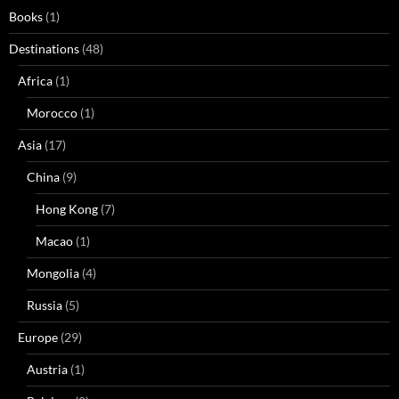
Books
(1)
Destinations
(48)
Africa
(1)
Morocco
(1)
Asia
(17)
China
(9)
Hong Kong
(7)
Macao
(1)
Mongolia
(4)
Russia
(5)
Europe
(29)
Austria
(1)