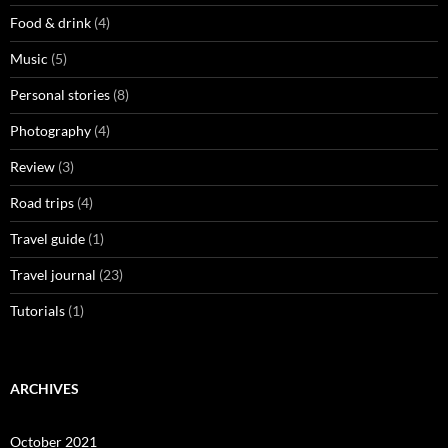
Food & drink
(4)
Music
(5)
Personal stories
(8)
Photography
(4)
Review
(3)
Road trips
(4)
Travel guide
(1)
Travel journal
(23)
Tutorials
(1)
ARCHIVES
October 2021