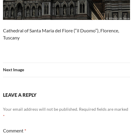
Cathedral of Santa Maria del Fiore (“il Duomo”), Florence,
Tuscany
Next Image
LEAVE A REPLY
Your email address will not be published.
Required fields are marked
*
Comment
*