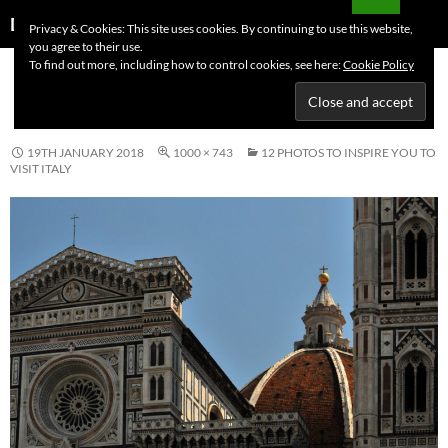
Skip
Search
Dutchess on the Road
Privacy & Cookies: This site uses cookies. By continuing to use this website,
to
you agree to their use.
PRIMAR
content
To find out more, including how to control cookies, see here:
Cookie Policy
MENU
ITALY FLORENCE DUOMO
19TH JANUARY 2018
1000 × 743
12 PHOTOS TO INSPIRE YOU TO
VISIT ITALY