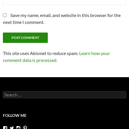
Save my name, email, and website in this browser for the
next time I comment.
This site uses Akismet to reduce spam.
Learn how your
comment data is processed.
Search
for:
FOLLOW ME
View
View
View
View