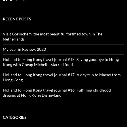
dutchessontheroad’s
dutchessonroad’s
dutchessontheroad’s
dutchessontheroad’s
profile
profile
profile
profile
on
on
on
on
Facebook
Twitter
Instagram
Pinterest
RECENT POSTS
Visit Gorinchem, the most beautiful fortified town in The
Netherlands
My year in Review: 2020
Holland to Hong Kong travel journal #18: Saying goodbye to Hong
Kong with Cheap Michelin-starred food
Holland to Hong Kong travel journal #17: A day trip to Macao from
Hong Kong
Holland to Hong Kong travel journal #16: Fulfilling childhood
dreams at Hong Kong Disneyland
CATEGORIES