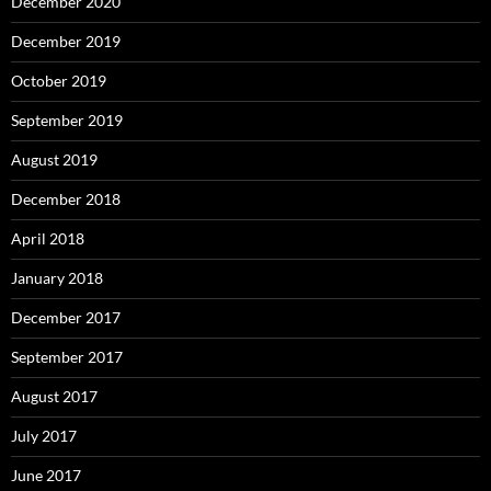
December 2020
December 2019
October 2019
September 2019
August 2019
December 2018
April 2018
January 2018
December 2017
September 2017
August 2017
July 2017
June 2017