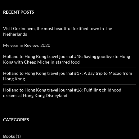
profile
profile
profile
profile
on
on
on
on
Facebook
Twitter
Instagram
Pinterest
RECENT POSTS
Visit Gorinchem, the most beautiful fortified town in The
Netherlands
My year in Review: 2020
Holland to Hong Kong travel journal #18: Saying goodbye to Hong
Kong with Cheap Michelin-starred food
Holland to Hong Kong travel journal #17: A day trip to Macao from
Hong Kong
Holland to Hong Kong travel journal #16: Fulfilling childhood
dreams at Hong Kong Disneyland
CATEGORIES
Books
(1)