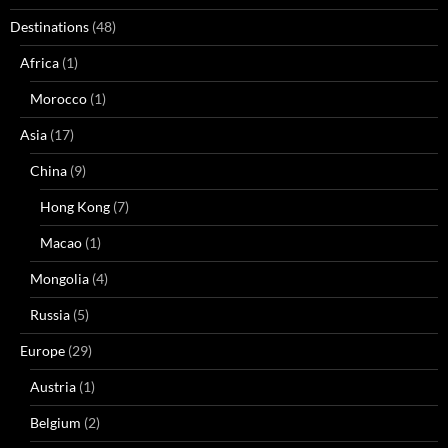
Destinations
(48)
Africa
(1)
Morocco
(1)
Asia
(17)
China
(9)
Hong Kong
(7)
Macao
(1)
Mongolia
(4)
Russia
(5)
Europe
(29)
Austria
(1)
Belgium
(2)