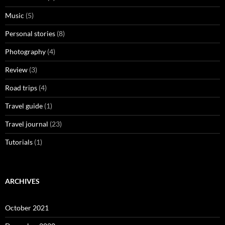
Music
(5)
Personal stories
(8)
Photography
(4)
Review
(3)
Road trips
(4)
Travel guide
(1)
Travel journal
(23)
Tutorials
(1)
ARCHIVES
October 2021