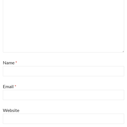
Name
*
Email
*
Website