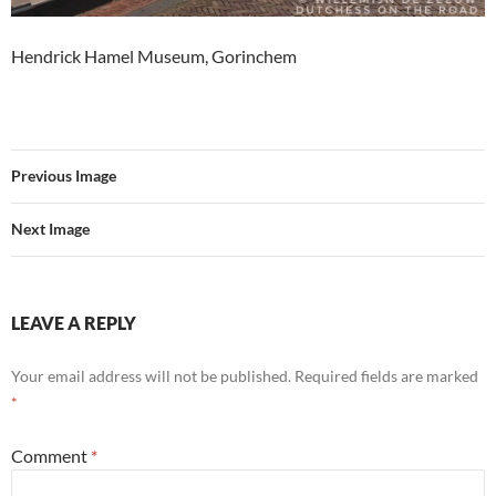
Hendrick Hamel Museum, Gorinchem
Previous Image
Next Image
LEAVE A REPLY
Your email address will not be published.
Required fields are marked
*
Comment
*