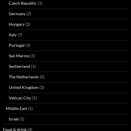
Czech Republic
(1)
Germany
(2)
Hungary
(2)
Italy
(7)
Portugal
(3)
San Marino
(1)
Switzerland
(1)
The Netherlands
(5)
United Kingdom
(3)
Vatican City
(1)
Middle East
(1)
Israel
(1)
Food & drink
(4)