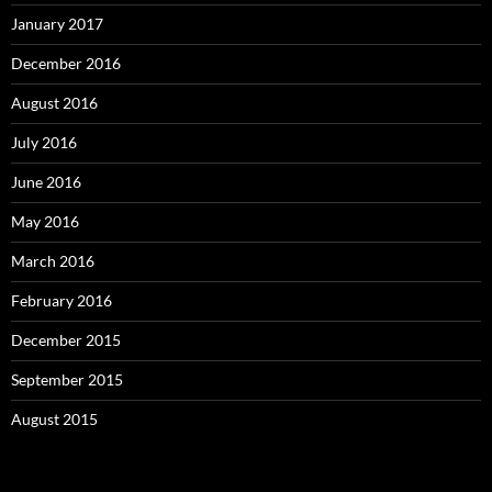
January 2017
December 2016
August 2016
July 2016
June 2016
May 2016
March 2016
February 2016
December 2015
September 2015
August 2015