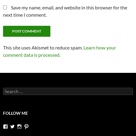
Save my name, email, and website in this browser for the
next time I comment.
This site uses Akismet to reduce spam.
Learn how your
comment data is processed.
Search
for:
FOLLOW ME
View
View
View
View
dutchessontheroad’s
dutchessonroad’s
dutchessontheroad’s
dutchessontheroad’s