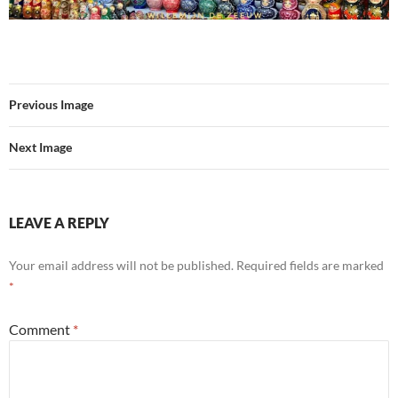
Previous Image
Next Image
LEAVE A REPLY
Your email address will not be published.
Required fields are marked
*
Comment
*