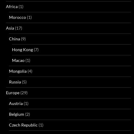
Africa
(1)
Morocco
(1)
Asia
(17)
China
(9)
Hong Kong
(7)
Macao
(1)
Mongolia
(4)
Russia
(5)
Europe
(29)
Austria
(1)
Belgium
(2)
Czech Republic
(1)