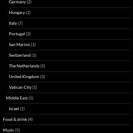
Germany
(2)
Hungary
(2)
Italy
(7)
Portugal
(3)
San Marino
(1)
Switzerland
(1)
The Netherlands
(5)
United Kingdom
(3)
Vatican City
(1)
Middle East
(1)
Israel
(1)
Food & drink
(4)
Music
(5)