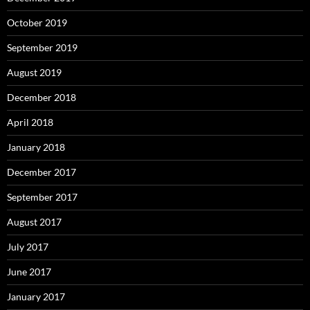
October 2019
September 2019
August 2019
December 2018
April 2018
January 2018
December 2017
September 2017
August 2017
July 2017
June 2017
January 2017