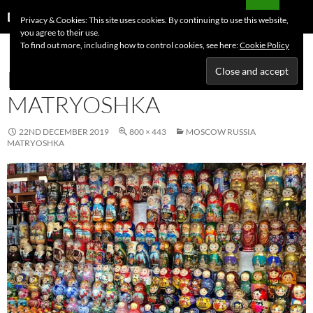
Skip
Search
Dutchess on the Road
Privacy & Cookies: This site uses cookies. By continuing to use this website,
to
you agree to their use.
PRIMAR
content
To find out more, including how to control cookies, see here:
Cookie Policy
MENU
MOSCOW RUSSIA
MATRYOSHKA
22ND DECEMBER 2019
800 × 443
MOSCOW RUSSIA
MATRYOSHKA