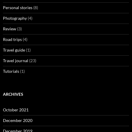
Personal stories
(8)
Photography
(4)
Review
(3)
Road trips
(4)
Travel guide
(1)
Travel journal
(23)
Tutorials
(1)
ARCHIVES
October 2021
December 2020
December 2019