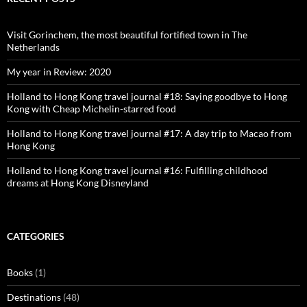
Visit Gorinchem, the most beautiful fortified town in The
Netherlands
My year in Review: 2020
Holland to Hong Kong travel journal #18: Saying goodbye to Hong
Kong with Cheap Michelin-starred food
Holland to Hong Kong travel journal #17: A day trip to Macao from
Hong Kong
Holland to Hong Kong travel journal #16: Fulfilling childhood
dreams at Hong Kong Disneyland
CATEGORIES
Books
(1)
Destinations
(48)