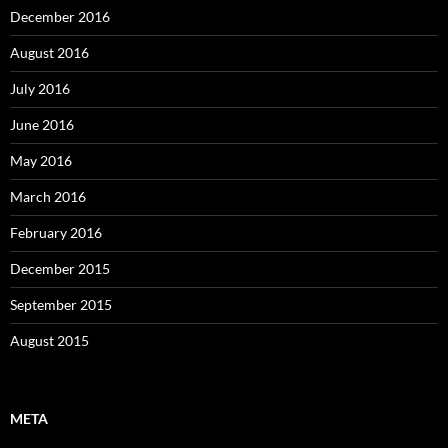
December 2016
August 2016
July 2016
June 2016
May 2016
March 2016
February 2016
December 2015
September 2015
August 2015
META