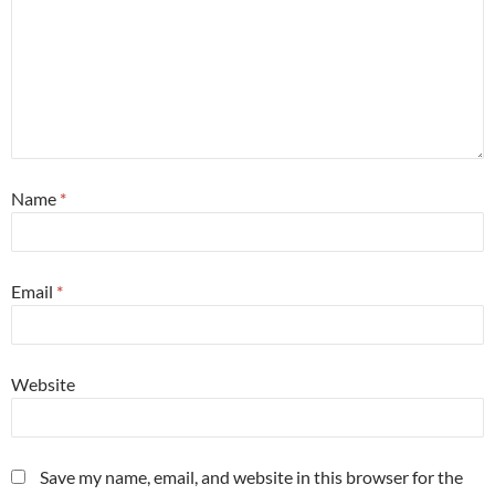
Name
*
Email
*
Website
Save my name, email, and website in this browser for the