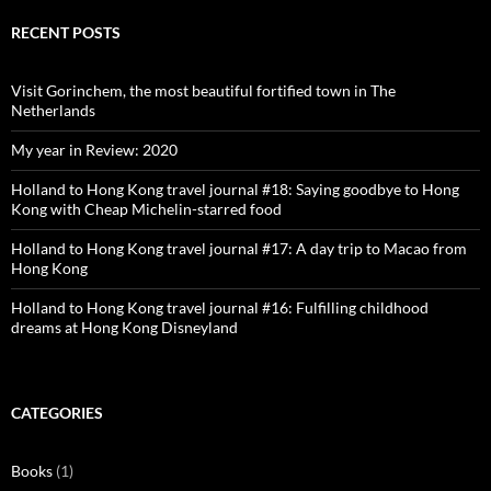
on
on
on
on
Facebook
Twitter
Instagram
Pinterest
RECENT POSTS
Visit Gorinchem, the most beautiful fortified town in The
Netherlands
My year in Review: 2020
Holland to Hong Kong travel journal #18: Saying goodbye to Hong
Kong with Cheap Michelin-starred food
Holland to Hong Kong travel journal #17: A day trip to Macao from
Hong Kong
Holland to Hong Kong travel journal #16: Fulfilling childhood
dreams at Hong Kong Disneyland
CATEGORIES
Books
(1)