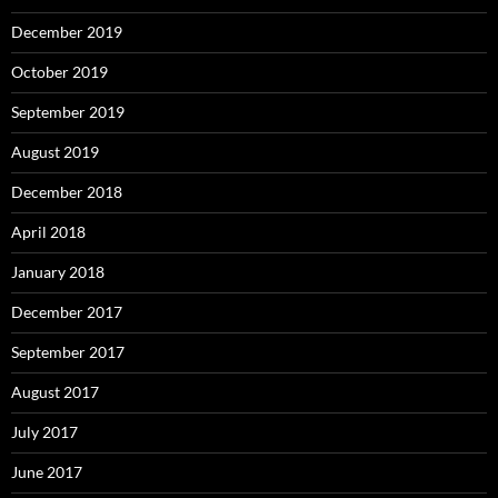
December 2019
October 2019
September 2019
August 2019
December 2018
April 2018
January 2018
December 2017
September 2017
August 2017
July 2017
June 2017