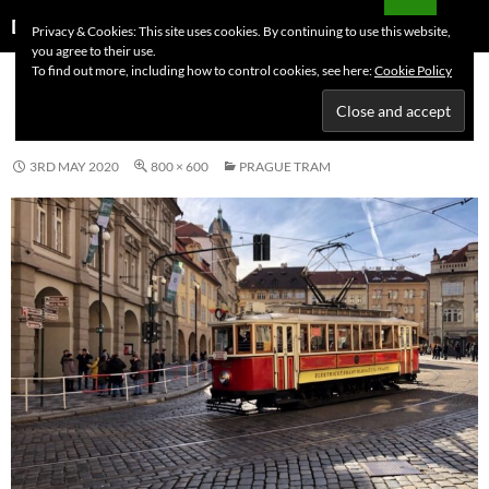
Skip
Search
Dutchess on the Road
Privacy & Cookies: This site uses cookies. By continuing to use this website,
to
you agree to their use.
PRIMAR
content
To find out more, including how to control cookies, see here:
Cookie Policy
MENU
PRAGUE TRAM
3RD MAY 2020
800 × 600
PRAGUE TRAM