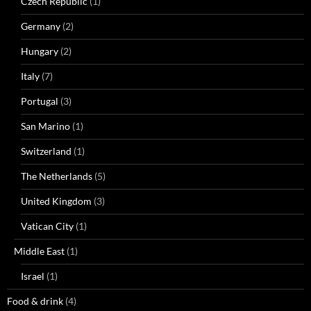
Czech Republic
(1)
Germany
(2)
Hungary
(2)
Italy
(7)
Portugal
(3)
San Marino
(1)
Switzerland
(1)
The Netherlands
(5)
United Kingdom
(3)
Vatican City
(1)
Middle East
(1)
Israel
(1)
Food & drink
(4)