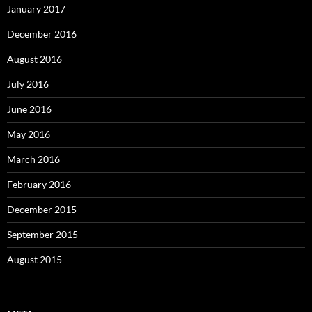
January 2017
December 2016
August 2016
July 2016
June 2016
May 2016
March 2016
February 2016
December 2015
September 2015
August 2015