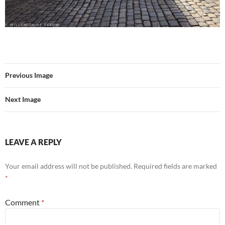
Previous Image
Next Image
LEAVE A REPLY
Your email address will not be published.
Required fields are marked
*
Comment
*