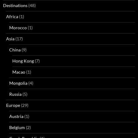
Destinations
(48)
Africa
(1)
Morocco
(1)
Asia
(17)
China
(9)
Hong Kong
(7)
Macao
(1)
Mongolia
(4)
Russia
(5)
Europe
(29)
Austria
(1)
Belgium
(2)