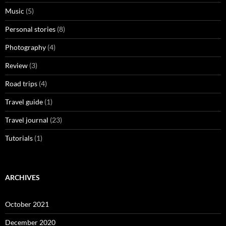
Music
(5)
Personal stories
(8)
Photography
(4)
Review
(3)
Road trips
(4)
Travel guide
(1)
Travel journal
(23)
Tutorials
(1)
ARCHIVES
October 2021
December 2020