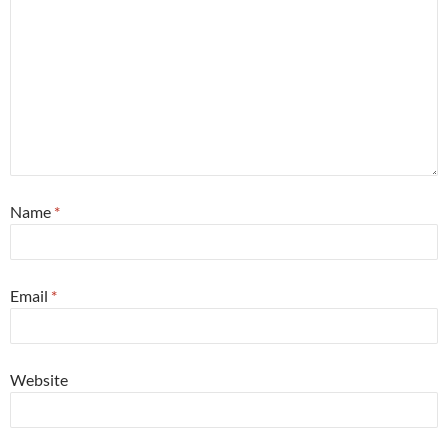
Name
*
Email
*
Website