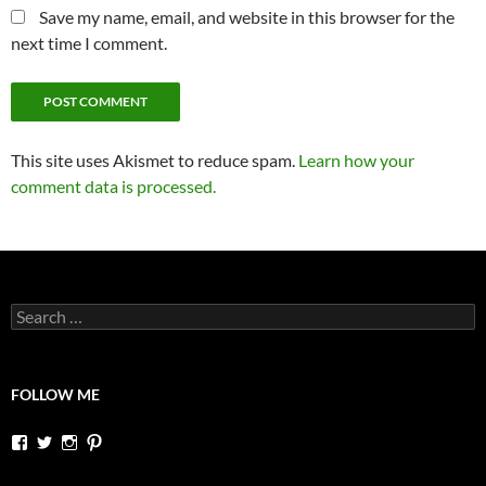
Save my name, email, and website in this browser for the
next time I comment.
This site uses Akismet to reduce spam.
Learn how your
comment data is processed.
Search
for:
FOLLOW ME
View
View
View
View
dutchessontheroad’s
dutchessonroad’s
dutchessontheroad’s
dutchessontheroad’s
profile
profile
profile
profile