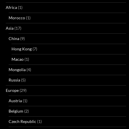
Africa
(1)
Morocco
(1)
Asia
(17)
China
(9)
Hong Kong
(7)
Macao
(1)
Mongolia
(4)
Russia
(5)
Europe
(29)
Austria
(1)
Belgium
(2)
Czech Republic
(1)