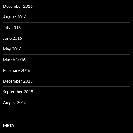
December 2016
August 2016
July 2016
June 2016
May 2016
March 2016
February 2016
December 2015
September 2015
August 2015
META