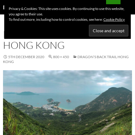
Skip
Search
Dutchess on the Road
Privacy & Cookies: This site uses cookies. By continuing to use this website,
to
you agree to their use.
PRIMAR
content
To find out more, including how to control cookies, see here:
Cookie Policy
MENU
DRAGON’S BACK TRAIL
HONG KONG
5TH DECEMBER 2020
800 × 450
DRAGON’S BACK TRAIL HONG
KONG