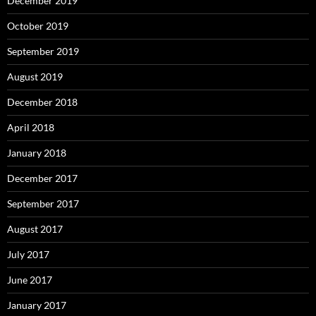
December 2019
October 2019
September 2019
August 2019
December 2018
April 2018
January 2018
December 2017
September 2017
August 2017
July 2017
June 2017
January 2017