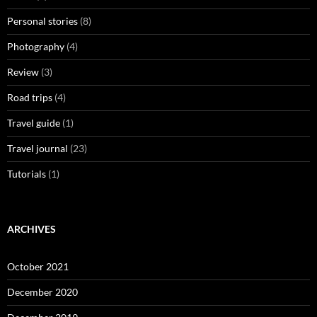
Personal stories
(8)
Photography
(4)
Review
(3)
Road trips
(4)
Travel guide
(1)
Travel journal
(23)
Tutorials
(1)
ARCHIVES
October 2021
December 2020