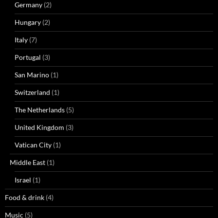
Germany
(2)
Hungary
(2)
Italy
(7)
Portugal
(3)
San Marino
(1)
Switzerland
(1)
The Netherlands
(5)
United Kingdom
(3)
Vatican City
(1)
Middle East
(1)
Israel
(1)
Food & drink
(4)
Music
(5)