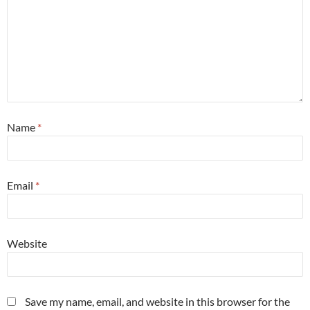
Name
*
Email
*
Website
Save my name, email, and website in this browser for the