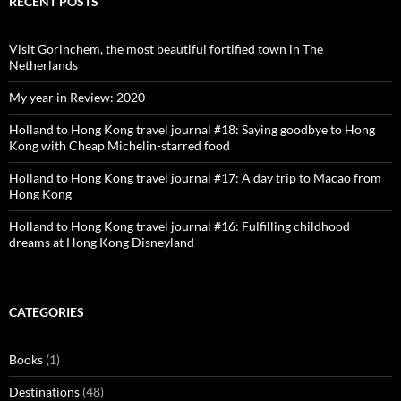
RECENT POSTS
Visit Gorinchem, the most beautiful fortified town in The
Netherlands
My year in Review: 2020
Holland to Hong Kong travel journal #18: Saying goodbye to Hong
Kong with Cheap Michelin-starred food
Holland to Hong Kong travel journal #17: A day trip to Macao from
Hong Kong
Holland to Hong Kong travel journal #16: Fulfilling childhood
dreams at Hong Kong Disneyland
CATEGORIES
Books
(1)
Destinations
(48)