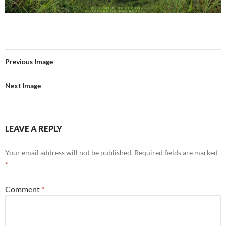
Previous Image
Next Image
LEAVE A REPLY
Your email address will not be published.
Required fields are marked
*
Comment
*