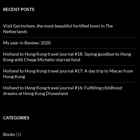
on
on
on
on
Facebook
Twitter
Instagram
Pinterest
RECENT POSTS
Visit Gorinchem, the most beautiful fortified town in The
Netherlands
My year in Review: 2020
Holland to Hong Kong travel journal #18: Saying goodbye to Hong
Kong with Cheap Michelin-starred food
Holland to Hong Kong travel journal #17: A day trip to Macao from
Hong Kong
Holland to Hong Kong travel journal #16: Fulfilling childhood
dreams at Hong Kong Disneyland
CATEGORIES
Books
(1)