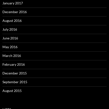
January 2017
December 2016
August 2016
July 2016
June 2016
May 2016
March 2016
February 2016
December 2015
September 2015
August 2015