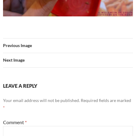
Previous Image
Next Image
LEAVE A REPLY
Your email address will not be published.
Required fields are marked
*
Comment
*