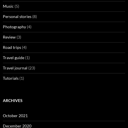
Music
(5)
Personal stories
(8)
Photography
(4)
Review
(3)
Road trips
(4)
Travel guide
(1)
Travel journal
(23)
Tutorials
(1)
ARCHIVES
October 2021
December 2020