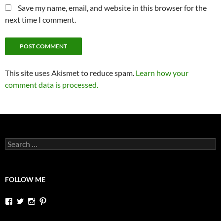
Save my name, email, and website in this browser for the
next time I comment.
This site uses Akismet to reduce spam.
Learn how your
comment data is processed.
Search
for:
FOLLOW ME
View
View
View
View
dutchessontheroad’s
dutchessonroad’s
dutchessontheroad’s
dutchessontheroad’s
profile
profile
profile
profile