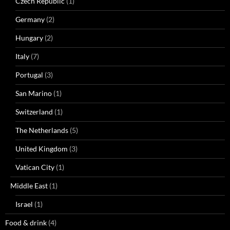
Czech Republic
(1)
Germany
(2)
Hungary
(2)
Italy
(7)
Portugal
(3)
San Marino
(1)
Switzerland
(1)
The Netherlands
(5)
United Kingdom
(3)
Vatican City
(1)
Middle East
(1)
Israel
(1)
Food & drink
(4)