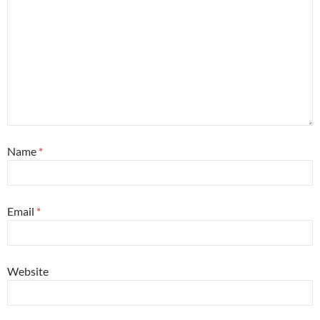
Name
*
Email
*
Website