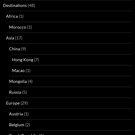
Destinations
(48)
Africa
(1)
Morocco
(1)
Asia
(17)
China
(9)
Hong Kong
(7)
Macao
(1)
Mongolia
(4)
Russia
(5)
Europe
(29)
Austria
(1)
Belgium
(2)