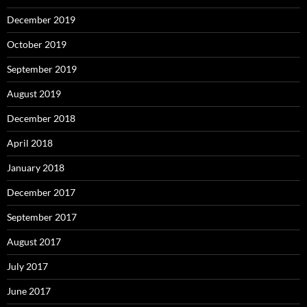
December 2019
October 2019
September 2019
August 2019
December 2018
April 2018
January 2018
December 2017
September 2017
August 2017
July 2017
June 2017