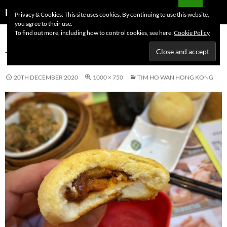
Skip
Search
Dutchess on the Road
Privacy & Cookies: This site uses cookies. By continuing to use this website,
to
you agree to their use.
PRIMAR
content
To find out more, including how to control cookies, see here:
Cookie Policy
MENU
TIM HO WAN HONG KONG
20TH DECEMBER 2020
1000 × 750
TIM HO WAN HONG KONG