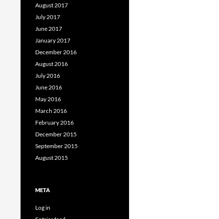
August 2017
July 2017
June 2017
January 2017
December 2016
August 2016
July 2016
June 2016
May 2016
March 2016
February 2016
December 2015
September 2015
August 2015
META
Log in