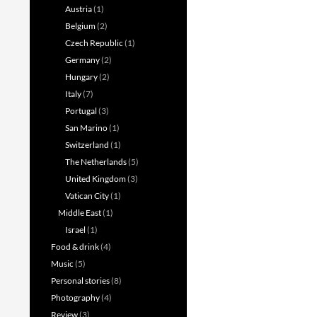
Austria
(1)
Belgium
(2)
Czech Republic
(1)
Germany
(2)
Hungary
(2)
Italy
(7)
Portugal
(3)
San Marino
(1)
Switzerland
(1)
The Netherlands
(5)
United Kingdom
(3)
Vatican City
(1)
Middle East
(1)
Israel
(1)
Food & drink
(4)
Music
(5)
Personal stories
(8)
Photography
(4)
Review
(3)