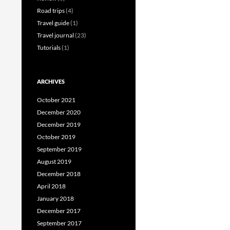
Road trips
(4)
Travel guide
(1)
Travel journal
(23)
Tutorials
(1)
ARCHIVES
October 2021
December 2020
December 2019
October 2019
September 2019
August 2019
December 2018
April 2018
January 2018
December 2017
September 2017