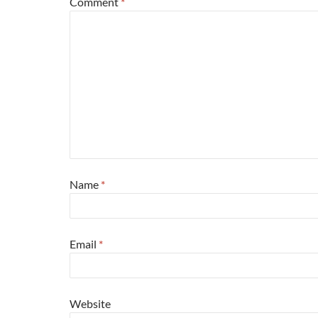
Comment
*
Name
*
Email
*
Website