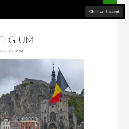
NATIONS
WHERE I’VE BEEN
ABOUT ME
SUPPORT ME!
BELGIUM
NES, BELGIUM