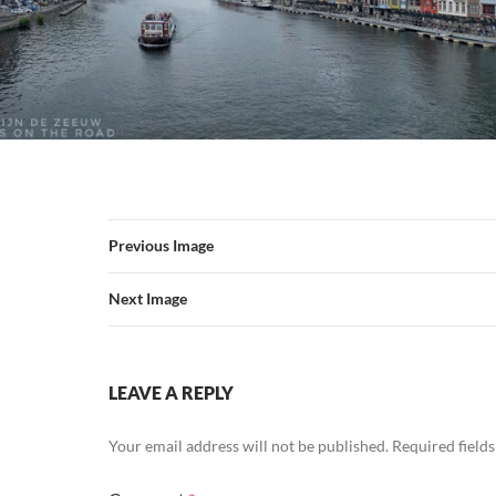
Previous Image
Next Image
LEAVE A REPLY
Your email address will not be published.
Required field