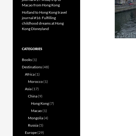
Macao from Hong Kong
Holland to Hong Kong travel
journal #16: Fulfilling
childhood dreams at Hong
Kong Disneyland
CATEGORIES
Books
(1)
Destinations
(48)
Africa
(1)
Morocco
(1)
Asia
(17)
China
(9)
Hong Kong
(7)
Macao
(1)
Mongolia
(4)
Russia
(5)
Europe
(29)