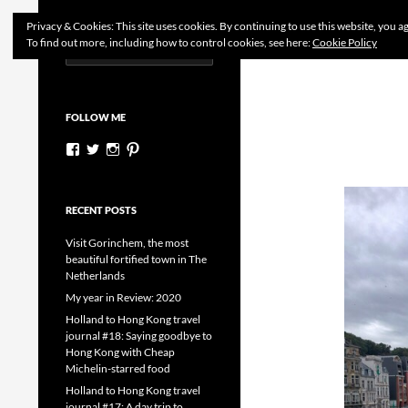
Search
Dutchess on the Road
Privacy & Cookies: This site uses cookies. By continuing to use this website, you ag
To find out more, including how to control cookies, see here:
Cookie Policy
Search
Skip
for:
to
content
FOLLOW ME
View
View
View
View
dutchessontheroad’s
dutchessonroad’s
dutchessontheroad’s
dutchessontheroad’s
profile
profile
profile
profile
on
on
on
on
Facebook
Twitter
Instagram
Pinterest
RECENT POSTS
Visit Gorinchem, the most
beautiful fortified town in The
Netherlands
My year in Review: 2020
Holland to Hong Kong travel
journal #18: Saying goodbye to
Hong Kong with Cheap
Michelin-starred food
Holland to Hong Kong travel
journal #17: A day trip to