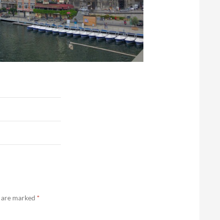
s are marked
*