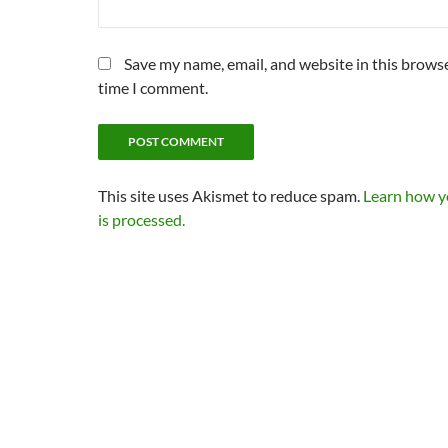
Save my name, email, and website in this browse
time I comment.
This site uses Akismet to reduce spam.
Learn how 
is processed.