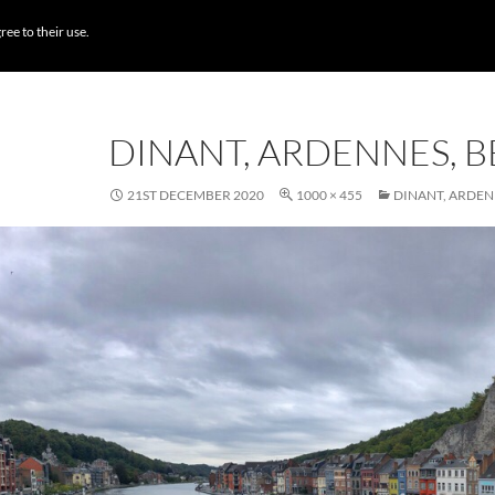
BROWSE DESTI
ree to their use.
DINANT, ARDENNES, 
21ST DECEMBER 2020
1000 × 455
DINANT, ARDEN