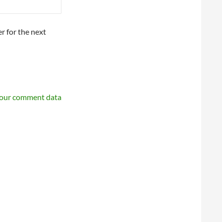
r for the next
your comment data