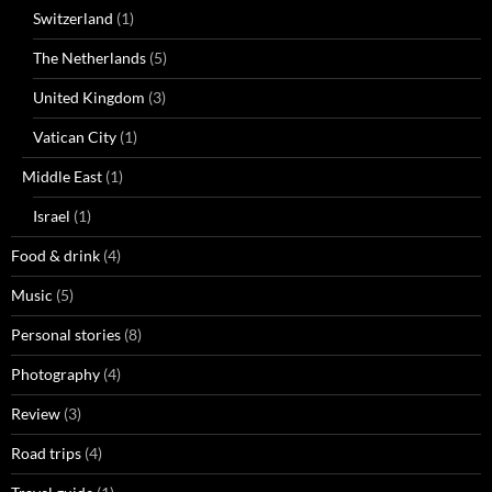
Switzerland
(1)
The Netherlands
(5)
United Kingdom
(3)
Vatican City
(1)
Middle East
(1)
Israel
(1)
Food & drink
(4)
Music
(5)
Personal stories
(8)
Photography
(4)
Review
(3)
Road trips
(4)