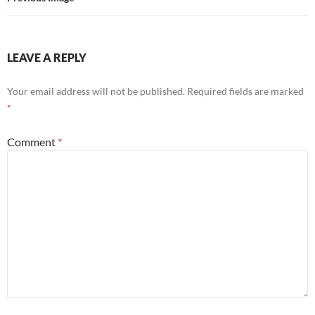
LEAVE A REPLY
Your email address will not be published.
Required fields are marked
*
Comment
*