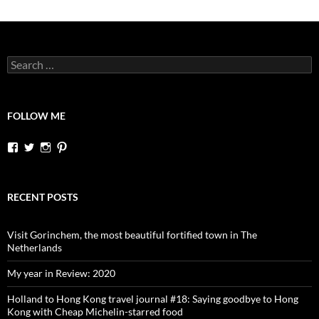
Search
for:
FOLLOW ME
View
View
View
View
dutchessontheroad’s
dutchessonroad’s
dutchessontheroad’s
dutchessontheroad’s
profile
profile
profile
profile
on
on
on
on
Facebook
Twitter
Instagram
Pinterest
RECENT POSTS
Visit Gorinchem, the most beautiful fortified town in The
Netherlands
My year in Review: 2020
Holland to Hong Kong travel journal #18: Saying goodbye to Hong
Kong with Cheap Michelin-starred food