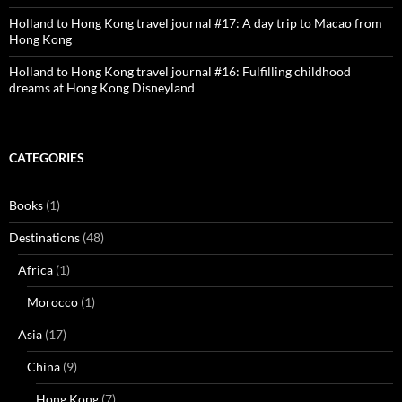
Holland to Hong Kong travel journal #17: A day trip to Macao from
Hong Kong
Holland to Hong Kong travel journal #16: Fulfilling childhood
dreams at Hong Kong Disneyland
CATEGORIES
Books
(1)
Destinations
(48)
Africa
(1)
Morocco
(1)
Asia
(17)
China
(9)
Hong Kong
(7)