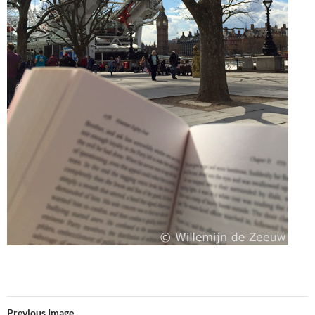
Previous Image