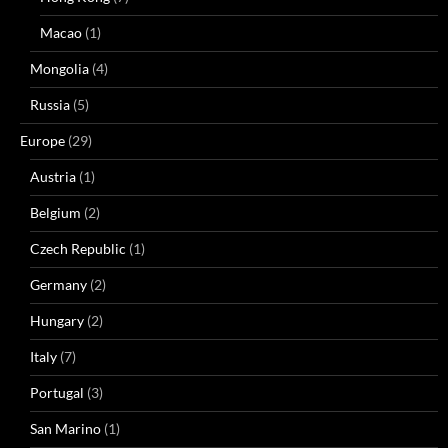
Macao
(1)
Mongolia
(4)
Russia
(5)
Europe
(29)
Austria
(1)
Belgium
(2)
Czech Republic
(1)
Germany
(2)
Hungary
(2)
Italy
(7)
Portugal
(3)
San Marino
(1)