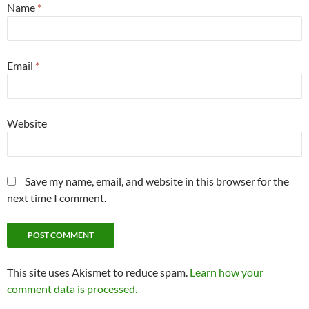
Name
*
Email
*
Website
Save my name, email, and website in this browser for the
next time I comment.
This site uses Akismet to reduce spam.
Learn how your
comment data is processed.