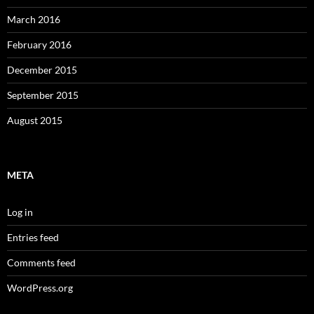
March 2016
February 2016
December 2015
September 2015
August 2015
META
Log in
Entries feed
Comments feed
WordPress.org