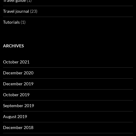
Travel guide
(1)
Travel journal
(23)
Tutorials
(1)
ARCHIVES
October 2021
December 2020
December 2019
October 2019
September 2019
August 2019
December 2018