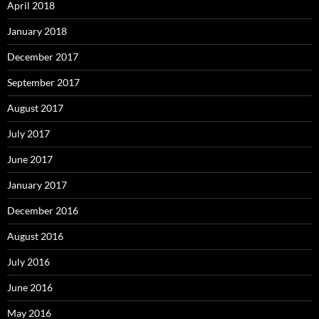
April 2018
January 2018
December 2017
September 2017
August 2017
July 2017
June 2017
January 2017
December 2016
August 2016
July 2016
June 2016
May 2016