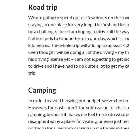
Road trip
We are going to spend quite a few hours on the roa
staying in one place for very long. The first and last 
be a challenge, since I am hoping to drive all the w
Netherlands to Cinque Terre in one day, which is r
kilometres. The whole trip will add up to at least 4
Even though I will be doing all of the driving – my f
his driving license yet – I am not expecting to get sic
to drive and I have had to do quite a lot to get my ca
trip.
Camping
In order to avoid blowing our budget, we’ve chosen
However, the costs aren’t the sole reason for this cho
camping, because it makes me feel free to do whateve
disappointed by a place I’m visiting, or even just by
nothing stops me from packing up my things in the