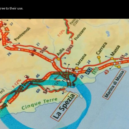
BROWSE DESTI
ree to their use.