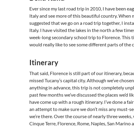
Ever since my last road trip in 2010, I have been eag
Italy and see more of this beautiful country. When 
suggested that we go on a road trip together, I inst
Italy. I have visited the lakes in the north a few tim
week-long secondary school trip to Florence. This t
would really like to see some different parts of the 
Itinerary
That said, Florence is still part of our itinerary, beca
missed Tucany’s capital city. Although we’ve chose
anything in advance, this trip is not completely un
past few months we’ve discussed the places we’d lik
have come up with a rough itinerary. I’ve done a fair 
an attempt to make sure we don’t miss any must-se
we’re there. Over the course of nearly three weeks, 
Cinque Terre, Florence, Rome, Naples, San Marino 