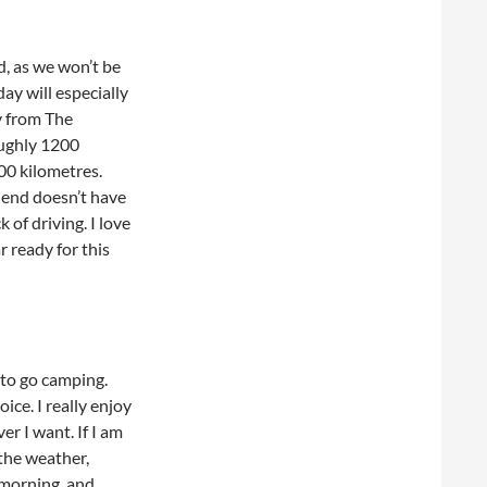
d, as we won’t be
day will especially
ay from The
oughly 1200
000 kilometres.
riend doesn’t have
k of driving. I love
r ready for this
 to go camping.
ice. I really enjoy
r I want. If I am
 the weather,
 morning, and