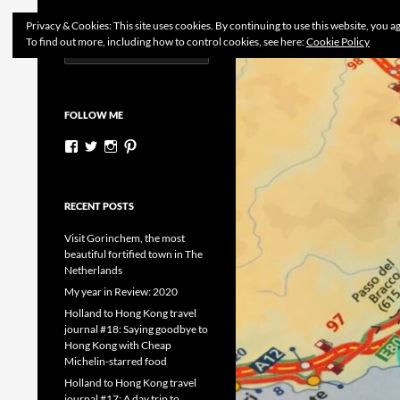
Search
Dutchess on the Road
Privacy & Cookies: This site uses cookies. By continuing to use this website, you ag
To find out more, including how to control cookies, see here:
Cookie Policy
Search
Skip
for:
to
content
FOLLOW ME
View
View
View
View
dutchessontheroad’s
dutchessonroad’s
dutchessontheroad’s
dutchessontheroad’s
profile
profile
profile
profile
on
on
on
on
Facebook
Twitter
Instagram
Pinterest
RECENT POSTS
Visit Gorinchem, the most
beautiful fortified town in The
Netherlands
My year in Review: 2020
Holland to Hong Kong travel
journal #18: Saying goodbye to
Hong Kong with Cheap
Michelin-starred food
Holland to Hong Kong travel
journal #17: A day trip to