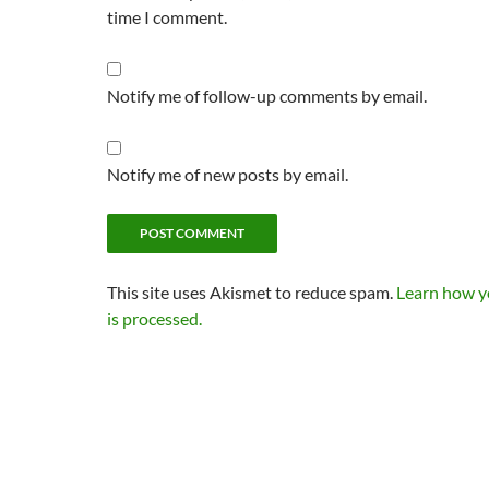
time I comment.
Notify me of follow-up comments by email.
Notify me of new posts by email.
This site uses Akismet to reduce spam.
Learn how 
is processed.