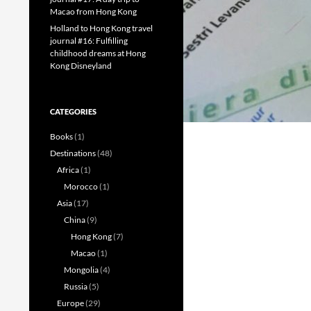
Macao from Hong Kong
Holland to Hong Kong travel
journal #16: Fulfilling
childhood dreams at Hong
Kong Disneyland
CATEGORIES
Books
(1)
Destinations
(48)
Africa
(1)
Morocco
(1)
Asia
(17)
China
(9)
Hong Kong
(7)
Macao
(1)
Mongolia
(4)
Russia
(5)
Europe
(29)