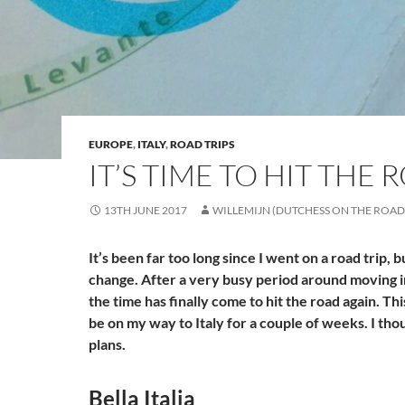
EUROPE
,
ITALY
,
ROAD TRIPS
IT’S TIME TO HIT THE 
13TH JUNE 2017
WILLEMIJN (DUTCHESS ON THE ROAD
It’s been far too long since I went on a road trip, b
change. After a very busy period around moving i
the time has finally come to hit the road again. Th
be on my way to Italy for a couple of weeks. I tho
plans.
Bella Italia