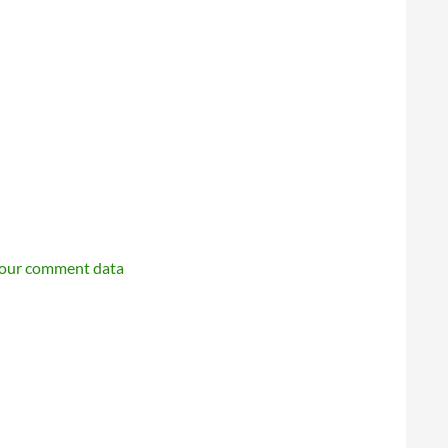
your comment data