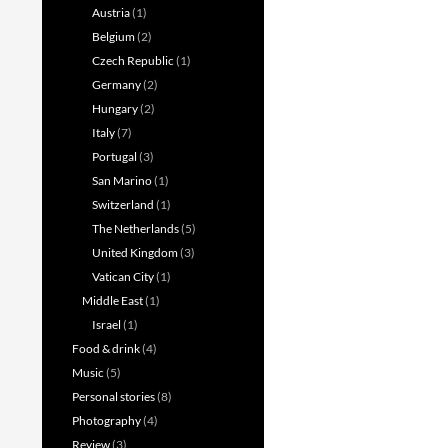
Austria
(1)
Belgium
(2)
Czech Republic
(1)
Germany
(2)
Hungary
(2)
Italy
(7)
Portugal
(3)
San Marino
(1)
Switzerland
(1)
The Netherlands
(5)
United Kingdom
(3)
Vatican City
(1)
Middle East
(1)
Israel
(1)
Food & drink
(4)
Music
(5)
Personal stories
(8)
Photography
(4)
Review
(3)