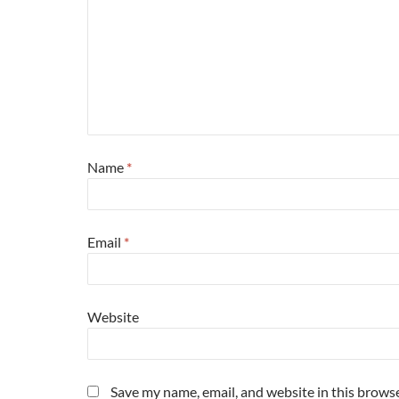
Name
*
Email
*
Website
Save my name, email, and website in this browse