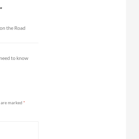
”
 on the Road
 need to know
s are marked
*