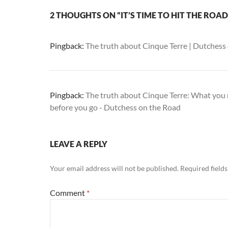
2 THOUGHTS ON “IT’S TIME TO HIT THE ROAD
Pingback:
The truth about Cinque Terre | Dutchess
Pingback:
The truth about Cinque Terre: What you
before you go - Dutchess on the Road
LEAVE A REPLY
Your email address will not be published.
Required field
Comment
*