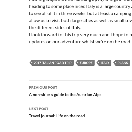
heading to some place nicer. Italy is a large country 
to see all of it in three weeks, but at least a camping 
allow us to visit both large cities as well as small to
the different sides of Italy.
I look forward to this trip very much and I hope to b
updates on our adventure whilst we’re on the road.
2017 ITALIAN ROAD TRIP
EUROPE
ITALY
PLANS
Post
PREVIOUS POST
navigation
A non-skier’s guide to the Austrian Alps
NEXT POST
Travel journal: Life on the road