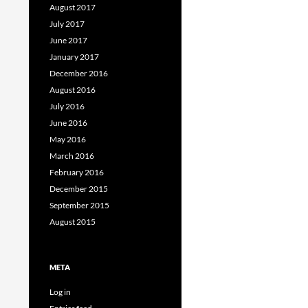
August 2017
July 2017
June 2017
January 2017
December 2016
August 2016
July 2016
June 2016
May 2016
March 2016
February 2016
December 2015
September 2015
August 2015
META
Log in