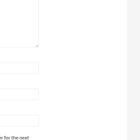
r for the next