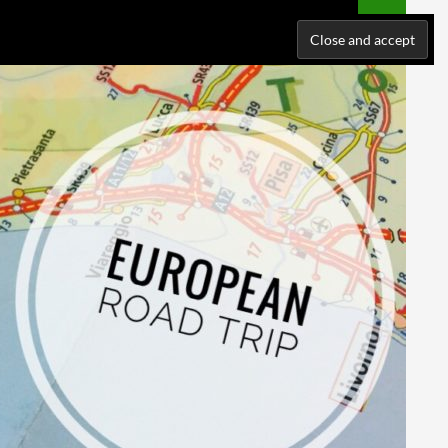
NATIONS
WHERE I’VE BEEN
ABOUT ME
SUPPORT ME!