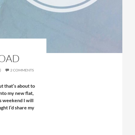
ROAD
)
2 COMMENTS
ut that’s about to
nto my new flat,
is weekend I will
ught I’d share my