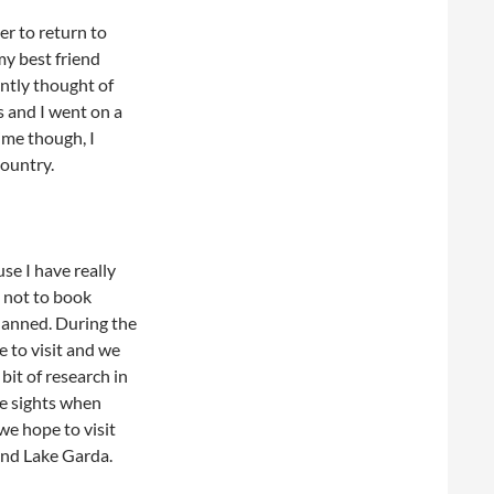
er to return to
my best friend
antly thought of
es and I went on a
ime though, I
country.
use I have really
n not to book
planned. During the
e to visit and we
bit of research in
e sights when
we hope to visit
and Lake Garda.