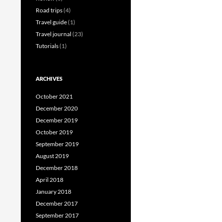
Road trips
(4)
Travel guide
(1)
Travel journal
(23)
Tutorials
(1)
ARCHIVES
October 2021
December 2020
December 2019
October 2019
September 2019
August 2019
December 2018
April 2018
January 2018
December 2017
September 2017