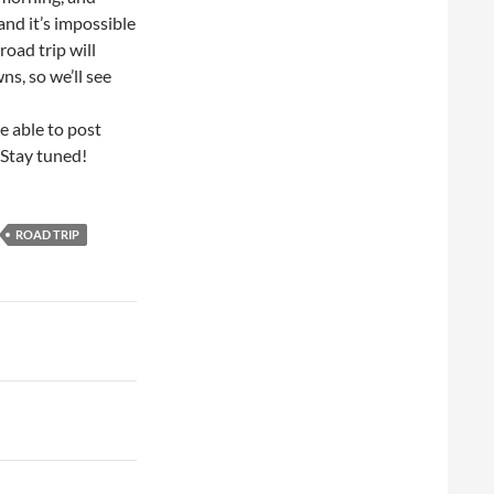
and it’s impossible
road trip will
wns, so we’ll see
e able to post
 Stay tuned!
ROAD TRIP