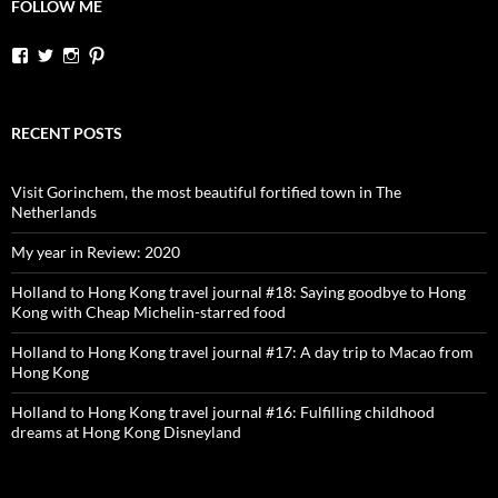
FOLLOW ME
View
View
View
View
dutchessontheroad’s
dutchessonroad’s
dutchessontheroad’s
dutchessontheroad’s
profile
profile
profile
profile
on
on
on
on
Facebook
Twitter
Instagram
Pinterest
RECENT POSTS
Visit Gorinchem, the most beautiful fortified town in The
Netherlands
My year in Review: 2020
Holland to Hong Kong travel journal #18: Saying goodbye to Hong
Kong with Cheap Michelin-starred food
Holland to Hong Kong travel journal #17: A day trip to Macao from
Hong Kong
Holland to Hong Kong travel journal #16: Fulfilling childhood
dreams at Hong Kong Disneyland