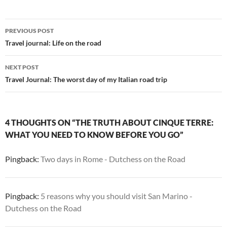
Post
PREVIOUS POST
navigation
Travel journal: Life on the road
NEXT POST
Travel Journal: The worst day of my Italian road trip
4 THOUGHTS ON “THE TRUTH ABOUT CINQUE TERRE:
WHAT YOU NEED TO KNOW BEFORE YOU GO”
Pingback:
Two days in Rome - Dutchess on the Road
Pingback:
5 reasons why you should visit San Marino -
Dutchess on the Road