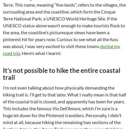
Terre. This name, meaning “five lands”, refers to the villages, the
surrouding area and the coastline, which form the Cinque
Terre National Park; a UNESCO World Heritage Site. If the
UNESCO status alone wasn’t enough to make tourists flock to
the area, the coastline’s picturesque views have been a
pinterest hit for years now. Curious to see what all the fuss
was about, I was very excited to visit these towns
during my
road trip
. Here’s what I learnt:
It’s not possible to hike the entire coastal
trail
I’m not even talking about how physically demanding the
hiking trail is. I’ll get to that later. What I really mean is that half
of the coastal trail is closed, and apparently has been for years.
This includes the famous
Via Dell’Amore
, which I’m sure is a
huge let down for the Pinterest travellers. Personally, I didn’t
mind at all, because hiking the remaining two sections of the