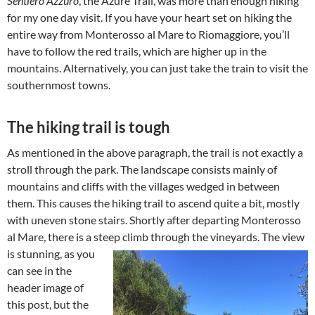
Sentiero Azzuro
, the Azure Trail, was more than enough hiking
for my one day visit. If you have your heart set on hiking the
entire way from Monterosso al Mare to Riomaggiore, you’ll
have to follow the red trails, which are higher up in the
mountains. Alternatively, you can just take the train to visit the
southernmost towns.
The hiking trail is tough
As mentioned in the above paragraph, the trail is not exactly a
stroll through the park. The landscape consists mainly of
mountains and cliffs with the villages wedged in between
them. This causes the hiking trail to ascend quite a bit, mostly
with uneven stone stairs. Shortly after departing Monterosso
al Mare, there is a steep climb through the vineyards.
The view
is stunning, as you
can see in the
header image of
this post, but the