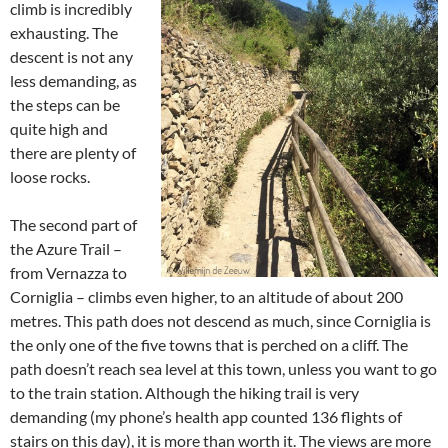
climb is incredibly
exhausting. The
descent is not any
less demanding, as
the steps can be
quite high and
there are plenty of
loose rocks.
The second part of
the Azure Trail –
from Vernazza to
Corniglia – climbs even higher, to an altitude of about 200
metres. This path does not descend as much, since Corniglia is
the only one of the five towns that is perched on a cliff. The
path doesn’t reach sea level at this town, unless you want to go
to the train station. Although the hiking trail is very
demanding (my phone’s health app counted 136 flights of
stairs on this day), it is more than worth it. The views are more