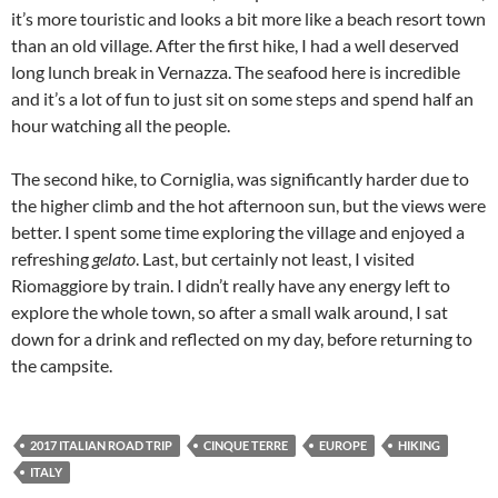
it’s more touristic and looks a bit more like a beach resort town
than an old village. After the first hike, I had a well deserved
long lunch break in Vernazza. The seafood here is incredible
and it’s a lot of fun to just sit on some steps and spend half an
hour watching all the people.
The second hike, to Corniglia, was significantly harder due to
the higher climb and the hot afternoon sun, but the views were
better. I spent some time exploring the village and enjoyed a
refreshing
gelato
. Last, but certainly not least, I visited
Riomaggiore by train. I didn’t really have any energy left to
explore the whole town, so after a small walk around, I sat
down for a drink and reflected on my day, before returning to
the campsite.
2017 ITALIAN ROAD TRIP
CINQUE TERRE
EUROPE
HIKING
ITALY