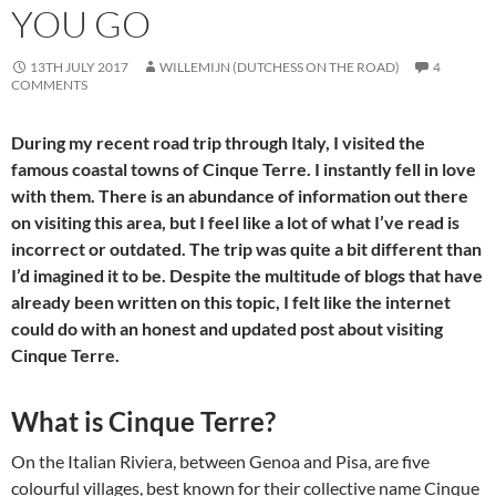
YOU GO
13TH JULY 2017
WILLEMIJN (DUTCHESS ON THE ROAD)
4
COMMENTS
During my recent road trip through Italy, I visited the
famous coastal towns of Cinque Terre. I instantly fell in love
with them. There is an abundance of information out there
on visiting this area, but I feel like a lot of what I’ve read is
incorrect or outdated. The trip was quite a bit different than
I’d imagined it to be. Despite the multitude of blogs that have
already been written on this topic, I felt like the internet
could do with an honest and updated post about visiting
Cinque Terre.
What is Cinque Terre?
On the Italian Riviera, between Genoa and Pisa, are five
colourful villages, best known for their collective name Cinque