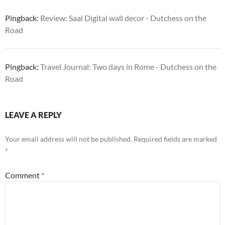
Pingback:
Review: Saal Digital wall decor - Dutchess on the
Road
Pingback:
Travel Journal: Two days in Rome - Dutchess on the
Road
LEAVE A REPLY
Your email address will not be published.
Required fields are marked
*
Comment
*