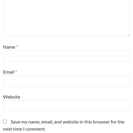
Name
*
Email
*
Website
Save my name, email, and website in this browser for the
next time I comment.