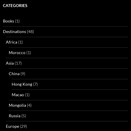
CATEGORIES
Books
(1)
Destinations
(48)
Africa
(1)
Morocco
(1)
Asia
(17)
China
(9)
Hong Kong
(7)
Macao
(1)
Mongolia
(4)
Russia
(5)
Europe
(29)