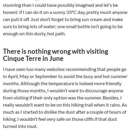
stunning than I could have possibly imagined and let’s be
honest: if I can do it on a sunny 33°C day, pretty much anyone
can pull it off. Just don’t forget to bring sun cream and make
sure to bring lots of water; one small bottle isn’t going to be
enough on this dusty, hot path.
There is nothing wrong with visiting
Cinque Terre in June
I have seen too many websites recommending that people go
in April, May or September to avoid the busy and hot summer
months. Although the temperature is indeed more friendly
during those months, I wouldn’t want to discourage anyone
from visiting if their only option was the summer. Besides, I
really wouldn’t want to be on this hiking trail when it rains. As
much as I started to dislike the dust after a couple of hours of
hiking, I wouldn’t feel very safe on those cliffs if that dust
turned into mud.