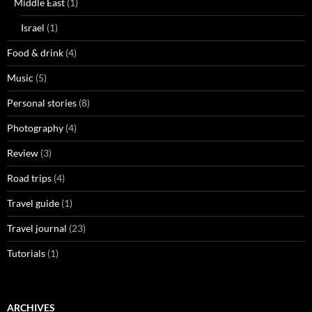
Middle East
(1)
Israel
(1)
Food & drink
(4)
Music
(5)
Personal stories
(8)
Photography
(4)
Review
(3)
Road trips
(4)
Travel guide
(1)
Travel journal
(23)
Tutorials
(1)
ARCHIVES