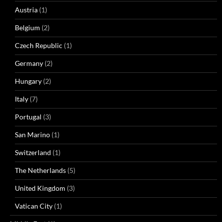
Austria
(1)
Belgium
(2)
Czech Republic
(1)
Germany
(2)
Hungary
(2)
Italy
(7)
Portugal
(3)
San Marino
(1)
Switzerland
(1)
The Netherlands
(5)
United Kingdom
(3)
Vatican City
(1)