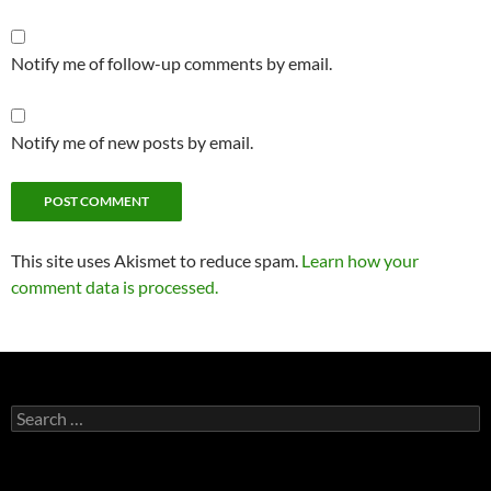
Notify me of follow-up comments by email.
Notify me of new posts by email.
This site uses Akismet to reduce spam.
Learn how your
comment data is processed.
Search
for: