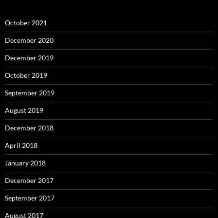
October 2021
December 2020
December 2019
October 2019
September 2019
August 2019
December 2018
April 2018
January 2018
December 2017
September 2017
August 2017