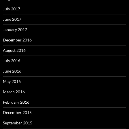
July 2017
June 2017
January 2017
December 2016
August 2016
July 2016
June 2016
May 2016
March 2016
February 2016
December 2015
September 2015