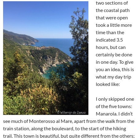
two sections of
the coastal path
that were open
took a little more
time than the
indicated 3.5
hours, but can
certainly be done
in one day. To give
you an idea, this is
what my day trip
looked like:
I only skipped one
of the five towns:
Manarola. I didn’t
see much of Monterosso al Mare, apart from the walk from the
train station, along the boulevard, to the start of the hiking
trail. This town is beautiful, but quite different from the others;