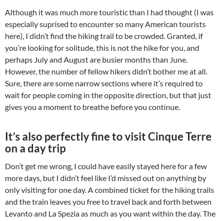
Although it was much more touristic than I had thought (I was
especially suprised to encounter so many American tourists
here), I didn’t find the hiking trail to be crowded. Granted, if
you’re looking for solitude, this is not the hike for you, and
perhaps July and August are busier months than June.
However, the number of fellow hikers didn’t bother me at all.
Sure, there are some narrow sections where it’s required to
wait for people coming in the opposite direction, but that just
gives you a moment to breathe before you continue.
It’s also perfectly fine to visit Cinque Terre
on a day trip
Don’t get me wrong, I could have easily stayed here for a few
more days, but I didn’t feel like I’d missed out on anything by
only visiting for one day. A combined ticket for the hiking trails
and the train leaves you free to travel back and forth between
Levanto and La Spezia as much as you want within the day.
The