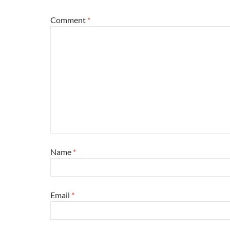
Comment
*
Name
*
Email
*