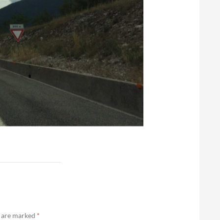
s are marked
*