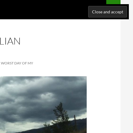
NATIONS
WHERE I’VE BEEN
ABOUT ME
SUPPORT ME!
LIAN
E WORST DAY OF MY