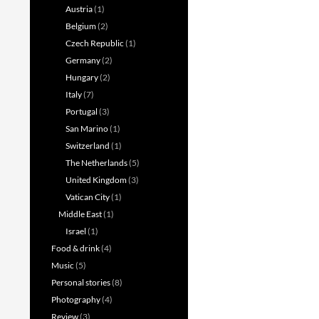
Austria
(1)
Belgium
(2)
Czech Republic
(1)
Germany
(2)
Hungary
(2)
Italy
(7)
Portugal
(3)
San Marino
(1)
Switzerland
(1)
The Netherlands
(5)
United Kingdom
(3)
Vatican City
(1)
Middle East
(1)
Israel
(1)
Food & drink
(4)
Music
(5)
Personal stories
(8)
Photography
(4)
Review
(3)