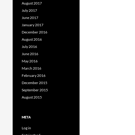
August 2017
July 2017
June 2017
January 2017
December 2016
August 2016
July 2016
June 2016
May 2016
March 2016
February 2016
December 2015
September 2015
August 2015
META
Log in