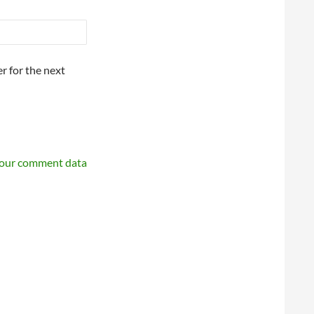
r for the next
your comment data