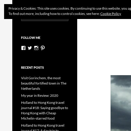
Search
Dutchess on the Road
Privacy & Cookies: This site uses cookies. By continuing to use this website, you ag
To find out more, including how to control cookies, see here:
Cookie Policy
Search
Skip
for:
to
content
FOLLOW ME
View
View
View
View
dutchessontheroad’s
dutchessonroad’s
dutchessontheroad’s
dutchessontheroad’s
profile
profile
profile
profile
on
on
on
on
Facebook
Twitter
Instagram
Pinterest
RECENT POSTS
Visit Gorinchem, the most
beautiful fortified town in The
Netherlands
My year in Review: 2020
Holland to Hong Kong travel
journal #18: Saying goodbye to
Hong Kong with Cheap
Michelin-starred food
Holland to Hong Kong travel
journal #17: A day trip to