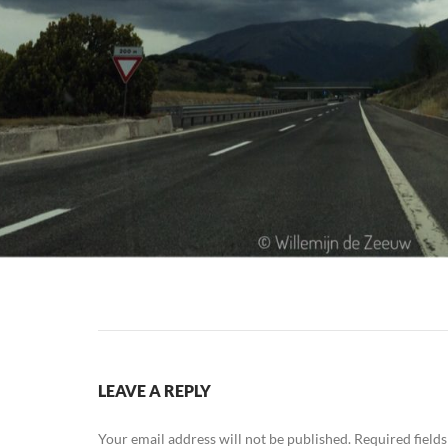
LEAVE A REPLY
Your email address will not be published.
Required field