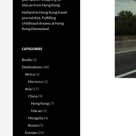
Macao from Hong Kong
Holland to Hong Kong travel
journal #16: Fulfilling
childhood dreams at Hong
Kong Disneyland
CATEGORIES
Books
(1)
Destinations
(48)
Africa
(1)
Morocco
(1)
Asia
(17)
China
(9)
Hong Kong
(7)
Macao
(1)
Mongolia
(4)
Russia
(5)
Europe
(29)