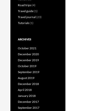
Road trips
(4)
Travel guide
(1)
Travel journal
(23)
Tutorials
(1)
ARCHIVES
October 2021
December 2020
December 2019
October 2019
September 2019
August 2019
December 2018
April 2018
January 2018
December 2017
September 2017