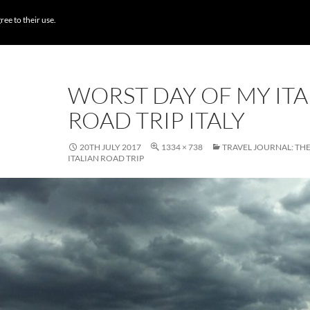
BROWSE DESTI
ree to their use.
WORST DAY OF MY ITA
ROAD TRIP ITALY
20TH JULY 2017
1334 × 738
TRAVEL JOURNAL: TH
ITALIAN ROAD TRIP