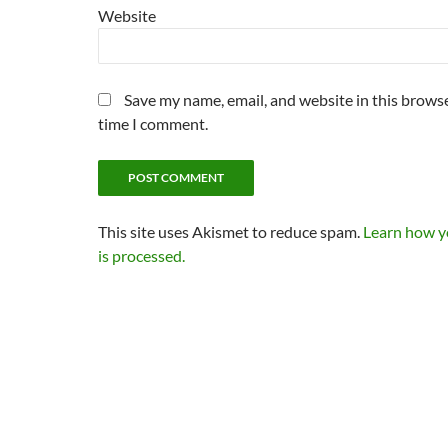
Website
Save my name, email, and website in this browse
time I comment.
This site uses Akismet to reduce spam.
Learn how 
is processed.