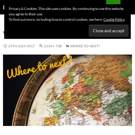
Skip
Search
Dutchess on the Road
Privacy & Cookies: This site uses cookies. By continuing to use this website,
to
you agree to their use.
PRIMAR
content
To find out more, including how to control cookies, see here:
Cookie Policy
MENU
WHERE TO NEXT?
25TH JULY 2017
1334 × 738
WHERE TO NEXT?