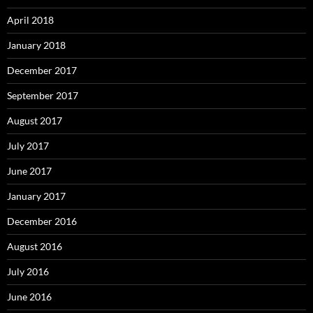
April 2018
January 2018
December 2017
September 2017
August 2017
July 2017
June 2017
January 2017
December 2016
August 2016
July 2016
June 2016