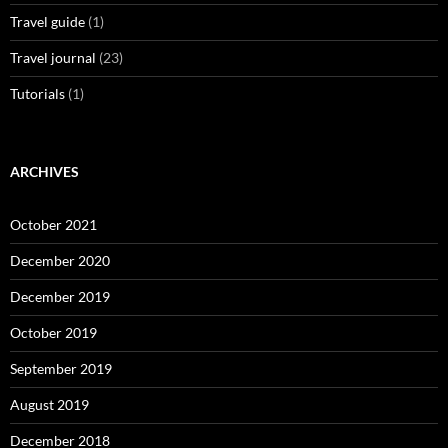
Travel guide
(1)
Travel journal
(23)
Tutorials
(1)
ARCHIVES
October 2021
December 2020
December 2019
October 2019
September 2019
August 2019
December 2018