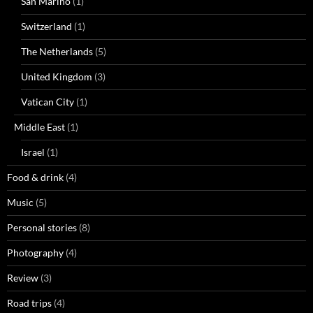
San Marino
(1)
Switzerland
(1)
The Netherlands
(5)
United Kingdom
(3)
Vatican City
(1)
Middle East
(1)
Israel
(1)
Food & drink
(4)
Music
(5)
Personal stories
(8)
Photography
(4)
Review
(3)
Road trips
(4)