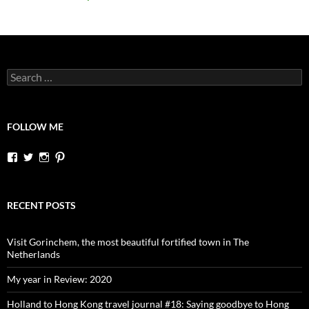
Search
for:
FOLLOW ME
View
View
View
View
dutchessontheroad’s
dutchessonroad’s
dutchessontheroad’s
dutchessontheroad’s
profile
profile
profile
profile
on
on
on
on
Facebook
Twitter
Instagram
Pinterest
RECENT POSTS
Visit Gorinchem, the most beautiful fortified town in The
Netherlands
My year in Review: 2020
Holland to Hong Kong travel journal #18: Saying goodbye to Hong