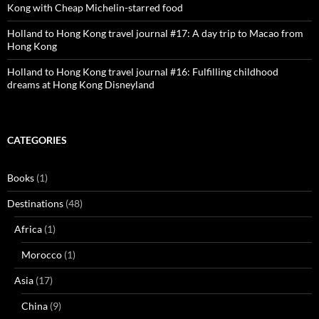
Kong with Cheap Michelin-starred food
Holland to Hong Kong travel journal #17: A day trip to Macao from
Hong Kong
Holland to Hong Kong travel journal #16: Fulfilling childhood
dreams at Hong Kong Disneyland
CATEGORIES
Books
(1)
Destinations
(48)
Africa
(1)
Morocco
(1)
Asia
(17)
China
(9)