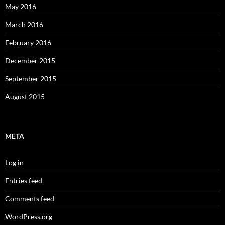
May 2016
March 2016
February 2016
December 2015
September 2015
August 2015
META
Log in
Entries feed
Comments feed
WordPress.org