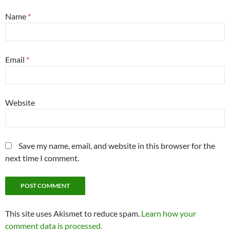
Name
*
Email
*
Website
Save my name, email, and website in this browser for the
next time I comment.
This site uses Akismet to reduce spam.
Learn how your
comment data is processed.