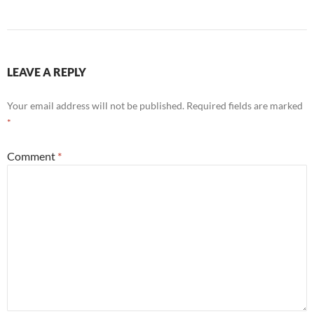
LEAVE A REPLY
Your email address will not be published.
Required fields are marked
*
Comment
*