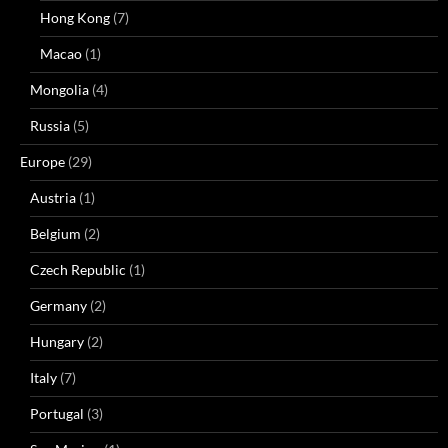
Hong Kong
(7)
Macao
(1)
Mongolia
(4)
Russia
(5)
Europe
(29)
Austria
(1)
Belgium
(2)
Czech Republic
(1)
Germany
(2)
Hungary
(2)
Italy
(7)
Portugal
(3)