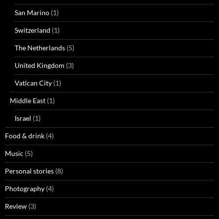
San Marino
(1)
Switzerland
(1)
The Netherlands
(5)
United Kingdom
(3)
Vatican City
(1)
Middle East
(1)
Israel
(1)
Food & drink
(4)
Music
(5)
Personal stories
(8)
Photography
(4)
Review
(3)