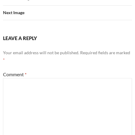
Next Image
LEAVE A REPLY
Your email address will not be published.
Required fields are marked
*
Comment
*