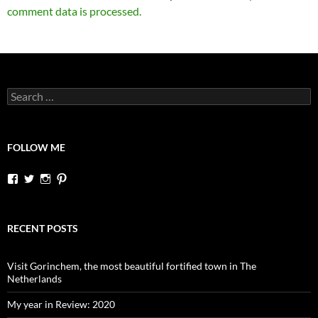
comment data is processed.
Search
for:
FOLLOW ME
View
View
View
View
dutchessontheroad’s
dutchessonroad’s
dutchessontheroad’s
dutchessontheroad’s
profile
profile
profile
profile
on
on
on
on
Facebook
Twitter
Instagram
Pinterest
RECENT POSTS
Visit Gorinchem, the most beautiful fortified town in The
Netherlands
My year in Review: 2020