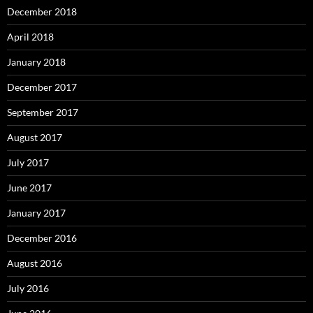
December 2018
April 2018
January 2018
December 2017
September 2017
August 2017
July 2017
June 2017
January 2017
December 2016
August 2016
July 2016