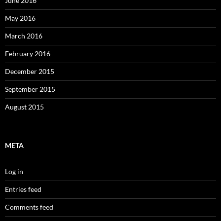
June 2016
May 2016
March 2016
February 2016
December 2015
September 2015
August 2015
META
Log in
Entries feed
Comments feed