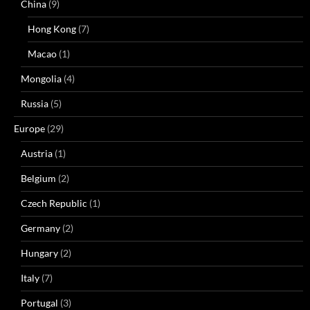
China
(9)
Hong Kong
(7)
Macao
(1)
Mongolia
(4)
Russia
(5)
Europe
(29)
Austria
(1)
Belgium
(2)
Czech Republic
(1)
Germany
(2)
Hungary
(2)
Italy
(7)
Portugal
(3)