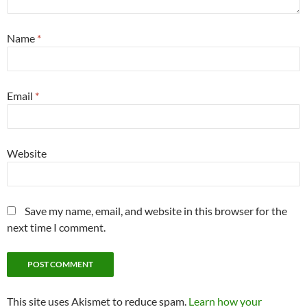
Name
*
Email
*
Website
Save my name, email, and website in this browser for the
next time I comment.
This site uses Akismet to reduce spam.
Learn how your