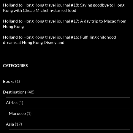
Holland to Hong Kong travel journal #18: Saying goodbye to Hong
Kong with Cheap Michelin-starred food
Holland to Hong Kong travel journal #17: A day trip to Macao from
Hong Kong
Holland to Hong Kong travel journal #16: Fulfilling childhood
dreams at Hong Kong Disneyland
CATEGORIES
Books
(1)
Destinations
(48)
Africa
(1)
Morocco
(1)
Asia
(17)