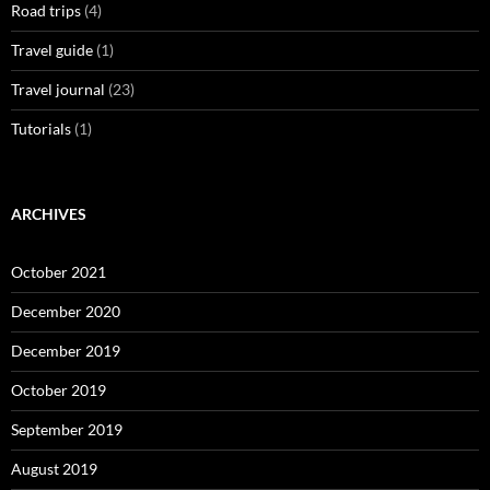
Road trips
(4)
Travel guide
(1)
Travel journal
(23)
Tutorials
(1)
ARCHIVES
October 2021
December 2020
December 2019
October 2019
September 2019
August 2019