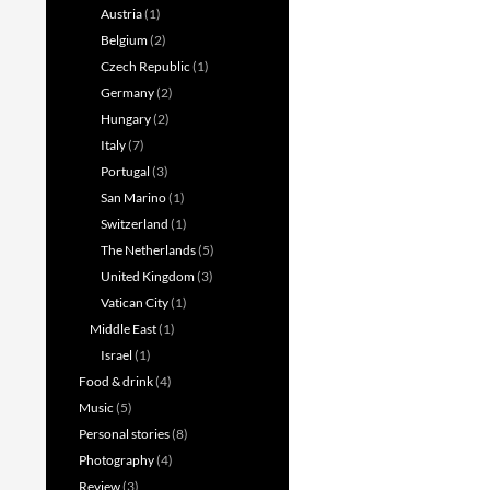
Austria
(1)
Belgium
(2)
Czech Republic
(1)
Germany
(2)
Hungary
(2)
Italy
(7)
Portugal
(3)
San Marino
(1)
Switzerland
(1)
The Netherlands
(5)
United Kingdom
(3)
Vatican City
(1)
Middle East
(1)
Israel
(1)
Food & drink
(4)
Music
(5)
Personal stories
(8)
Photography
(4)
Review
(3)