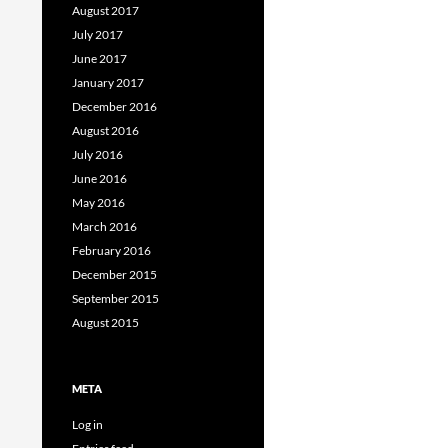
August 2017
July 2017
June 2017
January 2017
December 2016
August 2016
July 2016
June 2016
May 2016
March 2016
February 2016
December 2015
September 2015
August 2015
META
Log in