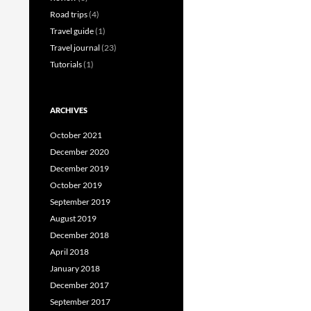
Road trips
(4)
Travel guide
(1)
Travel journal
(23)
Tutorials
(1)
ARCHIVES
October 2021
December 2020
December 2019
October 2019
September 2019
August 2019
December 2018
April 2018
January 2018
December 2017
September 2017