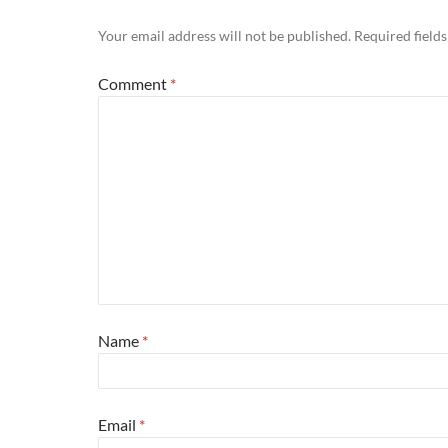
Your email address will not be published.
Required field
Comment
*
Name
*
Email
*