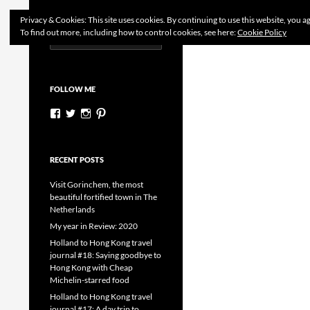
Search
Dutchess on the Road
Privacy & Cookies: This site uses cookies. By continuing to use this website, you ag
To find out more, including how to control cookies, see here:
Cookie Policy
Search
Skip
for:
to
content
FOLLOW ME
View
View
View
View
dutchessontheroad’s
dutchessonroad’s
dutchessontheroad’s
dutchessontheroad’s
profile
profile
profile
profile
on
on
on
on
Facebook
Twitter
Instagram
Pinterest
RECENT POSTS
Visit Gorinchem, the most
beautiful fortified town in The
Netherlands
My year in Review: 2020
Holland to Hong Kong travel
journal #18: Saying goodbye to
Hong Kong with Cheap
Michelin-starred food
Holland to Hong Kong travel
journal #17: A day trip to