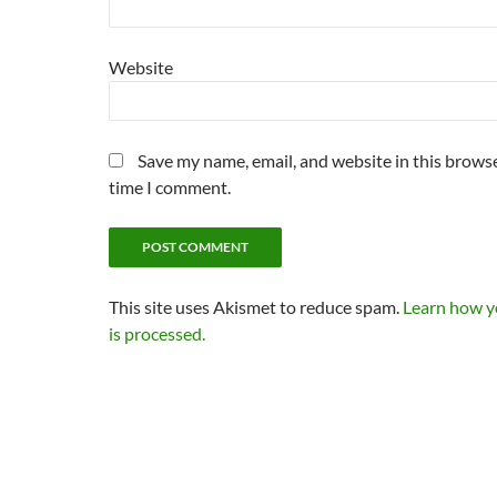
Website
Save my name, email, and website in this browse
time I comment.
This site uses Akismet to reduce spam.
Learn how 
is processed.