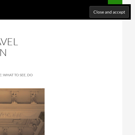
NATIONS
WHERE I’VE BEEN
ABOUT ME
SUPPORT ME!
AVEL
IN
: WHAT TO SEE, DO