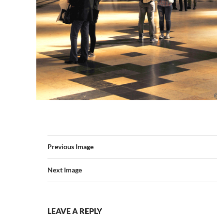
Previous Image
Next Image
LEAVE A REPLY