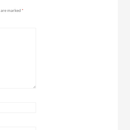
s are marked
*