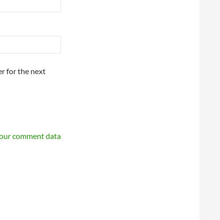
r for the next
your comment data