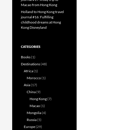
Macao from Hong Kong
Holland to Hong Kong travel
journal #16: Fulfilling
childhood dreams at Hong
Kong Disneyland
CATEGORIES
Books
(1)
Destinations
(48)
Africa
(1)
Morocco
(1)
Asia
(17)
China
(9)
Hong Kong
(7)
Macao
(1)
Mongolia
(4)
Russia
(5)
Europe
(29)