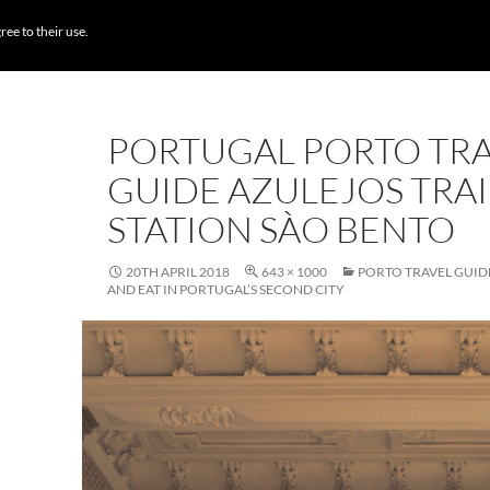
BROWSE DESTI
ree to their use.
PORTUGAL PORTO TR
GUIDE AZULEJOS TRA
STATION SÀO BENTO
20TH APRIL 2018
643 × 1000
PORTO TRAVEL GUIDE
AND EAT IN PORTUGAL’S SECOND CITY