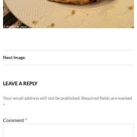
Next Image
LEAVE A REPLY
Your email address will not be published.
Required fields are marked
*
Comment
*