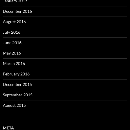
January 2017
December 2016
August 2016
July 2016
June 2016
May 2016
March 2016
February 2016
December 2015
September 2015
August 2015
META