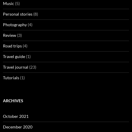
Music
(5)
Personal stories
(8)
Photography
(4)
Review
(3)
Road trips
(4)
Travel guide
(1)
Travel journal
(23)
Tutorials
(1)
ARCHIVES
October 2021
December 2020