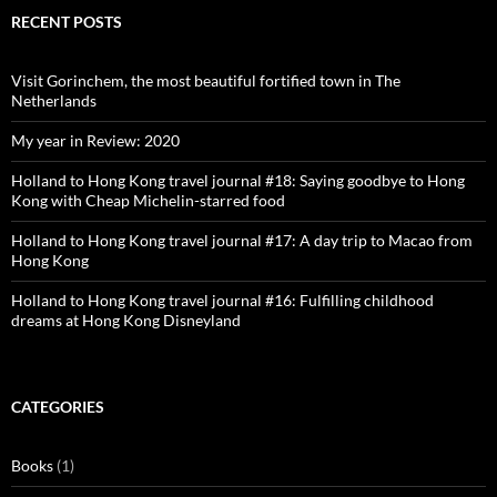
Facebook
Twitter
Instagram
Pinterest
RECENT POSTS
Visit Gorinchem, the most beautiful fortified town in The
Netherlands
My year in Review: 2020
Holland to Hong Kong travel journal #18: Saying goodbye to Hong
Kong with Cheap Michelin-starred food
Holland to Hong Kong travel journal #17: A day trip to Macao from
Hong Kong
Holland to Hong Kong travel journal #16: Fulfilling childhood
dreams at Hong Kong Disneyland
CATEGORIES
Books
(1)