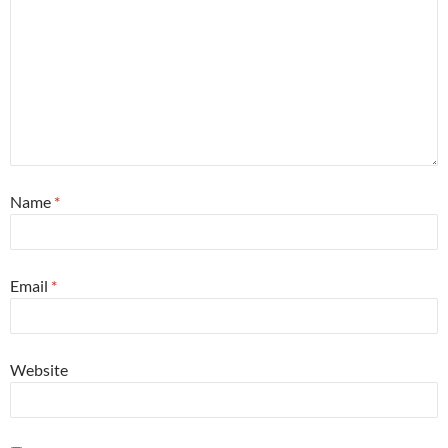
Name
*
Email
*
Website