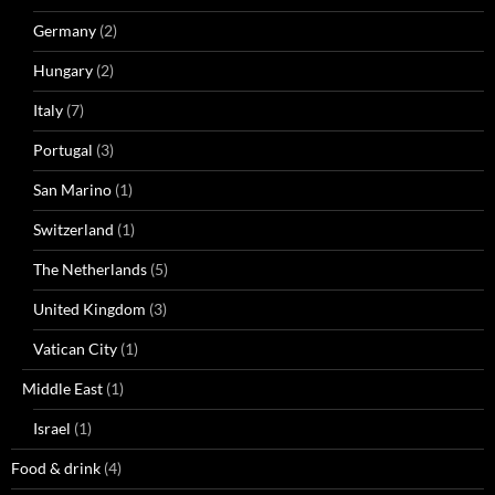
Germany
(2)
Hungary
(2)
Italy
(7)
Portugal
(3)
San Marino
(1)
Switzerland
(1)
The Netherlands
(5)
United Kingdom
(3)
Vatican City
(1)
Middle East
(1)
Israel
(1)
Food & drink
(4)