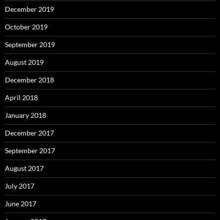
December 2019
October 2019
September 2019
August 2019
December 2018
April 2018
January 2018
December 2017
September 2017
August 2017
July 2017
June 2017