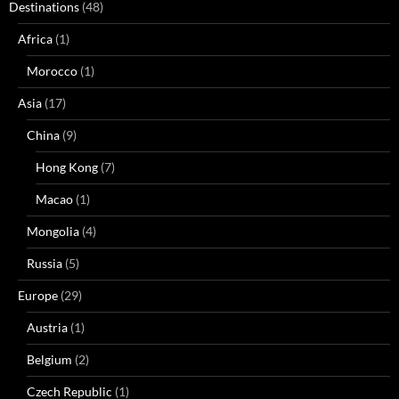
Destinations
(48)
Africa
(1)
Morocco
(1)
Asia
(17)
China
(9)
Hong Kong
(7)
Macao
(1)
Mongolia
(4)
Russia
(5)
Europe
(29)
Austria
(1)
Belgium
(2)
Czech Republic
(1)