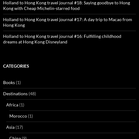
Holland to Hong Kong travel journal #18: Saying goodbye to Hong
Kong with Cheap Michelin-starred food
Holland to Hong Kong travel journal #17: A day trip to Macao from
Hong Kong
Holland to Hong Kong travel journal #16: Fulfilling childhood
dreams at Hong Kong Disneyland
CATEGORIES
Books
(1)
Destinations
(48)
Africa
(1)
Morocco
(1)
Asia
(17)
China
(9)