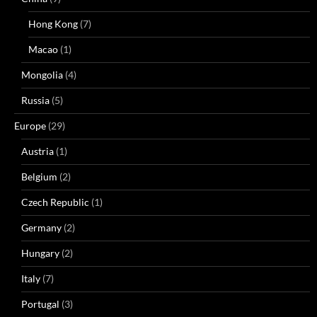
Hong Kong
(7)
Macao
(1)
Mongolia
(4)
Russia
(5)
Europe
(29)
Austria
(1)
Belgium
(2)
Czech Republic
(1)
Germany
(2)
Hungary
(2)
Italy
(7)
Portugal
(3)