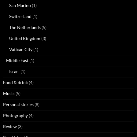
San Marino
(1)
Switzerland
(1)
The Netherlands
(5)
United Kingdom
(3)
Vatican City
(1)
Middle East
(1)
Israel
(1)
Food & drink
(4)
Music
(5)
Personal stories
(8)
Photography
(4)
Review
(3)