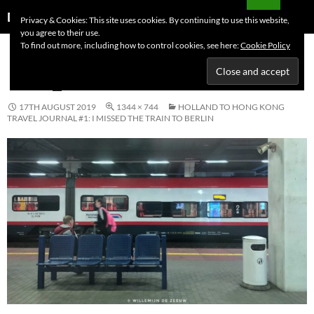
Skip
Search
Dutchess on the Road
Privacy & Cookies: This site uses cookies. By continuing to use this website,
to
you agree to their use.
PRIMAR
content
To find out more, including how to control cookies, see here:
Cookie Policy
MENU
IMG_0084
17TH AUGUST 2019
1344 × 744
HOLLAND TO HONG KONG
TRAVEL JOURNAL #1: I MISSED THE TRAIN TO BERLIN