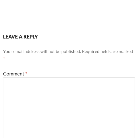
LEAVE A REPLY
Your email address will not be published.
Required fields are marked
*
Comment
*