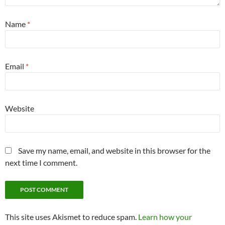
Name
*
Email
*
Website
Save my name, email, and website in this browser for the
next time I comment.
This site uses Akismet to reduce spam.
Learn how your