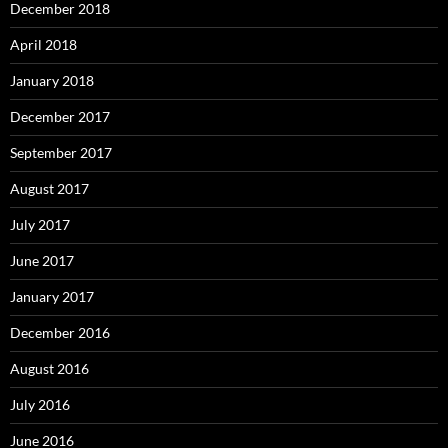
December 2018
April 2018
January 2018
December 2017
September 2017
August 2017
July 2017
June 2017
January 2017
December 2016
August 2016
July 2016
June 2016