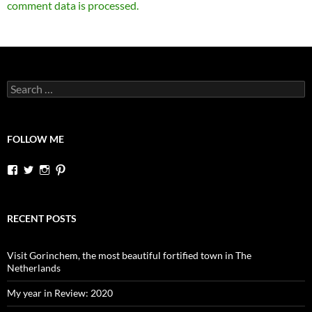
comment data is processed.
Search
for:
FOLLOW ME
View
View
View
View
dutchessontheroad’s
dutchessonroad’s
dutchessontheroad’s
dutchessontheroad’s
profile
profile
profile
profile
on
on
on
on
Facebook
Twitter
Instagram
Pinterest
RECENT POSTS
Visit Gorinchem, the most beautiful fortified town in The
Netherlands
My year in Review: 2020