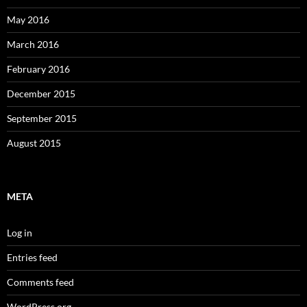
May 2016
March 2016
February 2016
December 2015
September 2015
August 2015
META
Log in
Entries feed
Comments feed
WordPress.org