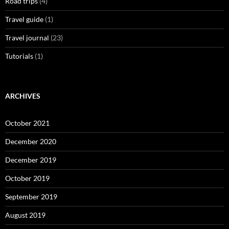
Road trips
(4)
Travel guide
(1)
Travel journal
(23)
Tutorials
(1)
ARCHIVES
October 2021
December 2020
December 2019
October 2019
September 2019
August 2019