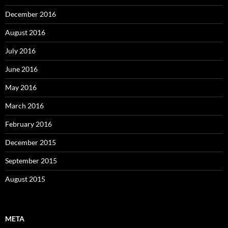
December 2016
August 2016
July 2016
June 2016
May 2016
March 2016
February 2016
December 2015
September 2015
August 2015
META