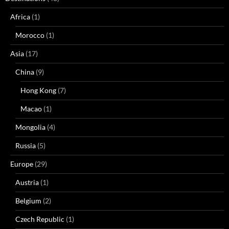
Africa
(1)
Morocco
(1)
Asia
(17)
China
(9)
Hong Kong
(7)
Macao
(1)
Mongolia
(4)
Russia
(5)
Europe
(29)
Austria
(1)
Belgium
(2)
Czech Republic
(1)