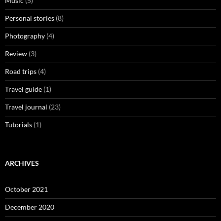
Music
(5)
Personal stories
(8)
Photography
(4)
Review
(3)
Road trips
(4)
Travel guide
(1)
Travel journal
(23)
Tutorials
(1)
ARCHIVES
October 2021
December 2020