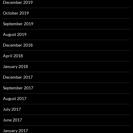
December 2019
October 2019
September 2019
August 2019
December 2018
April 2018
January 2018
December 2017
September 2017
August 2017
July 2017
June 2017
January 2017