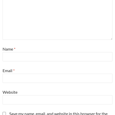
Name
*
Email
*
Website
Save my name, email, and website in this browser for the