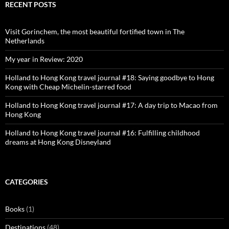
Facebook
Twitter
Instagram
Pinterest
RECENT POSTS
Visit Gorinchem, the most beautiful fortified town in The
Netherlands
My year in Review: 2020
Holland to Hong Kong travel journal #18: Saying goodbye to Hong
Kong with Cheap Michelin-starred food
Holland to Hong Kong travel journal #17: A day trip to Macao from
Hong Kong
Holland to Hong Kong travel journal #16: Fulfilling childhood
dreams at Hong Kong Disneyland
CATEGORIES
Books
(1)
Destinations
(48)