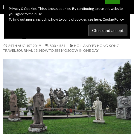
Skip
Search
Dutchess on the Road
Privacy & Cookies: This site uses cookies. By continuing to use this website,
to
you agree to their use.
PRIMAR
content
To find out more, including how to control cookies, see here:
Cookie Policy
MENU
IMG_0961
24TH AUGUST 2019
800 × 531
HOLLAND TO HONG KONG
TRAVEL JOURNAL #3: HOW TO SEE MOSCOW IN ONE DAY