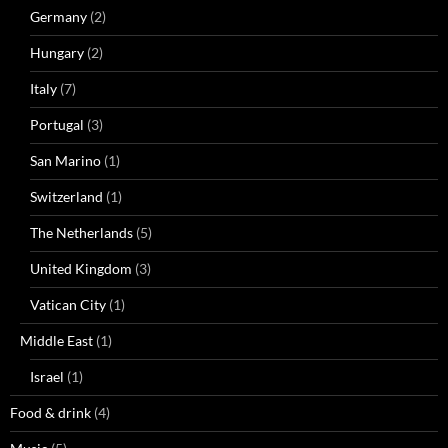
Germany
(2)
Hungary
(2)
Italy
(7)
Portugal
(3)
San Marino
(1)
Switzerland
(1)
The Netherlands
(5)
United Kingdom
(3)
Vatican City
(1)
Middle East
(1)
Israel
(1)
Food & drink
(4)