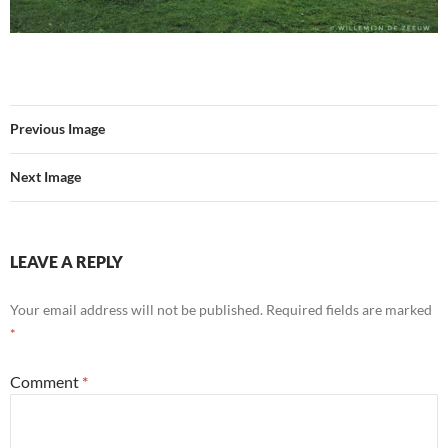
Previous Image
Next Image
LEAVE A REPLY
Your email address will not be published.
Required fields are marked
*
Comment
*