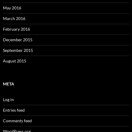
May 2016
March 2016
February 2016
December 2015
September 2015
August 2015
META
Log in
Entries feed
Comments feed
WordPress.org