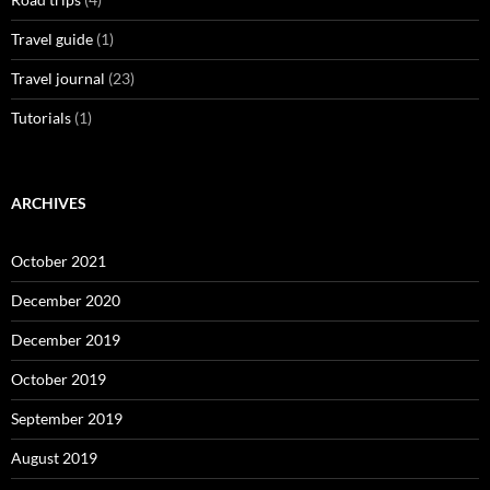
Travel guide
(1)
Travel journal
(23)
Tutorials
(1)
ARCHIVES
October 2021
December 2020
December 2019
October 2019
September 2019
August 2019