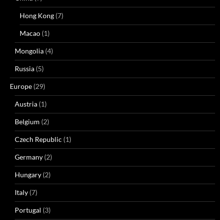
Hong Kong
(7)
Macao
(1)
Mongolia
(4)
Russia
(5)
Europe
(29)
Austria
(1)
Belgium
(2)
Czech Republic
(1)
Germany
(2)
Hungary
(2)
Italy
(7)
Portugal
(3)