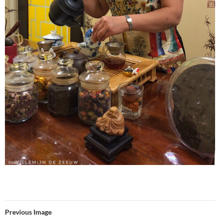
Previous Image