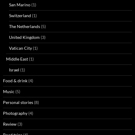
San Marino
(1)
Switzerland
(1)
The Netherlands
(5)
United Kingdom
(3)
Vatican City
(1)
Middle East
(1)
Israel
(1)
Food & drink
(4)
Music
(5)
Personal stories
(8)
Photography
(4)
Review
(3)
Road trips
(4)