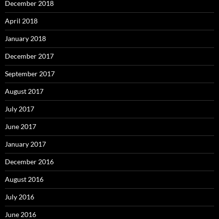
December 2018
April 2018
January 2018
December 2017
September 2017
August 2017
July 2017
June 2017
January 2017
December 2016
August 2016
July 2016
June 2016