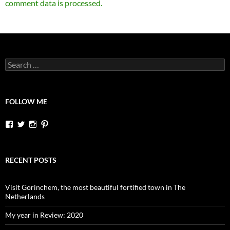
comment data is processed.
Search
for:
FOLLOW ME
View
View
View
View
dutchessontheroad’s
dutchessonroad’s
dutchessontheroad’s
dutchessontheroad’s
profile
profile
profile
profile
on
on
on
on
Facebook
Twitter
Instagram
Pinterest
RECENT POSTS
Visit Gorinchem, the most beautiful fortified town in The
Netherlands
My year in Review: 2020