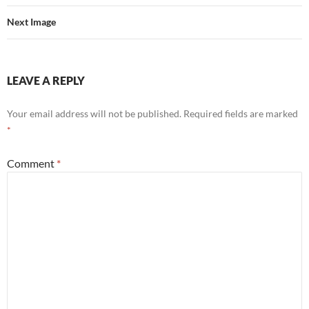
Next Image
LEAVE A REPLY
Your email address will not be published.
Required fields are marked
*
Comment
*