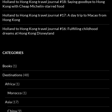
Holland to Hong Kong travel journal #18: Saying goodbye to Hong
Kong with Cheap Michelin-starred food
Holland to Hong Kong travel journal #17: A day trip to Macao from
Hong Kong
Holland to Hong Kong travel journal #16: Fulfilling childhood
dreams at Hong Kong Disneyland
CATEGORIES
Books
(1)
Destinations
(48)
Africa
(1)
Morocco
(1)
Asia
(17)
China
(9)