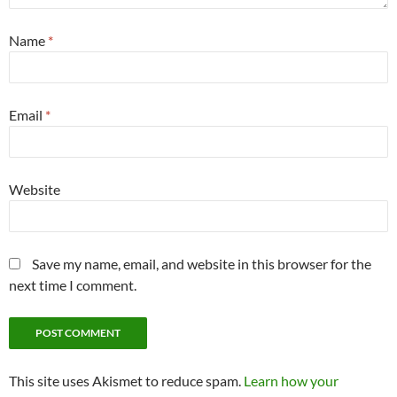
Name
*
Email
*
Website
Save my name, email, and website in this browser for the
next time I comment.
This site uses Akismet to reduce spam.
Learn how your