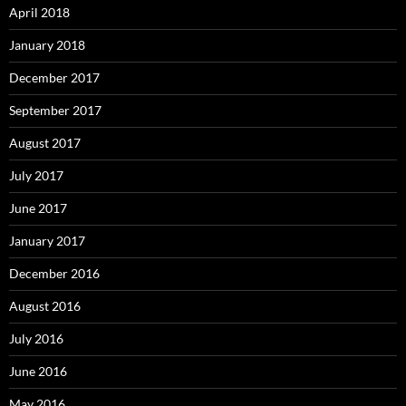
April 2018
January 2018
December 2017
September 2017
August 2017
July 2017
June 2017
January 2017
December 2016
August 2016
July 2016
June 2016
May 2016