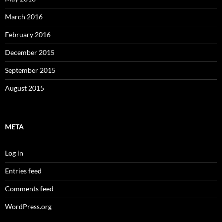
March 2016
February 2016
December 2015
September 2015
August 2015
META
Log in
Entries feed
Comments feed
WordPress.org