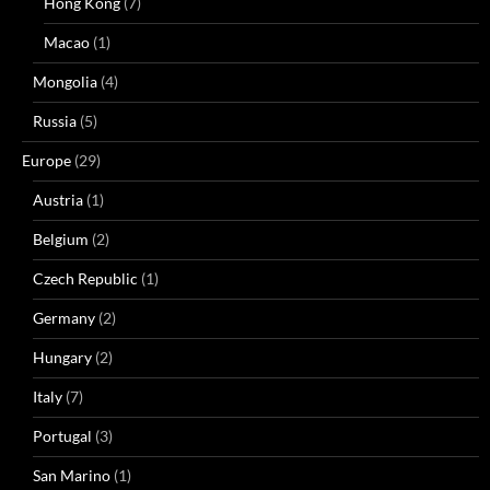
Hong Kong
(7)
Macao
(1)
Mongolia
(4)
Russia
(5)
Europe
(29)
Austria
(1)
Belgium
(2)
Czech Republic
(1)
Germany
(2)
Hungary
(2)
Italy
(7)
Portugal
(3)
San Marino
(1)