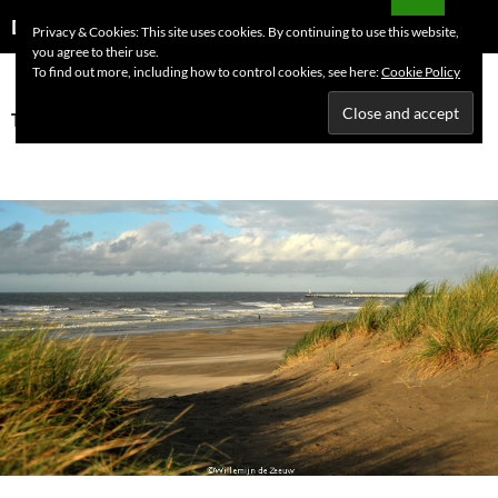
Skip
Search
Dutchess on the Road
Privacy & Cookies: This site uses cookies. By continuing to use this website,
to
you agree to their use.
PRIMAR
content
To find out more, including how to control cookies, see here:
Cookie Policy
MENU
Tag Archives: Blankenberge