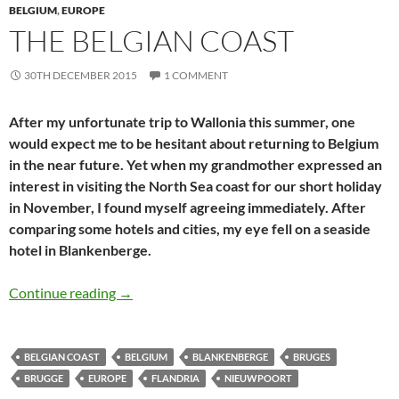
BELGIUM
,
EUROPE
THE BELGIAN COAST
30TH DECEMBER 2015
1 COMMENT
After my unfortunate trip to Wallonia this summer, one
would expect me to be hesitant about returning to Belgium
in the near future. Yet when my grandmother expressed an
interest in visiting the North Sea coast for our short holiday
in November, I found myself agreeing immediately. After
comparing some hotels and cities, my eye fell on a seaside
hotel in Blankenberge.
The Belgian coast
Continue reading
→
BELGIAN COAST
BELGIUM
BLANKENBERGE
BRUGES
BRUGGE
EUROPE
FLANDRIA
NIEUWPOORT