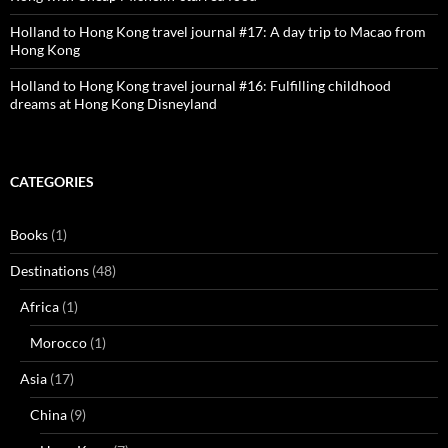
Holland to Hong Kong travel journal #17: A day trip to Macao from
Hong Kong
Holland to Hong Kong travel journal #16: Fulfilling childhood
dreams at Hong Kong Disneyland
CATEGORIES
Books
(1)
Destinations
(48)
Africa
(1)
Morocco
(1)
Asia
(17)
China
(9)