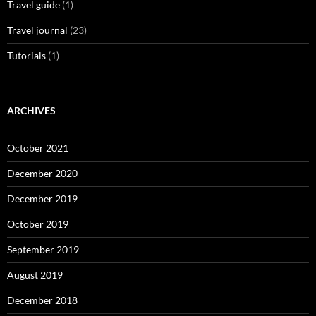
Travel guide
(1)
Travel journal
(23)
Tutorials
(1)
ARCHIVES
October 2021
December 2020
December 2019
October 2019
September 2019
August 2019
December 2018