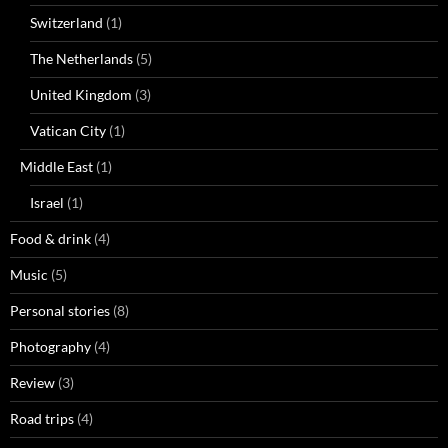
Switzerland
(1)
The Netherlands
(5)
United Kingdom
(3)
Vatican City
(1)
Middle East
(1)
Israel
(1)
Food & drink
(4)
Music
(5)
Personal stories
(8)
Photography
(4)
Review
(3)
Road trips
(4)