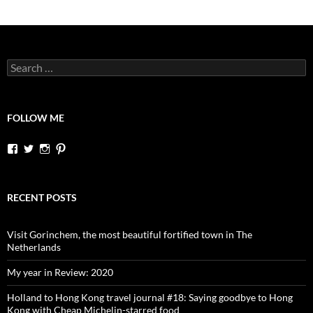
Search
for:
FOLLOW ME
View
View
View
View
dutchessontheroad’s
dutchessonroad’s
dutchessontheroad’s
dutchessontheroad’s
profile
profile
profile
profile
on
on
on
on
Facebook
Twitter
Instagram
Pinterest
RECENT POSTS
Visit Gorinchem, the most beautiful fortified town in The
Netherlands
My year in Review: 2020
Holland to Hong Kong travel journal #18: Saying goodbye to Hong
Kong with Cheap Michelin-starred food