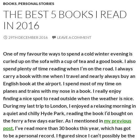
BOOKS
,
PERSONAL STORIES
THE BEST 5 BOOKS I READ
IN 2016
29TH DECEMBER 2016
LEAVE A COMMENT
One of my favourite ways to spend a cold winter evening is
curled up on the sofa with a cup of tea and a good book. I also
spend plenty of time reading when I’m on the road. I always
carry a book with me when I travel and nearly always buy an
English book at the airport. I spend most of my time on
planes and trains with my nose in a book. I really enjoy
finding a nice spot to read outside when the weather is nice.
During my last trip to London, I enjoyed a relaxing morning in
a quiet and chilly Hyde Park, reading the book I’d bought on
the ferry a few days earlier. As I mentioned in
my previous
post
, I’ve read more than 30 books this year, which has got
to be a personal record. I figured since I can’t possibly be the