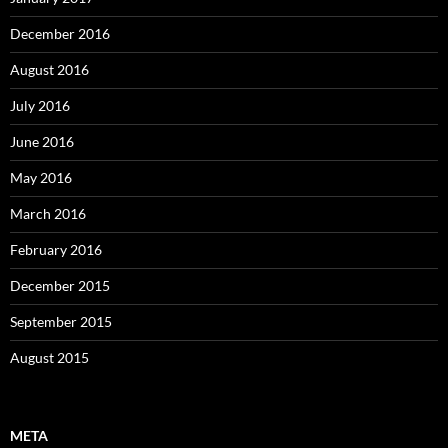
December 2016
August 2016
July 2016
June 2016
May 2016
March 2016
February 2016
December 2015
September 2015
August 2015
META