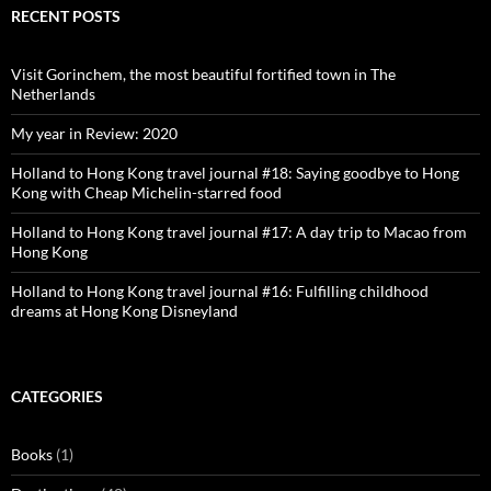
Facebook
Twitter
Instagram
Pinterest
RECENT POSTS
Visit Gorinchem, the most beautiful fortified town in The
Netherlands
My year in Review: 2020
Holland to Hong Kong travel journal #18: Saying goodbye to Hong
Kong with Cheap Michelin-starred food
Holland to Hong Kong travel journal #17: A day trip to Macao from
Hong Kong
Holland to Hong Kong travel journal #16: Fulfilling childhood
dreams at Hong Kong Disneyland
CATEGORIES
Books
(1)