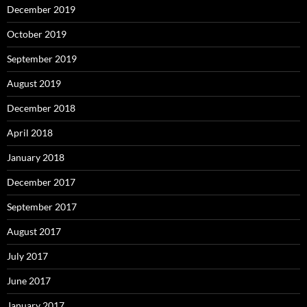
December 2019
October 2019
September 2019
August 2019
December 2018
April 2018
January 2018
December 2017
September 2017
August 2017
July 2017
June 2017
January 2017