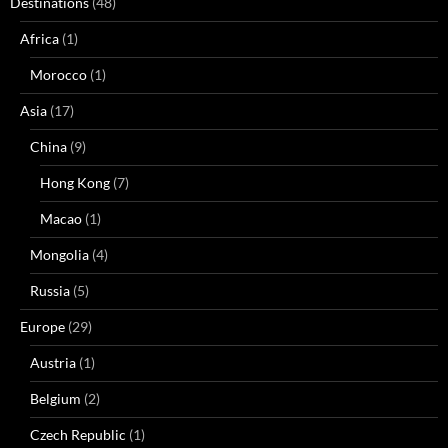
Destinations
(48)
Africa
(1)
Morocco
(1)
Asia
(17)
China
(9)
Hong Kong
(7)
Macao
(1)
Mongolia
(4)
Russia
(5)
Europe
(29)
Austria
(1)
Belgium
(2)
Czech Republic
(1)