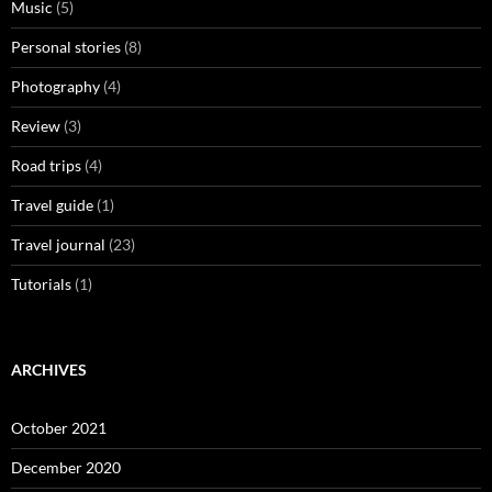
Music
(5)
Personal stories
(8)
Photography
(4)
Review
(3)
Road trips
(4)
Travel guide
(1)
Travel journal
(23)
Tutorials
(1)
ARCHIVES
October 2021
December 2020