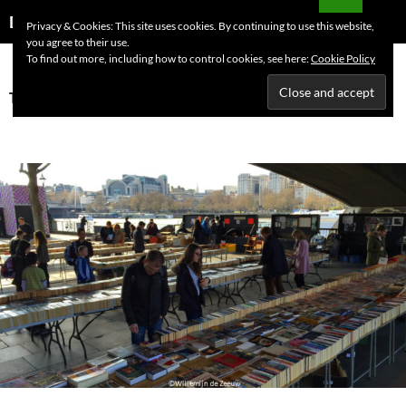
Skip
Search
Dutchess on the Road
Privacy & Cookies: This site uses cookies. By continuing to use this website,
to
you agree to their use.
PRIMAR
content
To find out more, including how to control cookies, see here:
Cookie Policy
MENU
Tag Archives: books