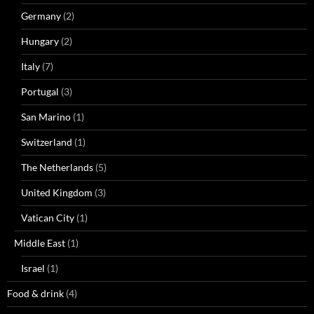
Germany
(2)
Hungary
(2)
Italy
(7)
Portugal
(3)
San Marino
(1)
Switzerland
(1)
The Netherlands
(5)
United Kingdom
(3)
Vatican City
(1)
Middle East
(1)
Israel
(1)
Food & drink
(4)