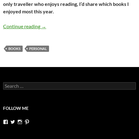
only traveller who enjoys reading, I’d share which books I
enjoyed most this year.
The best 5 books I read in 2016
Continue reading
→
BOOKS
PERSONAL
Search
for:
FOLLOW ME
View
View
View
View
dutchessontheroad’s
dutchessonroad’s
dutchessontheroad’s
dutchessontheroad’s
profile
profile
profile
profile
on
on
on
on