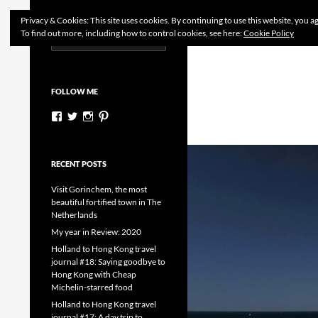
Search
Dutchess on the Road
Privacy & Cookies: This site uses cookies. By continuing to use this website, you ag
To find out more, including how to control cookies, see here:
Cookie Policy
Search
Skip
for:
to
content
FOLLOW ME
View
View
View
View
dutchessontheroad’s
dutchessonroad’s
dutchessontheroad’s
dutchessontheroad’s
profile
profile
profile
profile
on
on
on
on
Facebook
Twitter
Instagram
Pinterest
RECENT POSTS
Visit Gorinchem, the most
beautiful fortified town in The
Netherlands
My year in Review: 2020
Holland to Hong Kong travel
journal #18: Saying goodbye to
Hong Kong with Cheap
Michelin-starred food
Holland to Hong Kong travel
journal #17: A day trip to