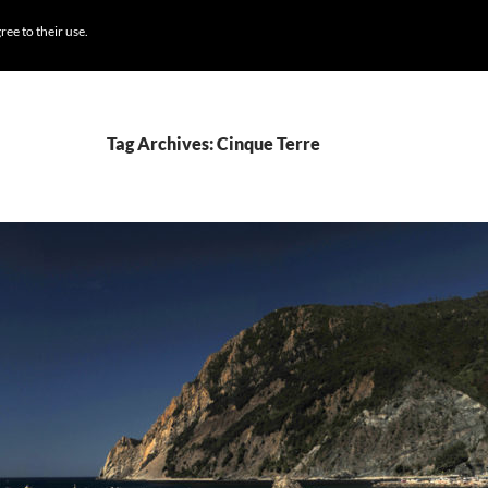
BROWSE DESTI
ree to their use.
Tag Archives: Cinque Terre