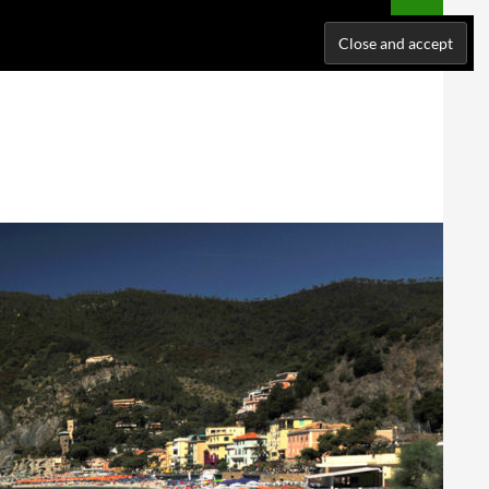
NATIONS
WHERE I’VE BEEN
ABOUT ME
SUPPORT ME!