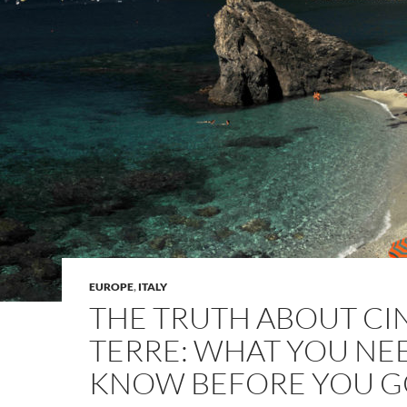
EUROPE
,
ITALY
THE TRUTH ABOUT C
TERRE: WHAT YOU NE
KNOW BEFORE YOU 