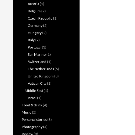
Austria
(1)
Belgium
(2)
Czech Republic
(1)
Germany
(2)
Hungary
(2)
Italy
(7)
Portugal
(3)
San Marino
(1)
Switzerland
(1)
The Netherlands
(5)
United Kingdom
(3)
Vatican City
(1)
Middle East
(1)
Israel
(1)
Food & drink
(4)
Music
(5)
Personal stories
(8)
Photography
(4)
Review
(3)