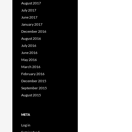
August 2017
July 2017
June 2017
January 2017
December 2016
August 2016
July 2016
June 2016
May 2016
March 2016
February 2016
December 2015
September 2015
August 2015
META
Log in