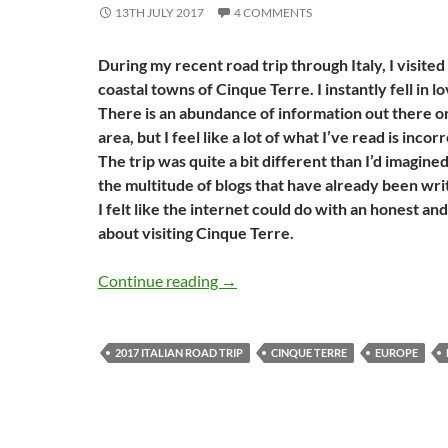
13TH JULY 2017
4 COMMENTS
During my recent road trip through Italy, I visite
coastal towns of Cinque Terre. I instantly fell in l
There is an abundance of information out there on 
area, but I feel like a lot of what I’ve read is inco
The trip was quite a bit different than I’d imagined
the multitude of blogs that have already been writ
I felt like the internet could do with an honest an
about visiting Cinque Terre.
The truth about Cinque Terre: W
Continue reading
→
2017 ITALIAN ROAD TRIP
CINQUE TERRE
EUROPE