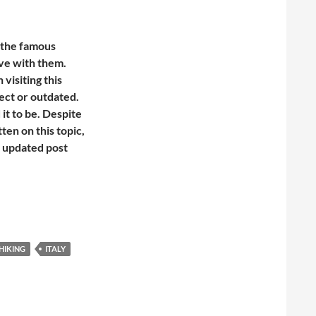
d the famous
ove with them.
visiting this
rrect or outdated.
 it to be. Despite
ten on this topic,
d updated post
hat you need to know before you go
HIKING
ITALY