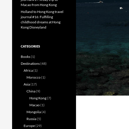
Macao from Hong Kong
Holland to Hong Kong travel
journal #16: Fulfilling
childhood dreams at Hong
Kong Disneyland
CATEGORIES
Books
(1)
Destinations
(48)
Africa
(1)
Morocco
(1)
Asia
(17)
China
(9)
Hong Kong
(7)
Macao
(1)
Mongolia
(4)
Russia
(5)
Europe
(29)