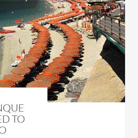
INQUE
ED TO
GO