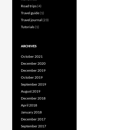
Road trips
(4)
Travel guide
(1)
Travel journal
(23)
Tutorials
(1)
ARCHIVES
October 2021
December 2020
December 2019
October 2019
September 2019
August 2019
December 2018
April 2018
January 2018
December 2017
September 2017