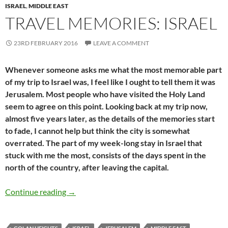
ISRAEL
,
MIDDLE EAST
TRAVEL MEMORIES: ISRAEL
23RD FEBRUARY 2016
LEAVE A COMMENT
Whenever someone asks me what the most memorable part
of my trip to Israel was, I feel like I ought to tell them it was
Jerusalem. Most people who have visited the Holy Land
seem to agree on this point. Looking back at my trip now,
almost five years later, as the details of the memories start
to fade, I cannot help but think the city is somewhat
overrated. The part of my week-long stay in Israel that
stuck with me the most, consists of the days spent in the
north of the country, after leaving the capital.
Travel memories: Israel
Continue reading
→