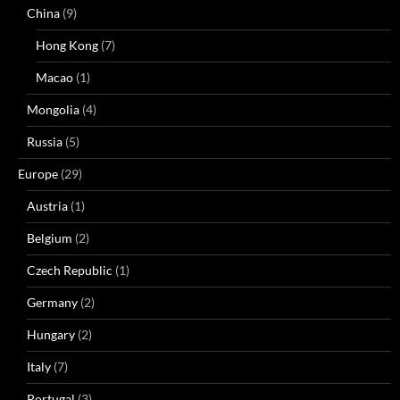
China
(9)
Hong Kong
(7)
Macao
(1)
Mongolia
(4)
Russia
(5)
Europe
(29)
Austria
(1)
Belgium
(2)
Czech Republic
(1)
Germany
(2)
Hungary
(2)
Italy
(7)
Portugal
(3)