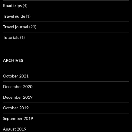
Road trips
(4)
Travel guide
(1)
Travel journal
(23)
Tutorials
(1)
ARCHIVES
October 2021
December 2020
December 2019
October 2019
September 2019
August 2019