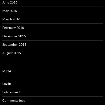
June 2016
May 2016
March 2016
February 2016
December 2015
September 2015
August 2015
META
Log in
Entries feed
Comments feed