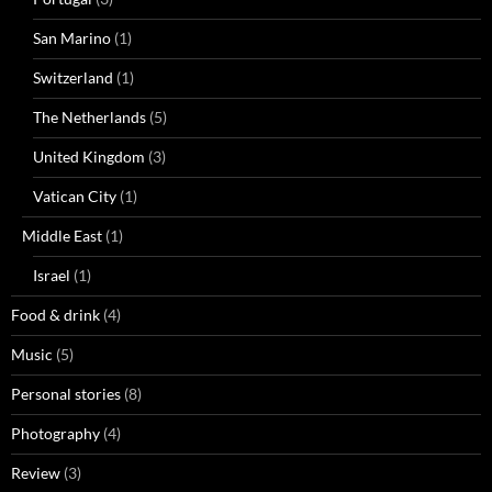
San Marino
(1)
Switzerland
(1)
The Netherlands
(5)
United Kingdom
(3)
Vatican City
(1)
Middle East
(1)
Israel
(1)
Food & drink
(4)
Music
(5)
Personal stories
(8)
Photography
(4)
Review
(3)