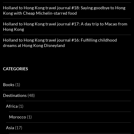
Holland to Hong Kong travel journal #18: Saying goodbye to Hong
Kong with Cheap Michelin-starred food
Holland to Hong Kong travel journal #17: A day trip to Macao from
Hong Kong
Holland to Hong Kong travel journal #16: Fulfilling childhood
dreams at Hong Kong Disneyland
CATEGORIES
Books
(1)
Destinations
(48)
Africa
(1)
Morocco
(1)
Asia
(17)