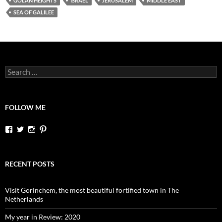
GOLAN HEIGHTS
ISRAEL
JERUSALEM
MIDDLE EAST
SEA OF GALILEE
Search
for:
FOLLOW ME
View
View
View
View
dutchessontheroad’s
dutchessonroad’s
dutchessontheroad’s
dutchessontheroad’s
profile
profile
profile
profile
on
on
on
on
Facebook
Twitter
Instagram
Pinterest
RECENT POSTS
Visit Gorinchem, the most beautiful fortified town in The
Netherlands
My year in Review: 2020