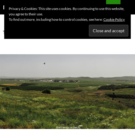
Skip
Search
Dutchess on the Road
Privacy & Cookies: This site uses cookies. By continuing to use this website,
to
you agree to their use.
PRIMAR
content
To find out more, including how to control cookies, see here:
Cookie Policy
MENU
Tag Archives: Jerusalem