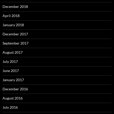
December 2018
April 2018
January 2018
December 2017
September 2017
August 2017
July 2017
June 2017
January 2017
December 2016
August 2016
July 2016