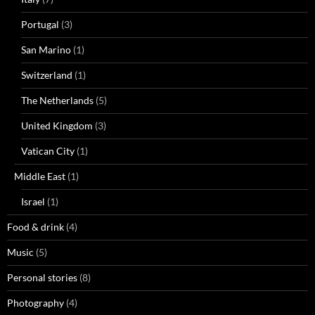
Portugal
(3)
San Marino
(1)
Switzerland
(1)
The Netherlands
(5)
United Kingdom
(3)
Vatican City
(1)
Middle East
(1)
Israel
(1)
Food & drink
(4)
Music
(5)
Personal stories
(8)
Photography
(4)