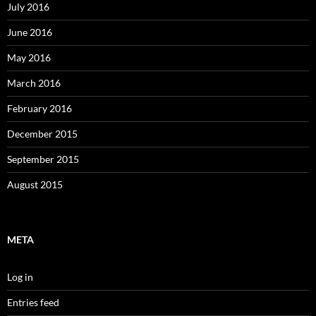
July 2016
June 2016
May 2016
March 2016
February 2016
December 2015
September 2015
August 2015
META
Log in
Entries feed