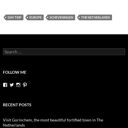
DAY TRIP
EUROPE
SCHEVENINGEN
THE NETHERLANDS
Search
for:
FOLLOW ME
View
View
View
View
dutchessontheroad’s
dutchessonroad’s
dutchessontheroad’s
dutchessontheroad’s
profile
profile
profile
profile
on
on
on
on
Facebook
Twitter
Instagram
Pinterest
RECENT POSTS
Visit Gorinchem, the most beautiful fortified town in The
Netherlands