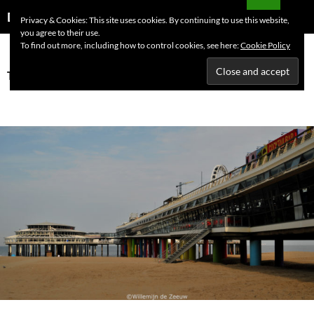
Skip
Search
Dutchess on the Road
Privacy & Cookies: This site uses cookies. By continuing to use this website,
to
you agree to their use.
PRIMAR
content
To find out more, including how to control cookies, see here:
Cookie Policy
MENU
Tag Archives: Scheveningen