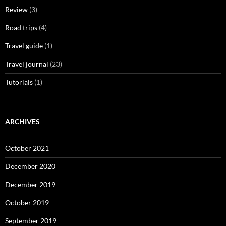
Review
(3)
Road trips
(4)
Travel guide
(1)
Travel journal
(23)
Tutorials
(1)
ARCHIVES
October 2021
December 2020
December 2019
October 2019
September 2019