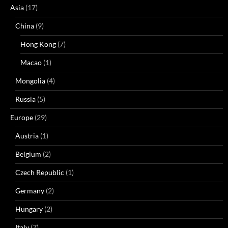
Asia
(17)
China
(9)
Hong Kong
(7)
Macao
(1)
Mongolia
(4)
Russia
(5)
Europe
(29)
Austria
(1)
Belgium
(2)
Czech Republic
(1)
Germany
(2)
Hungary
(2)
Italy
(7)