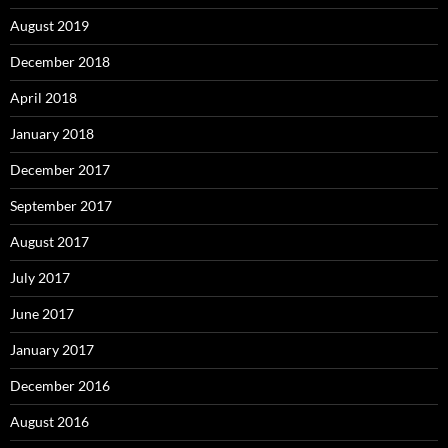
August 2019
December 2018
April 2018
January 2018
December 2017
September 2017
August 2017
July 2017
June 2017
January 2017
December 2016
August 2016