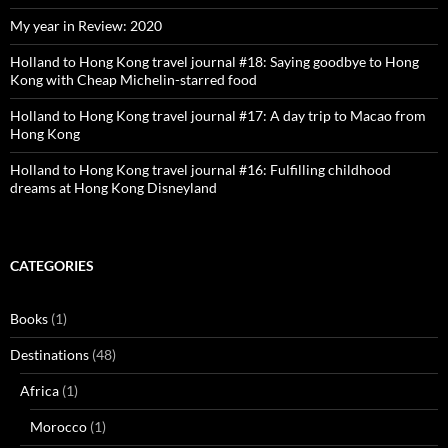
My year in Review: 2020
Holland to Hong Kong travel journal #18: Saying goodbye to Hong
Kong with Cheap Michelin-starred food
Holland to Hong Kong travel journal #17: A day trip to Macao from
Hong Kong
Holland to Hong Kong travel journal #16: Fulfilling childhood
dreams at Hong Kong Disneyland
CATEGORIES
Books
(1)
Destinations
(48)
Africa
(1)
Morocco
(1)