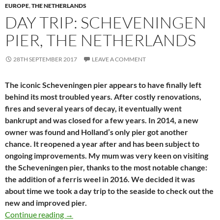
EUROPE
,
THE NETHERLANDS
DAY TRIP: SCHEVENINGEN
PIER, THE NETHERLANDS
28TH SEPTEMBER 2017
LEAVE A COMMENT
The iconic Scheveningen pier appears to have finally left
behind its most troubled years. After costly renovations,
fires and several years of decay, it eventually went
bankrupt and was closed for a few years. In 2014, a new
owner was found and Holland’s only pier got another
chance. It reopened a year after and has been subject to
ongoing improvements. My mum was very keen on visiting
the Scheveningen pier, thanks to the most notable change:
the addition of a ferris weel in 2016. We decided it was
about time we took a day trip to the seaside to check out the
new and improved pier.
Day trip: Scheveningen pier, The Netherlands
Continue reading
→