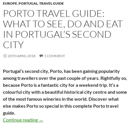
EUROPE
,
PORTUGAL
,
TRAVEL GUIDE
PORTO TRAVEL GUIDE:
WHAT TO SEE, DO AND EAT
IN PORTUGAL’S SECOND
CITY
20TH APRIL 2018
1 COMMENT
Portugal’s second city, Porto, has been gaining popularity
among travellers over the past couple of years. Rightfully so,
because Porto is a fantastic city for a weekend trip. It’s a
colourful city with a beautiful historical city centre and some
of the most famous wineries in the world. Discover what
else makes Porto so special in this complete Porto travel
guide.
Porto travel guide: What to see, do and eat in 
Continue reading
→