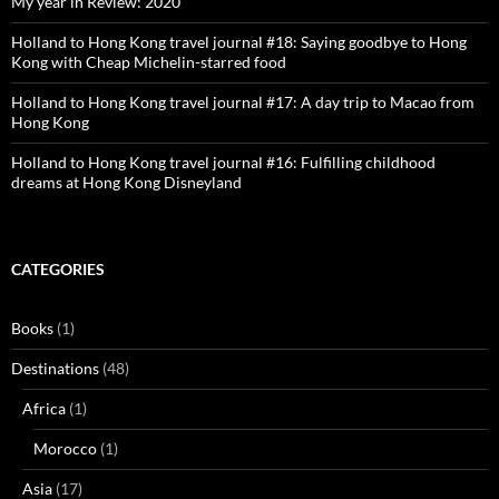
My year in Review: 2020
Holland to Hong Kong travel journal #18: Saying goodbye to Hong
Kong with Cheap Michelin-starred food
Holland to Hong Kong travel journal #17: A day trip to Macao from
Hong Kong
Holland to Hong Kong travel journal #16: Fulfilling childhood
dreams at Hong Kong Disneyland
CATEGORIES
Books
(1)
Destinations
(48)
Africa
(1)
Morocco
(1)
Asia
(17)