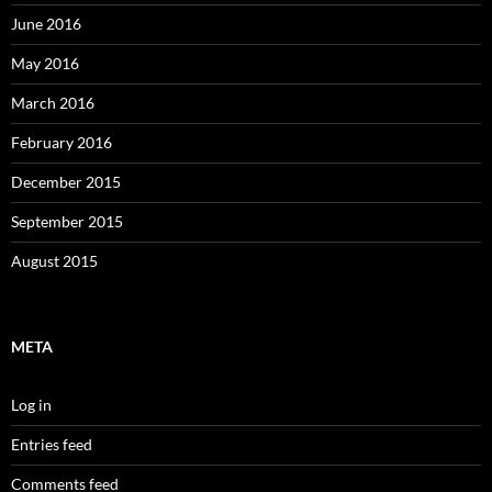
June 2016
May 2016
March 2016
February 2016
December 2015
September 2015
August 2015
META
Log in
Entries feed
Comments feed