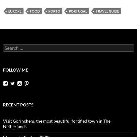
EUROPE
FOOD
PORTO
PORTUGAL
TRAVEL GUIDE
Search
for:
FOLLOW ME
View
View
View
View
dutchessontheroad’s
dutchessonroad’s
dutchessontheroad’s
dutchessontheroad’s
profile
profile
profile
profile
on
on
on
on
Facebook
Twitter
Instagram
Pinterest
RECENT POSTS
Visit Gorinchem, the most beautiful fortified town in The
Netherlands