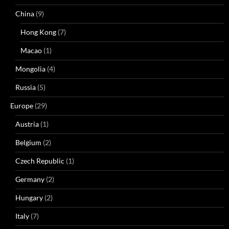
China
(9)
Hong Kong
(7)
Macao
(1)
Mongolia
(4)
Russia
(5)
Europe
(29)
Austria
(1)
Belgium
(2)
Czech Republic
(1)
Germany
(2)
Hungary
(2)
Italy
(7)