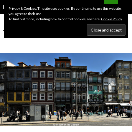
Skip
Search
Dutchess on the Road
Privacy & Cookies: This site uses cookies. By continuing to use this website,
to
you agree to their use.
PRIMAR
content
To find out more, including how to control cookies, see here:
Cookie Policy
MENU
Tag Archives: travel guide