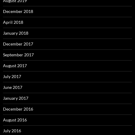
August 2019
December 2018
April 2018
January 2018
December 2017
September 2017
August 2017
July 2017
June 2017
January 2017
December 2016
August 2016
July 2016