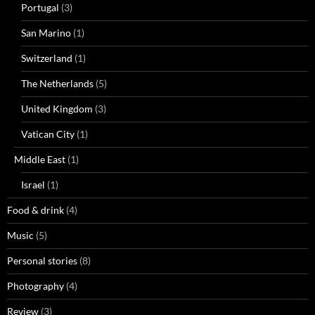
Portugal
(3)
San Marino
(1)
Switzerland
(1)
The Netherlands
(5)
United Kingdom
(3)
Vatican City
(1)
Middle East
(1)
Israel
(1)
Food & drink
(4)
Music
(5)
Personal stories
(8)
Photography
(4)
Review
(3)