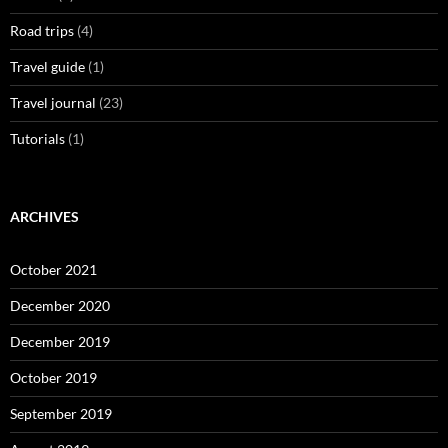
Road trips
(4)
Travel guide
(1)
Travel journal
(23)
Tutorials
(1)
ARCHIVES
October 2021
December 2020
December 2019
October 2019
September 2019