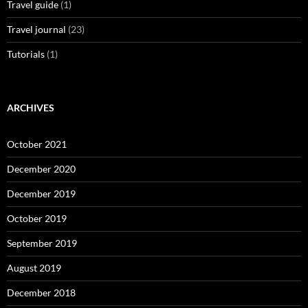
Travel guide
(1)
Travel journal
(23)
Tutorials
(1)
ARCHIVES
October 2021
December 2020
December 2019
October 2019
September 2019
August 2019
December 2018