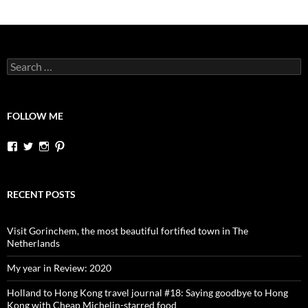
Search
for:
FOLLOW ME
View
View
View
View
dutchessontheroad’s
dutchessonroad’s
dutchessontheroad’s
dutchessontheroad’s
profile
profile
profile
profile
on
on
on
on
Facebook
Twitter
Instagram
Pinterest
RECENT POSTS
Visit Gorinchem, the most beautiful fortified town in The
Netherlands
My year in Review: 2020
Holland to Hong Kong travel journal #18: Saying goodbye to Hong
Kong with Cheap Michelin-starred food