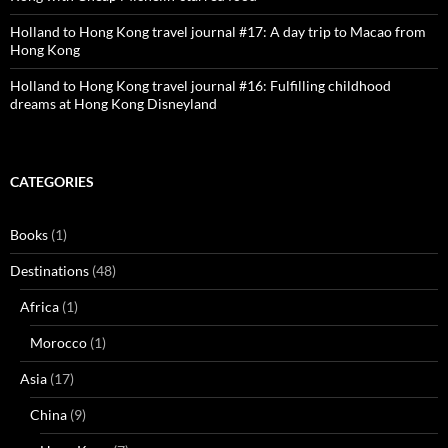
Holland to Hong Kong travel journal #17: A day trip to Macao from
Hong Kong
Holland to Hong Kong travel journal #16: Fulfilling childhood
dreams at Hong Kong Disneyland
CATEGORIES
Books
(1)
Destinations
(48)
Africa
(1)
Morocco
(1)
Asia
(17)
China
(9)