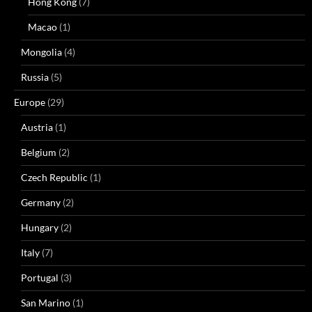
Hong Kong
(7)
Macao
(1)
Mongolia
(4)
Russia
(5)
Europe
(29)
Austria
(1)
Belgium
(2)
Czech Republic
(1)
Germany
(2)
Hungary
(2)
Italy
(7)
Portugal
(3)
San Marino
(1)