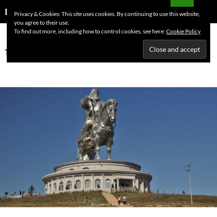
Skip
Search
Dutchess on the Road
Privacy & Cookies: This site uses cookies. By continuing to use this website,
to
you agree to their use.
PRIMAR
content
To find out more, including how to control cookies, see here:
Cookie Policy
MENU
Tag Archives: Ulaanbaatar