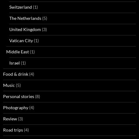
Switzerland
(1)
The Netherlands
(5)
United Kingdom
(3)
Vatican City
(1)
Middle East
(1)
Israel
(1)
Food & drink
(4)
Music
(5)
Personal stories
(8)
Photography
(4)
Review
(3)
Road trips
(4)