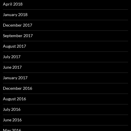
April 2018
January 2018
December 2017
September 2017
August 2017
July 2017
June 2017
January 2017
December 2016
August 2016
July 2016
June 2016
May 2016