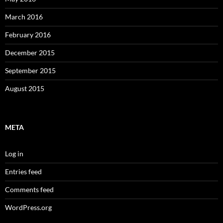
March 2016
February 2016
December 2015
September 2015
August 2015
META
Log in
Entries feed
Comments feed
WordPress.org