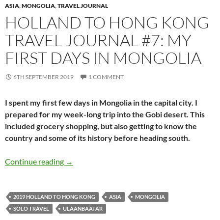
ASIA
,
MONGOLIA
,
TRAVEL JOURNAL
HOLLAND TO HONG KONG
TRAVEL JOURNAL #7: MY
FIRST DAYS IN MONGOLIA
6TH SEPTEMBER 2019
1 COMMENT
I spent my first few days in Mongolia in the capital city. I
prepared for my week-long trip into the Gobi desert. This
included grocery shopping, but also getting to know the
country and some of its history before heading south.
Holland to Hong Kong travel journal #7: my fi
Continue reading
→
2019 HOLLAND TO HONG KONG
ASIA
MONGOLIA
SOLO TRAVEL
ULAANBAATAR