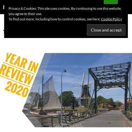
Skip
Search
Dutchess on the Road
Privacy & Cookies: This site uses cookies. By continuing to use this website,
to
you agree to their use.
PRIMAR
content
To find out more, including how to control cookies, see here:
Cookie Policy
MENU
Tag Archives: Year in review