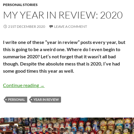
PERSONAL STORIES
MY YEAR IN REVIEW: 2020
21ST DECEMBER 2020
LEAVE A COMMENT
I write one of these “year in review” posts every year, but
this is going to be a weird one. Where do I even begin to
summarise 2020? Let’s not forget that it wasn’t all bad
though. Despite the absolute mess that is 2020, I’ve had
some good times this year as well.
My year in Review: 2020
Continue reading
→
PERSONAL
YEAR IN REVIEW