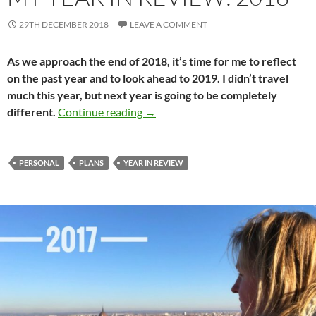
29TH DECEMBER 2018
LEAVE A COMMENT
As we approach the end of 2018, it’s time for me to reflect
on the past year and to look ahead to 2019. I didn’t travel
much this year, but next year is going to be completely
My year in review: 2018
different.
Continue reading
→
PERSONAL
PLANS
YEAR IN REVIEW