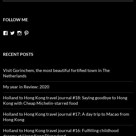
for:
FOLLOW ME
View
View
View
View
dutchessontheroad’s
dutchessonroad’s
dutchessontheroad’s
dutchessontheroad’s
profile
profile
profile
profile
on
on
on
on
Facebook
Twitter
Instagram
Pinterest
RECENT POSTS
Visit Gorinchem, the most beautiful fortified town in The
Netherlands
My year in Review: 2020
Holland to Hong Kong travel journal #18: Saying goodbye to Hong
Kong with Cheap Michelin-starred food
Holland to Hong Kong travel journal #17: A day trip to Macao from
Hong Kong
Holland to Hong Kong travel journal #16: Fulfilling childhood
dreams at Hong Kong Disneyland