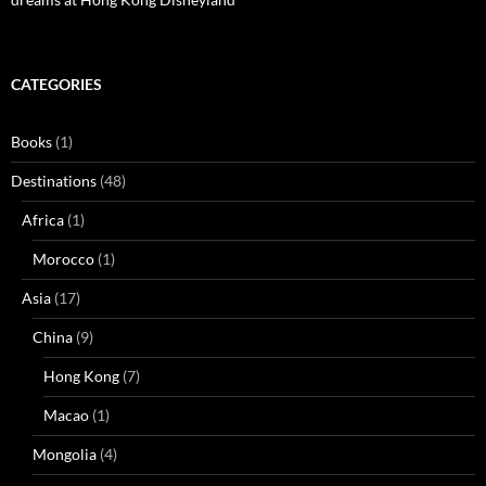
CATEGORIES
Books
(1)
Destinations
(48)
Africa
(1)
Morocco
(1)
Asia
(17)
China
(9)
Hong Kong
(7)
Macao
(1)
Mongolia
(4)