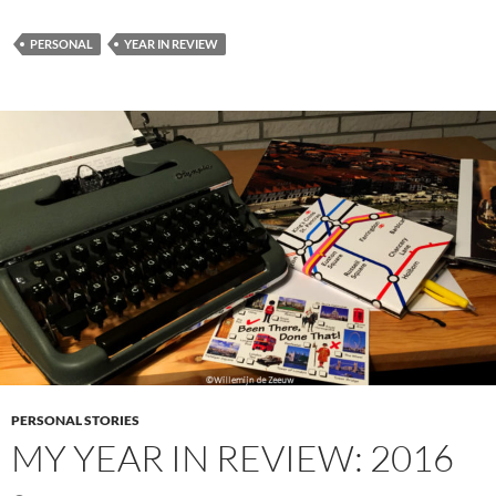
PERSONAL
YEAR IN REVIEW
PERSONAL STORIES
MY YEAR IN REVIEW: 2016