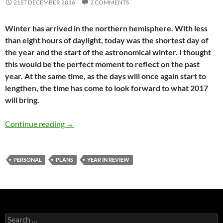
21ST DECEMBER 2016
2 COMMENTS
Winter has arrived in the northern hemisphere. With less
than eight hours of daylight, today was the shortest day of
the year and the start of the astronomical winter. I thought
this would be the perfect moment to reflect on the past
year. At the same time, as the days will once again start to
lengthen, the time has come to look forward to what 2017
will bring.
My year in review: 2016
Continue reading
→
PERSONAL
PLANS
YEAR IN REVIEW
Search