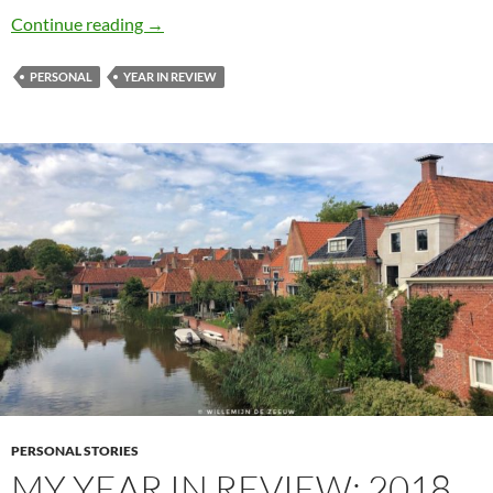
My year in review: 2019
Continue reading
→
PERSONAL
YEAR IN REVIEW
PERSONAL STORIES
MY YEAR IN REVIEW: 2018