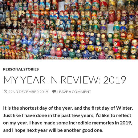
PERSONAL STORIES
MY YEAR IN REVIEW: 2019
22ND DECEMBER 2019
LEAVE A COMMENT
It is the shortest day of the year, and the first day of Winter.
Just like I have done in the past few years, I’d like to reflect
on my year. I have made some incredible memories in 2019,
and I hope next year will be another good one.