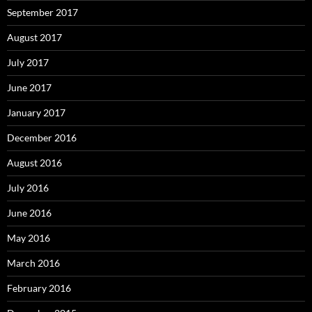
September 2017
August 2017
July 2017
June 2017
January 2017
December 2016
August 2016
July 2016
June 2016
May 2016
March 2016
February 2016