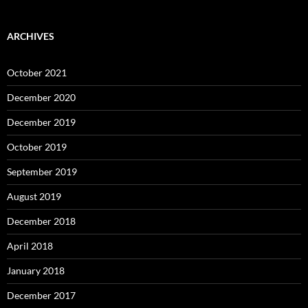
ARCHIVES
October 2021
December 2020
December 2019
October 2019
September 2019
August 2019
December 2018
April 2018
January 2018
December 2017