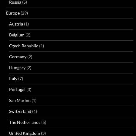
Russia
(5)
Europe
(29)
Austria
(1)
Belgium
(2)
Czech Republic
(1)
Germany
(2)
Hungary
(2)
Italy
(7)
Portugal
(3)
San Marino
(1)
Switzerland
(1)
The Netherlands
(5)
United Kingdom
(3)