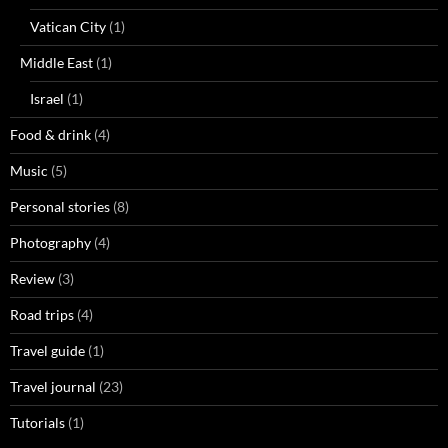
Vatican City
(1)
Middle East
(1)
Israel
(1)
Food & drink
(4)
Music
(5)
Personal stories
(8)
Photography
(4)
Review
(3)
Road trips
(4)
Travel guide
(1)
Travel journal
(23)
Tutorials
(1)