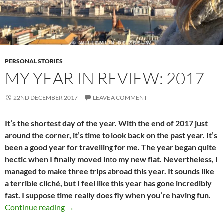
PERSONAL STORIES
MY YEAR IN REVIEW: 2017
22ND DECEMBER 2017
LEAVE A COMMENT
It’s the shortest day of the year. With the end of 2017 just
around the corner, it’s time to look back on the past year. It’s
been a good year for travelling for me. The year began quite
hectic when I finally moved into my new flat. Nevertheless, I
managed to make three trips abroad this year. It sounds like
a terrible cliché, but I feel like this year has gone incredibly
fast. I suppose time really does fly when you’re having fun.
My year in review: 2017
Continue reading
→