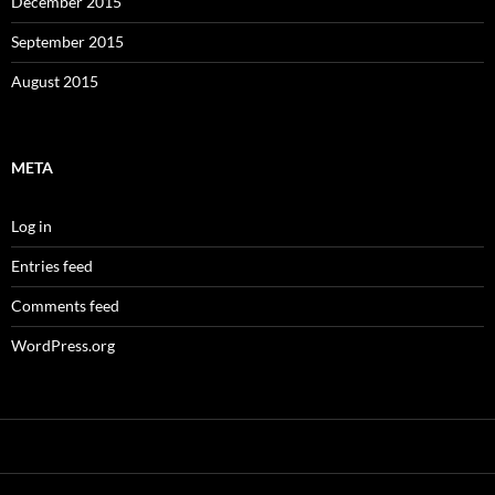
December 2015
September 2015
August 2015
META
Log in
Entries feed
Comments feed
WordPress.org