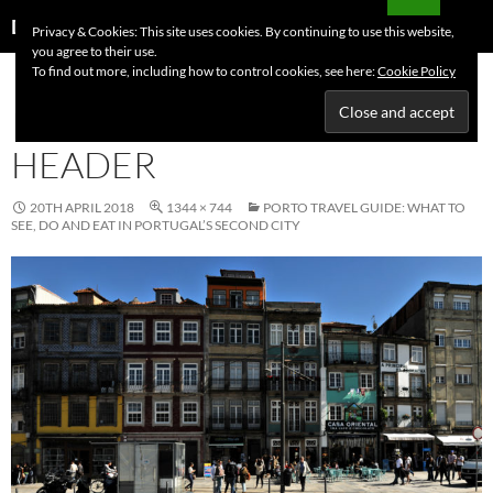
Skip
Search
Dutchess on the Road
Privacy & Cookies: This site uses cookies. By continuing to use this website,
to
you agree to their use.
PRIMAR
content
To find out more, including how to control cookies, see here:
Cookie Policy
MENU
PORTO TRAVEL GUIDE
HEADER
20TH APRIL 2018
1344 × 744
PORTO TRAVEL GUIDE: WHAT TO
SEE, DO AND EAT IN PORTUGAL’S SECOND CITY