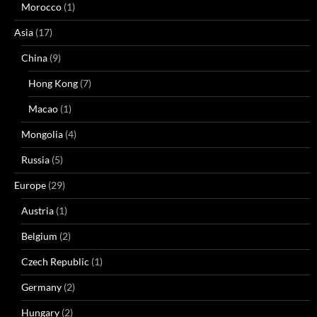
Morocco
(1)
Asia
(17)
China
(9)
Hong Kong
(7)
Macao
(1)
Mongolia
(4)
Russia
(5)
Europe
(29)
Austria
(1)
Belgium
(2)
Czech Republic
(1)
Germany
(2)
Hungary
(2)