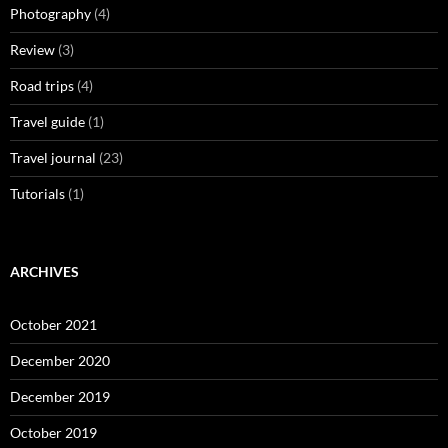
Photography
(4)
Review
(3)
Road trips
(4)
Travel guide
(1)
Travel journal
(23)
Tutorials
(1)
ARCHIVES
October 2021
December 2020
December 2019
October 2019