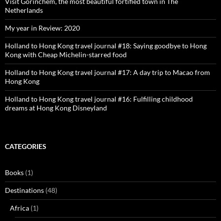
Visit Gorinchem, the most beautiful fortified town in The
Netherlands
My year in Review: 2020
Holland to Hong Kong travel journal #18: Saying goodbye to Hong
Kong with Cheap Michelin-starred food
Holland to Hong Kong travel journal #17: A day trip to Macao from
Hong Kong
Holland to Hong Kong travel journal #16: Fulfilling childhood
dreams at Hong Kong Disneyland
CATEGORIES
Books
(1)
Destinations
(48)
Africa
(1)