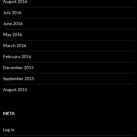
August 2016
July 2016
June 2016
May 2016
March 2016
February 2016
December 2015
September 2015
August 2015
META
Log in