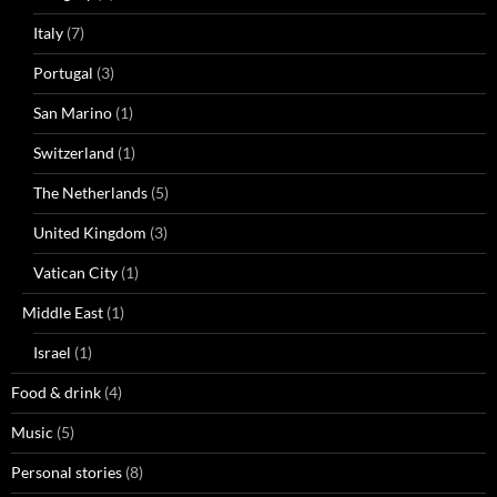
Italy
(7)
Portugal
(3)
San Marino
(1)
Switzerland
(1)
The Netherlands
(5)
United Kingdom
(3)
Vatican City
(1)
Middle East
(1)
Israel
(1)
Food & drink
(4)
Music
(5)
Personal stories
(8)