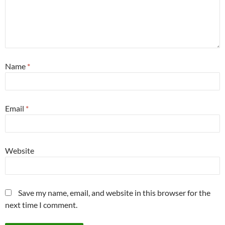
Name
*
Email
*
Website
Save my name, email, and website in this browser for the
next time I comment.