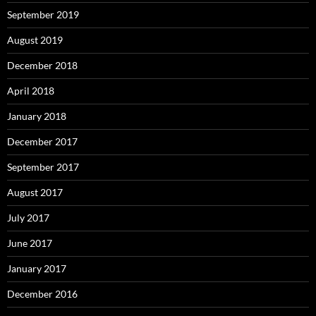
September 2019
August 2019
December 2018
April 2018
January 2018
December 2017
September 2017
August 2017
July 2017
June 2017
January 2017
December 2016