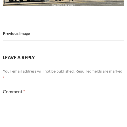
Previous Image
LEAVE A REPLY
Your email address will not be published.
Required fields are marked
*
Comment
*