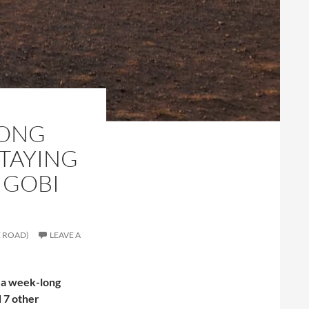
KONG
STAYING
 GOBI
E ROAD)
LEAVE A
n a week-long
d 7 other