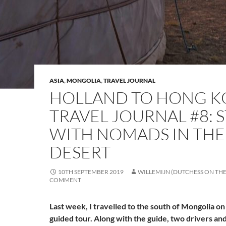
ASIA
,
MONGOLIA
,
TRAVEL JOURNAL
HOLLAND TO HONG 
TRAVEL JOURNAL #8: 
WITH NOMADS IN THE
DESERT
10TH SEPTEMBER 2019
WILLEMIJN (DUTCHESS ON TH
COMMENT
Last week, I travelled to the south of Mongolia o
guided tour. Along with the guide, two drivers an