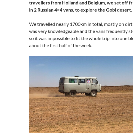
travellers from Holland and Belgium, we set off 
in 2 Russian 4×4 vans, to explore the Gobi desert.
We travelled nearly 1700km in total, mostly on dirt
was very knowledgeable and the vans frequently st
so it was impossible to fit the whole trip into one bl
about the first half of the week.