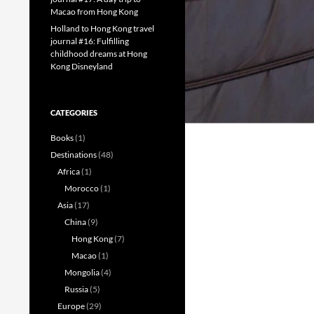
Macao from Hong Kong
Holland to Hong Kong travel
journal #16: Fulfilling
childhood dreams at Hong
Kong Disneyland
CATEGORIES
Books
(1)
Destinations
(48)
Africa
(1)
Morocco
(1)
Asia
(17)
China
(9)
Hong Kong
(7)
Macao
(1)
Mongolia
(4)
Russia
(5)
Europe
(29)