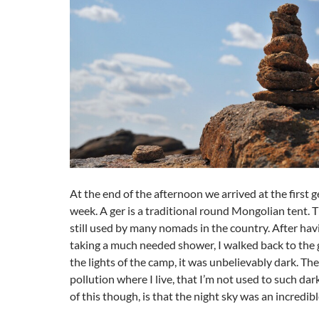
At the end of the afternoon we arrived at the first 
week. A ger is a traditional round Mongolian tent. Th
still used by many nomads in the country. After hav
taking a much needed shower, I walked back to the
the lights of the camp, it was unbelievably dark. The
pollution where I live, that I’m not used to such da
of this though, is that the night sky was an incredibl