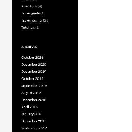
Road trips
(4)
Travel guide
(1)
Travel journal
(23)
Tutorials
(1)
ARCHIVES
October 2021
December 2020
December 2019
October 2019
September 2019
August 2019
December 2018
April 2018
January 2018
December 2017
September 2017