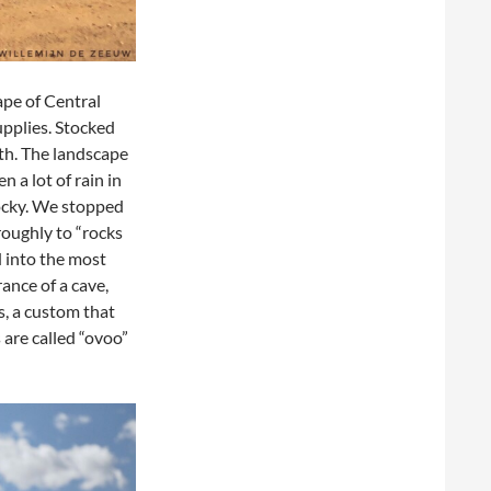
ape of Central
pplies. Stocked
th. The landscape
n a lot of rain in
rocky. We stopped
roughly to “rocks
d into the most
ance of a cave,
s, a custom that
 are called “ovoo”