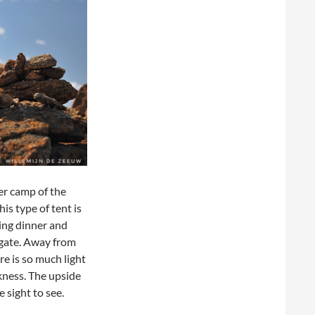
ger camp of the
is type of tent is
ing dinner and
 gate. Away from
re is so much light
rkness. The upside
e sight to see.