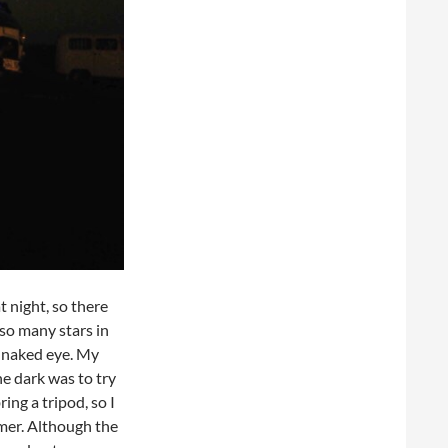
 night, so there
 so many stars in
e naked eye. My
he dark was to try
ing a tripod, so I
mer. Although the