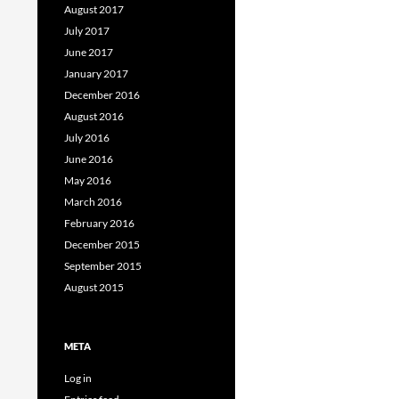
August 2017
July 2017
June 2017
January 2017
December 2016
August 2016
July 2016
June 2016
May 2016
March 2016
February 2016
December 2015
September 2015
August 2015
META
Log in