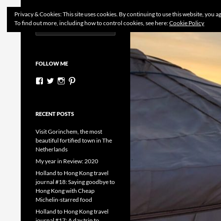
Search
Dutchess on the Road
Privacy & Cookies: This site uses cookies. By continuing to use this website, you ag
To find out more, including how to control cookies, see here:
Cookie Policy
Search
Skip
for:
to
content
FOLLOW ME
View
View
View
View
dutchessontheroad’s
dutchessonroad’s
dutchessontheroad’s
dutchessontheroad’s
profile
profile
profile
profile
on
on
on
on
Facebook
Twitter
Instagram
Pinterest
RECENT POSTS
Visit Gorinchem, the most
beautiful fortified town in The
Netherlands
My year in Review: 2020
Holland to Hong Kong travel
journal #18: Saying goodbye to
Hong Kong with Cheap
Michelin-starred food
Holland to Hong Kong travel
journal #17: A day trip to