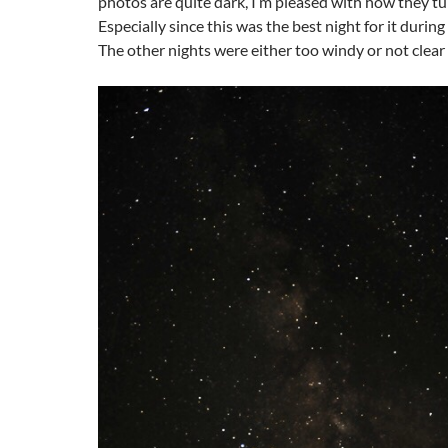
photos are quite dark, I’m pleased with how they tu
Especially since this was the best night for it durin
The other nights were either too windy or not clea