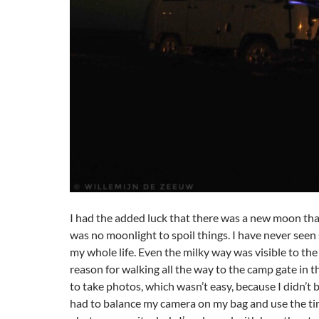
I had the added luck that there was a new moon that
was no moonlight to spoil things. I have never seen
my whole life. Even the milky way was visible to th
reason for walking all the way to the camp gate in t
to take photos, which wasn’t easy, because I didn’t br
had to balance my camera on my bag and use the ti