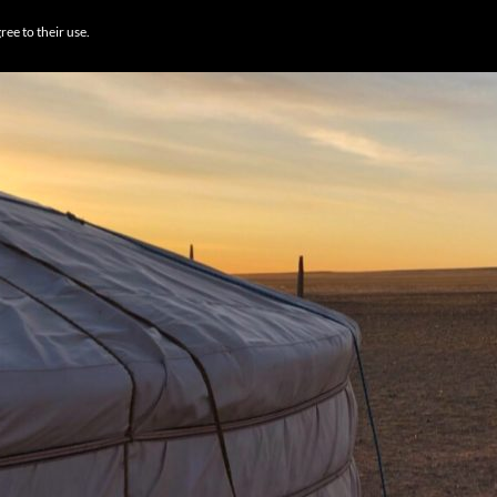
BROWSE DESTI
ree to their use.