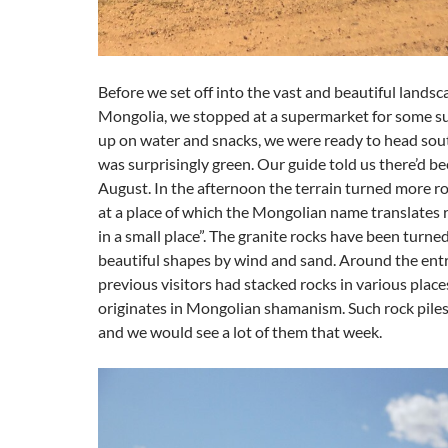
Before we set off into the vast and beautiful landsc
Mongolia, we stopped at a supermarket for some su
up on water and snacks, we were ready to head sou
was surprisingly green. Our guide told us there’d bee
August. In the afternoon the terrain turned more 
at a place of which the Mongolian name translates 
in a small place”. The granite rocks have been turne
beautiful shapes by wind and sand. Around the entr
previous visitors had stacked rocks in various place
originates in Mongolian shamanism. Such rock piles
and we would see a lot of them that week.