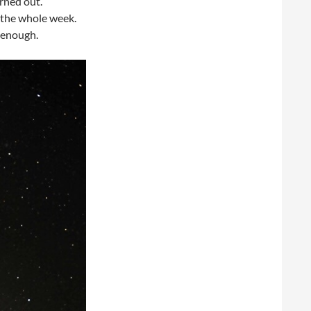
rned out.
g the whole week.
r enough.