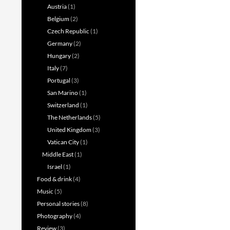
Austria
(1)
Belgium
(2)
Czech Republic
(1)
Germany
(2)
Hungary
(2)
Italy
(7)
Portugal
(3)
San Marino
(1)
Switzerland
(1)
The Netherlands
(5)
United Kingdom
(3)
Vatican City
(1)
Middle East
(1)
Israel
(1)
Food & drink
(4)
Music
(5)
Personal stories
(8)
Photography
(4)
Review
(3)