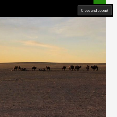
NATIONS
WHERE I’VE BEEN
ABOUT ME
SUPPORT ME!