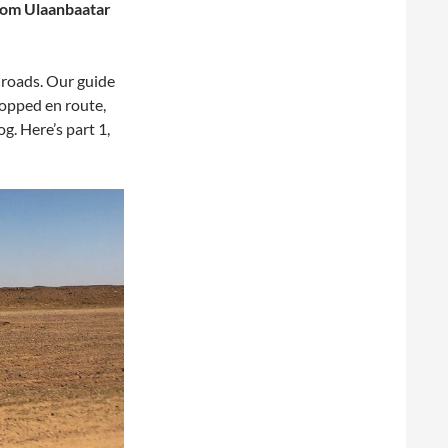
from Ulaanbaatar
 roads. Our guide
opped en route,
og. Here’s part 1,