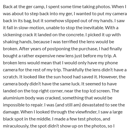
Back at the ger camp, I spent some time taking photos. When I
was about to step back into my ger, I wanted to put my camera
back in its bag, but it somehow slipped out of my hands. I saw
it fall in slow-motion, unable to stop the inevitable. With a
sickening crack it landed on the concrete. I picked it up with
shaking hands, because I was terrified the lens would be
broken. After years of postponing the purchase, I had finally
bought a rather expensive new lens just before my trip. A
broken lens would mean that I would only have my phone
camera for the rest of my trip. Thankfully the lens didn’t have a
scratch. It looked like the sun hood had saved it. However, the
camera body didn’t have the same luck. It seemed to have
landed on the top right corner, near the top lcd screen. The
aluminium body was cracked, something that would be
impossible to repair. I was (and still am) devastated to see the
damage. When I looked through the viewfinder, I saw a large
black spot in the middle. I made a few test photos, and
miraculously, the spot didn’t show up on the photos, so I