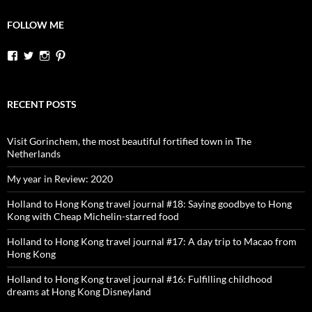
FOLLOW ME
View
View
View
View
dutchessontheroad’s
dutchessonroad’s
dutchessontheroad’s
dutchessontheroad’s
profile
profile
profile
profile
on
on
on
on
Facebook
Twitter
Instagram
Pinterest
RECENT POSTS
Visit Gorinchem, the most beautiful fortified town in The
Netherlands
My year in Review: 2020
Holland to Hong Kong travel journal #18: Saying goodbye to Hong
Kong with Cheap Michelin-starred food
Holland to Hong Kong travel journal #17: A day trip to Macao from
Hong Kong
Holland to Hong Kong travel journal #16: Fulfilling childhood
dreams at Hong Kong Disneyland