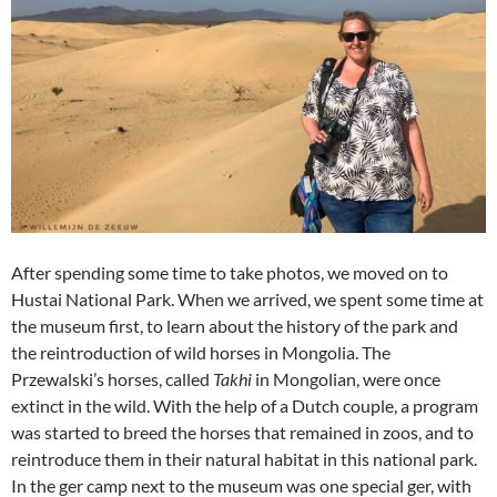
After spending some time to take photos, we moved on to
Hustai National Park. When we arrived, we spent some time at
the museum first, to learn about the history of the park and
the reintroduction of wild horses in Mongolia. The
Przewalski’s horses, called
Takhi
in Mongolian, were once
extinct in the wild. With the help of a Dutch couple, a program
was started to breed the horses that remained in zoos, and to
reintroduce them in their natural habitat in this national park.
In the ger camp next to the museum was one special ger, with