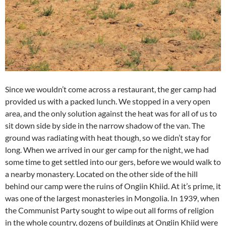
Since we wouldn’t come across a restaurant, the ger camp had
provided us with a packed lunch. We stopped in a very open
area, and the only solution against the heat was for all of us to
sit down side by side in the narrow shadow of the van. The
ground was radiating with heat though, so we didn’t stay for
long. When we arrived in our ger camp for the night, we had
some time to get settled into our gers, before we would walk to
a nearby monastery. Located on the other side of the hill
behind our camp were the ruins of Ongiin Khiid. At it’s prime, it
was one of the largest monasteries in Mongolia. In 1939, when
the Communist Party sought to wipe out all forms of religion
in the whole country, dozens of buildings at Ongiin Khiid were