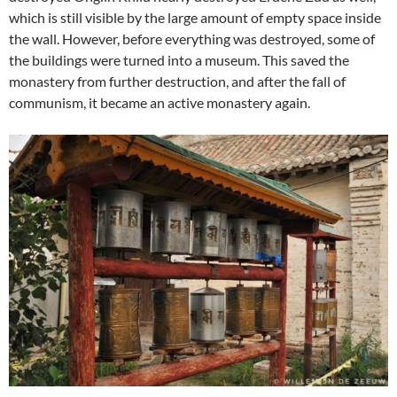
which is still visible by the large amount of empty space inside
the wall. However, before everything was destroyed, some of
the buildings were turned into a museum. This saved the
monastery from further destruction, and after the fall of
communism, it became an active monastery again.