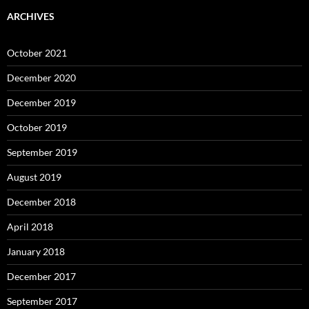
ARCHIVES
October 2021
December 2020
December 2019
October 2019
September 2019
August 2019
December 2018
April 2018
January 2018
December 2017
September 2017