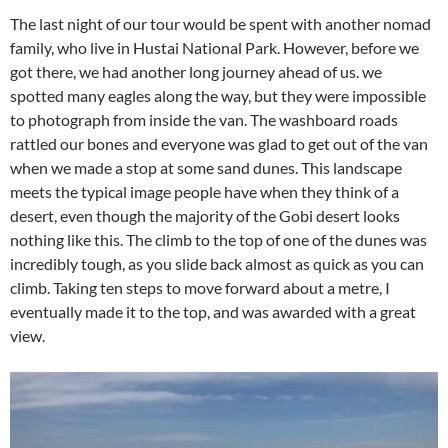
The last night of our tour would be spent with another nomad
family, who live in Hustai National Park. However, before we
got there, we had another long journey ahead of us. we
spotted many eagles along the way, but they were impossible
to photograph from inside the van. The washboard roads
rattled our bones and everyone was glad to get out of the van
when we made a stop at some sand dunes. This landscape
meets the typical image people have when they think of a
desert, even though the majority of the Gobi desert looks
nothing like this. The climb to the top of one of the dunes was
incredibly tough, as you slide back almost as quick as you can
climb. Taking ten steps to move forward about a metre, I
eventually made it to the top, and was awarded with a great
view.