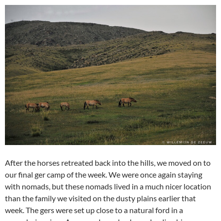
After the horses retreated back into the hills, we moved on to
our final ger camp of the week. We were once again staying
with nomads, but these nomads lived in a much nicer location
than the family we visited on the dusty plains earlier that
week. The gers were set up close to a natural ford in a