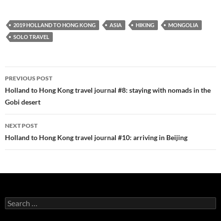
2019 HOLLAND TO HONG KONG
ASIA
HIKING
MONGOLIA
SOLO TRAVEL
Post
PREVIOUS POST
navigation
Holland to Hong Kong travel journal #8: staying with nomads in the
Gobi desert
NEXT POST
Holland to Hong Kong travel journal #10: arriving in Beijing
Search
for: