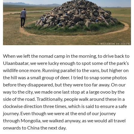
When we left the nomad camp in the morning, to drive back to
Ulaanbaatar, we were lucky enough to spot some of the park’s
wildlife once more. Running parallel to the vans, but higher on
the hill was a small group of deer. I tried to snap some photos
before they disappeared, but they were too far away. On our
way to the city, we made one last stop at a large ovoo by the
side of the road. Traditionally, people walk around these in a
clockwise direction three times, which is said to ensure a safe
journey. Even though we were at the end of our journey
through Mongolia, we walked anyway, as we would all travel
onwards to China the next day.