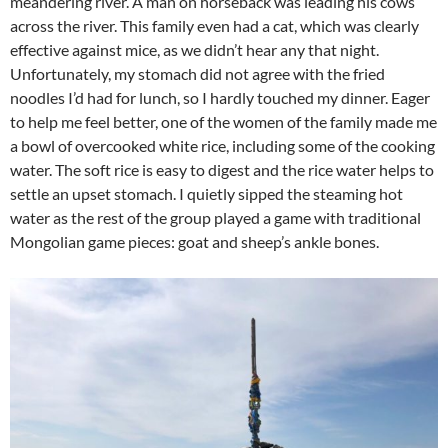
meandering river. A man on horseback was leading his cows
across the river. This family even had a cat, which was clearly
effective against mice, as we didn’t hear any that night.
Unfortunately, my stomach did not agree with the fried
noodles I’d had for lunch, so I hardly touched my dinner. Eager
to help me feel better, one of the women of the family made me
a bowl of overcooked white rice, including some of the cooking
water. The soft rice is easy to digest and the rice water helps to
settle an upset stomach. I quietly sipped the steaming hot
water as the rest of the group played a game with traditional
Mongolian game pieces: goat and sheep’s ankle bones.