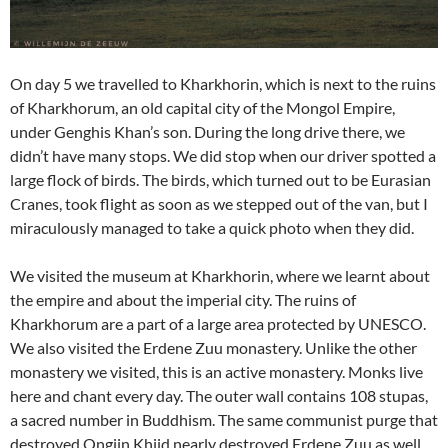
On day 5 we travelled to Kharkhorin, which is next to the ruins
of Kharkhorum, an old capital city of the Mongol Empire,
under Genghis Khan’s son. During the long drive there, we
didn’t have many stops. We did stop when our driver spotted a
large flock of birds. The birds, which turned out to be Eurasian
Cranes, took flight as soon as we stepped out of the van, but I
miraculously managed to take a quick photo when they did.
We visited the museum at Kharkhorin, where we learnt about
the empire and about the imperial city. The ruins of
Kharkhorum are a part of a large area protected by UNESCO.
We also visited the Erdene Zuu monastery. Unlike the other
monastery we visited, this is an active monastery. Monks live
here and chant every day. The outer wall contains 108 stupas,
a sacred number in Buddhism. The same communist purge that
destroyed Ongiin Khiid nearly destroyed Erdene Zuu as well,