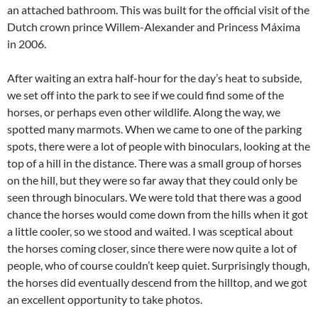
an attached bathroom. This was built for the official visit of the
Dutch crown prince Willem-Alexander and Princess Máxima
in 2006.
After waiting an extra half-hour for the day’s heat to subside,
we set off into the park to see if we could find some of the
horses, or perhaps even other wildlife. Along the way, we
spotted many marmots. When we came to one of the parking
spots, there were a lot of people with binoculars, looking at the
top of a hill in the distance. There was a small group of horses
on the hill, but they were so far away that they could only be
seen through binoculars. We were told that there was a good
chance the horses would come down from the hills when it got
a little cooler, so we stood and waited. I was sceptical about
the horses coming closer, since there were now quite a lot of
people, who of course couldn’t keep quiet. Surprisingly though,
the horses did eventually descend from the hilltop, and we got
an excellent opportunity to take photos.