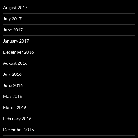
August 2017
July 2017
June 2017
January 2017
December 2016
August 2016
July 2016
June 2016
May 2016
March 2016
February 2016
December 2015