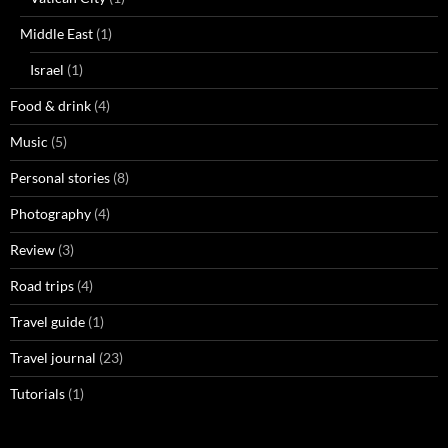
Middle East
(1)
Israel
(1)
Food & drink
(4)
Music
(5)
Personal stories
(8)
Photography
(4)
Review
(3)
Road trips
(4)
Travel guide
(1)
Travel journal
(23)
Tutorials
(1)