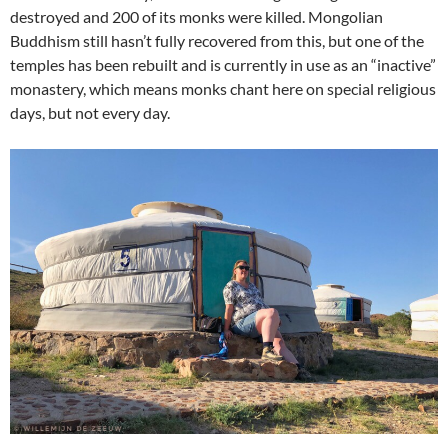
destroyed and 200 of its monks were killed. Mongolian
Buddhism still hasn’t fully recovered from this, but one of the
temples has been rebuilt and is currently in use as an “inactive”
monastery, which means monks chant here on special religious
days, but not every day.