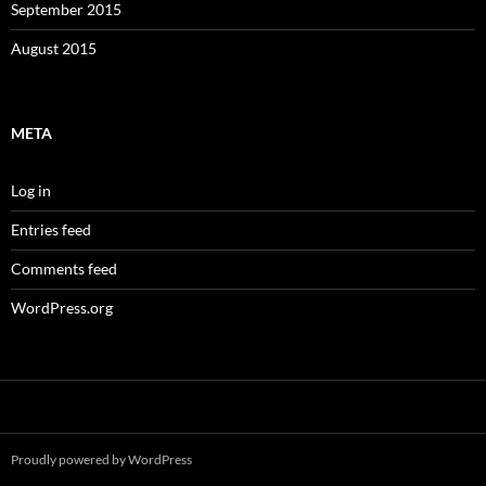
September 2015
August 2015
META
Log in
Entries feed
Comments feed
WordPress.org
Proudly powered by WordPress