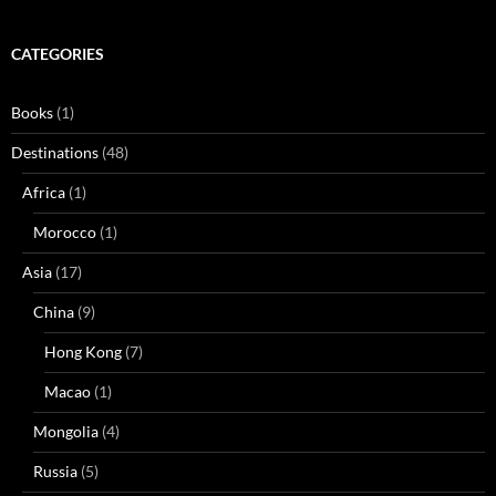
CATEGORIES
Books
(1)
Destinations
(48)
Africa
(1)
Morocco
(1)
Asia
(17)
China
(9)
Hong Kong
(7)
Macao
(1)
Mongolia
(4)
Russia
(5)