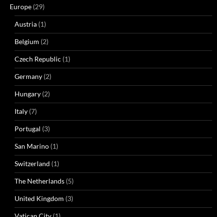
Europe
(29)
Austria
(1)
Belgium
(2)
Czech Republic
(1)
Germany
(2)
Hungary
(2)
Italy
(7)
Portugal
(3)
San Marino
(1)
Switzerland
(1)
The Netherlands
(5)
United Kingdom
(3)
Vatican City
(1)