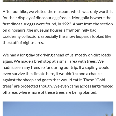
After our hike, we visited the museum, which was only worth it
for their display of dinosaur egg fossils. Mongolia is where the
first dinosaur eggs were found, in 1923. Apart from the section
on dinosaurs, the museum houses a frighteningly bad
taxidermy collection. Especially the snow leopards looked like
the stuff of nightmares.
We had a long day of driving ahead of us, mostly on dirt roads
again. We made a brief stop at a small area with trees. We
hadn’t seen any trees so far during our trip. If a sapling would
even survive the climate here, it wouldn’t stand a chance
against the sheep and goats that would eat it. These “Gobi
trees” are protected though. We even came across large fenced
off areas where more of these trees are being planted.