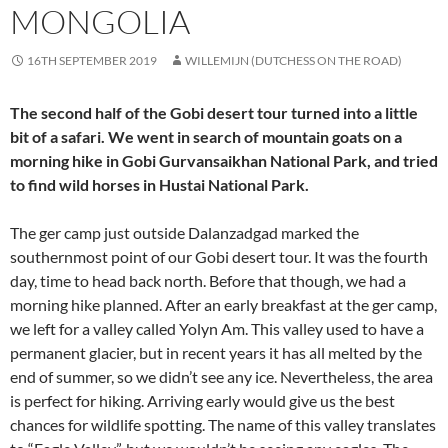
MONGOLIA
16TH SEPTEMBER 2019
WILLEMIJN (DUTCHESS ON THE ROAD)
The second half of the Gobi desert tour turned into a little
bit of a safari. We went in search of mountain goats on a
morning hike in Gobi Gurvansaikhan National Park, and tried
to find wild horses in Hustai National Park.
The ger camp just outside Dalanzadgad marked the
southernmost point of our Gobi desert tour. It was the fourth
day, time to head back north. Before that though, we had a
morning hike planned. After an early breakfast at the ger camp,
we left for a valley called Yolyn Am. This valley used to have a
permanent glacier, but in recent years it has all melted by the
end of summer, so we didn’t see any ice. Nevertheless, the area
is perfect for hiking. Arriving early would give us the best
chances for wildlife spotting. The name of this valley translates