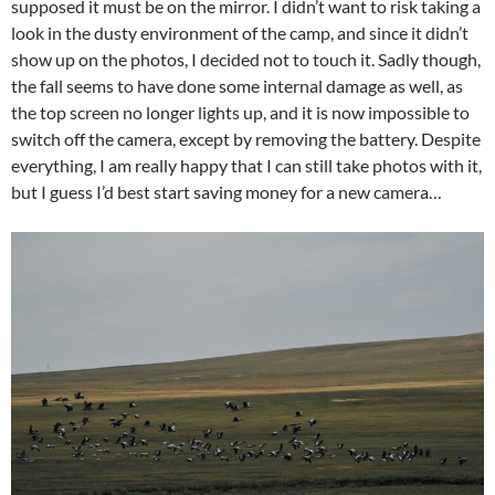
supposed it must be on the mirror. I didn’t want to risk taking a
look in the dusty environment of the camp, and since it didn’t
show up on the photos, I decided not to touch it. Sadly though,
the fall seems to have done some internal damage as well, as
the top screen no longer lights up, and it is now impossible to
switch off the camera, except by removing the battery. Despite
everything, I am really happy that I can still take photos with it,
but I guess I’d best start saving money for a new camera…