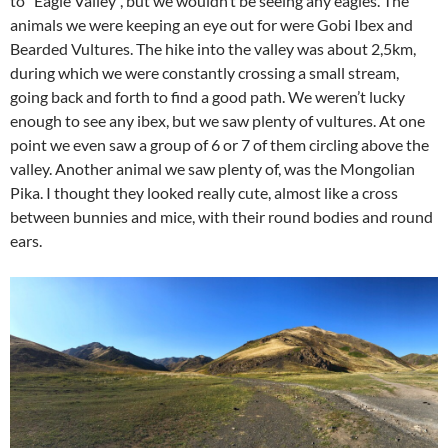
to “Eagle Valley”, but we wouldn’t be seeing any eagles. The
animals we were keeping an eye out for were Gobi Ibex and
Bearded Vultures. The hike into the valley was about 2,5km,
during which we were constantly crossing a small stream,
going back and forth to find a good path. We weren’t lucky
enough to see any ibex, but we saw plenty of vultures. At one
point we even saw a group of 6 or 7 of them circling above the
valley. Another animal we saw plenty of, was the Mongolian
Pika. I thought they looked really cute, almost like a cross
between bunnies and mice, with their round bodies and round
ears.