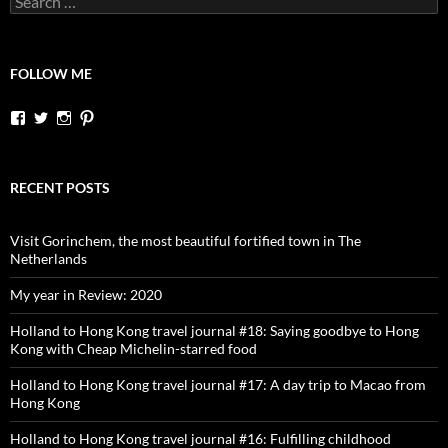
for:
FOLLOW ME
View
View
View
View
dutchessontheroad’s
dutchessonroad’s
dutchessontheroad’s
dutchessontheroad’s
profile
profile
profile
profile
on
on
on
on
Facebook
Twitter
Instagram
Pinterest
RECENT POSTS
Visit Gorinchem, the most beautiful fortified town in The
Netherlands
My year in Review: 2020
Holland to Hong Kong travel journal #18: Saying goodbye to Hong
Kong with Cheap Michelin-starred food
Holland to Hong Kong travel journal #17: A day trip to Macao from
Hong Kong
Holland to Hong Kong travel journal #16: Fulfilling childhood