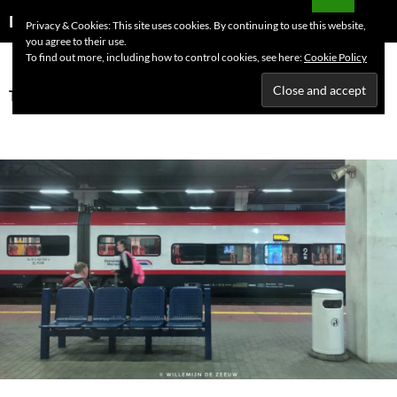
Skip
Search
Dutchess on the Road
Privacy & Cookies: This site uses cookies. By continuing to use this website,
to
you agree to their use.
PRIMAR
content
To find out more, including how to control cookies, see here:
Cookie Policy
MENU
Tag Archives: Germany