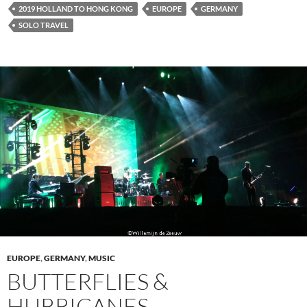
2019 HOLLAND TO HONG KONG
EUROPE
GERMANY
SOLO TRAVEL
EUROPE
,
GERMANY
,
MUSIC
BUTTERFLIES &
HURRICANES