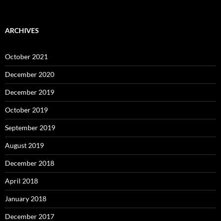
ARCHIVES
October 2021
December 2020
December 2019
October 2019
September 2019
August 2019
December 2018
April 2018
January 2018
December 2017