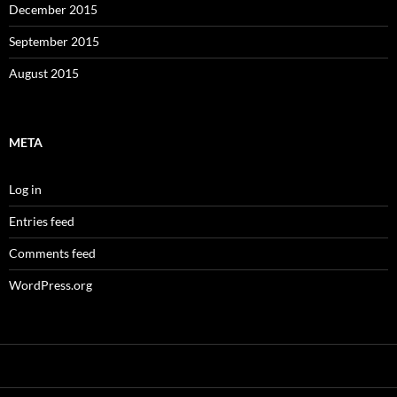
December 2015
September 2015
August 2015
META
Log in
Entries feed
Comments feed
WordPress.org