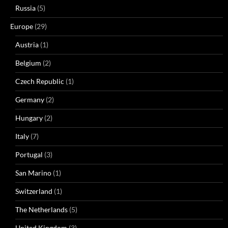
Russia
(5)
Europe
(29)
Austria
(1)
Belgium
(2)
Czech Republic
(1)
Germany
(2)
Hungary
(2)
Italy
(7)
Portugal
(3)
San Marino
(1)
Switzerland
(1)
The Netherlands
(5)
United Kingdom
(3)