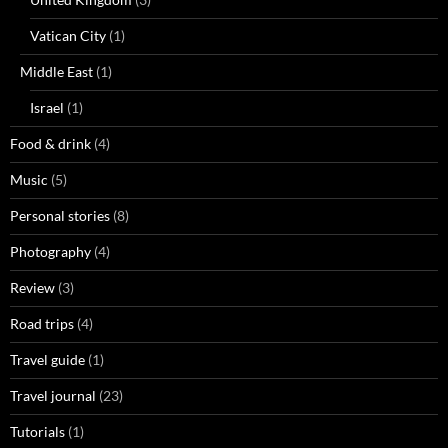
Vatican City
(1)
Middle East
(1)
Israel
(1)
Food & drink
(4)
Music
(5)
Personal stories
(8)
Photography
(4)
Review
(3)
Road trips
(4)
Travel guide
(1)
Travel journal
(23)
Tutorials
(1)