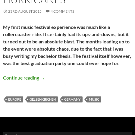
23RD AUGUST 2015
4 COMMENTS
My first music festival experience was much like a
rollercoaster ride. It certainly had its ups-and-downs, but it
turned out to be an absolute blast. The months leading up to
the event were absolute chaos, due to the fact that I was
busy writing my bachelor thesis. The festival itself however,
was the best graduation party one could ever hope for.
Butterflies & Hurricanes
Continue reading
→
EUROPE
GELSENKIRCHEN
GERMANY
MUSIC
Search