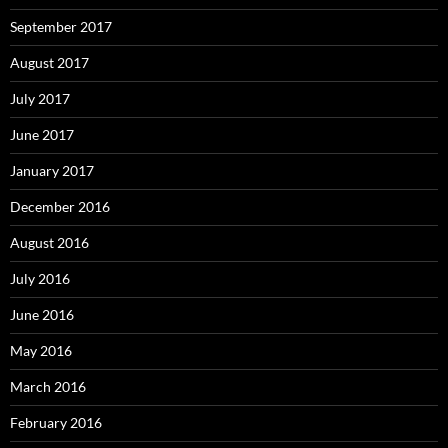
September 2017
August 2017
July 2017
June 2017
January 2017
December 2016
August 2016
July 2016
June 2016
May 2016
March 2016
February 2016