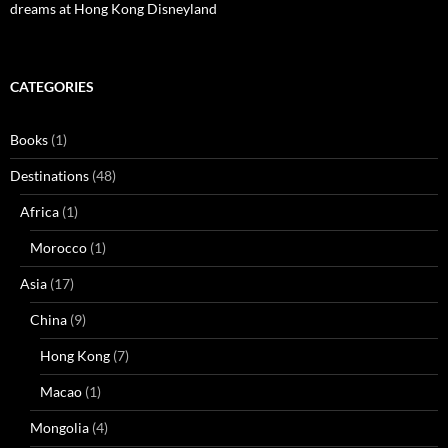
dreams at Hong Kong Disneyland
CATEGORIES
Books
(1)
Destinations
(48)
Africa
(1)
Morocco
(1)
Asia
(17)
China
(9)
Hong Kong
(7)
Macao
(1)
Mongolia
(4)