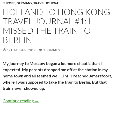
EUROPE
,
GERMANY
,
TRAVEL JOURNAL
HOLLAND TO HONG KONG
TRAVEL JOURNAL #1: I
MISSED THE TRAIN TO
BERLIN
17TH AUGUST 2019
1 COMMENT
My journey to Moscow began a lot more chaotic than I
expected. My parents dropped me off at the station in my
home town and all seemed well. Until I reached Amersfoort,
where I was supposed to take the train to Berlin. But that
train never showed up.
Holland to Hong Kong travel journal #1: I misse
Continue reading
→