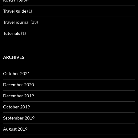
Travel guide
(1)
Travel journal
(23)
Tutorials
(1)
ARCHIVES
October 2021
December 2020
December 2019
October 2019
September 2019
August 2019