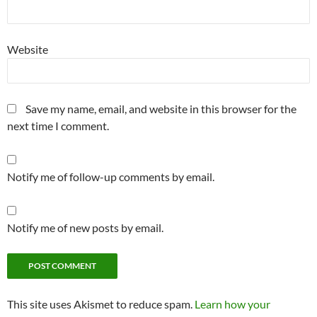
Website
Save my name, email, and website in this browser for the
next time I comment.
Notify me of follow-up comments by email.
Notify me of new posts by email.
This site uses Akismet to reduce spam.
Learn how your