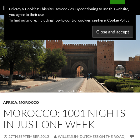
Skip
Search
Dutchess on the Road
Privacy & Cookies: This site uses cookies. By continuing to use this website,
to
you agree to their use.
PRIMAR
content
To find out more, including how to control cookies, see here:
Cookie Policy
MENU
AFRICA
,
MOROCCO
MOROCCO: 1001 NIGHTS
IN JUST ONE WEEK
27TH SEPTEMBER 2015
WILLEMIJN (DUTCHESS ON THE ROAD)