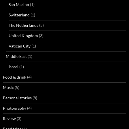
San Marino
(1)
Switzerland
(1)
The Netherlands
(5)
United Kingdom
(3)
Vatican City
(1)
Middle East
(1)
Israel
(1)
Food & drink
(4)
Music
(5)
Personal stories
(8)
Photography
(4)
Review
(3)
Road trips
(4)