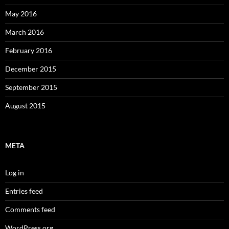
May 2016
March 2016
February 2016
December 2015
September 2015
August 2015
META
Log in
Entries feed
Comments feed
WordPress.org