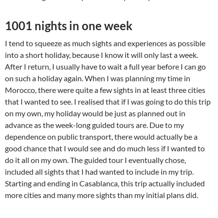
1001 nights in one week
I tend to squeeze as much sights and experiences as possible
into a short holiday, because I know it will only last a week.
After I return, I usually have to wait a full year before I can go
on such a holiday again. When I was planning my time in
Morocco, there were quite a few sights in at least three cities
that I wanted to see. I realised that if I was going to do this trip
on my own, my holiday would be just as planned out in
advance as the week-long guided tours are. Due to my
dependence on public transport, there would actually be a
good chance that I would see and do much less if I wanted to
do it all on my own. The guided tour I eventually chose,
included all sights that I had wanted to include in my trip.
Starting and ending in Casablanca, this trip actually included
more cities and many more sights than my initial plans did.