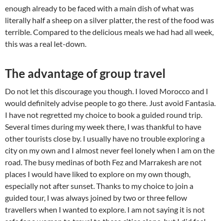
enough already to be faced with a main dish of what was
literally half a sheep on a silver platter, the rest of the food was
terrible. Compared to the delicious meals we had had all week,
this was a real let-down.
The advantage of group travel
Do not let this discourage you though. I loved Morocco and I
would definitely advise people to go there. Just avoid Fantasia.
I have not regretted my choice to book a guided round trip.
Several times during my week there, I was thankful to have
other tourists close by. I usually have no trouble exploring a
city on my own and I almost never feel lonely when I am on the
road. The busy medinas of both Fez and Marrakesh are not
places I would have liked to explore on my own though,
especially not after sunset. Thanks to my choice to join a
guided tour, I was always joined by two or three fellow
travellers when I wanted to explore. I am not saying it is not