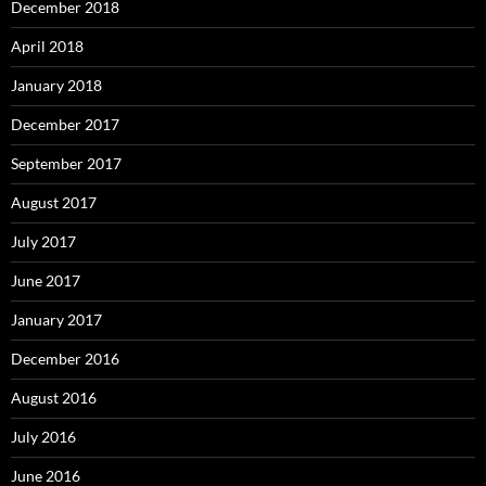
December 2018
April 2018
January 2018
December 2017
September 2017
August 2017
July 2017
June 2017
January 2017
December 2016
August 2016
July 2016
June 2016