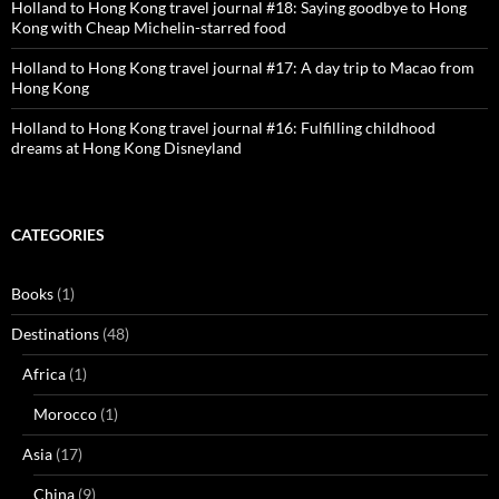
Holland to Hong Kong travel journal #18: Saying goodbye to Hong
Kong with Cheap Michelin-starred food
Holland to Hong Kong travel journal #17: A day trip to Macao from
Hong Kong
Holland to Hong Kong travel journal #16: Fulfilling childhood
dreams at Hong Kong Disneyland
CATEGORIES
Books
(1)
Destinations
(48)
Africa
(1)
Morocco
(1)
Asia
(17)
China
(9)