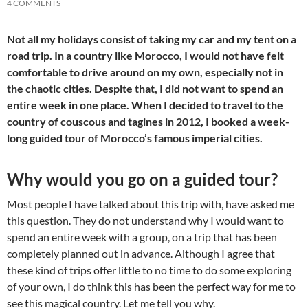
4 COMMENTS
Not all my holidays consist of taking my car and my tent on a
road trip. In a country like Morocco, I would not have felt
comfortable to drive around on my own, especially not in
the chaotic cities. Despite that, I did not want to spend an
entire week in one place. When I decided to travel to the
country of couscous and tagines in 2012, I booked a week-
long guided tour of Morocco’s famous imperial cities.
Why would you go on a guided tour?
Most people I have talked about this trip with, have asked me
this question. They do not understand why I would want to
spend an entire week with a group, on a trip that has been
completely planned out in advance. Although I agree that
these kind of trips offer little to no time to do some exploring
of your own, I do think this has been the perfect way for me to
see this magical country. Let me tell you why.