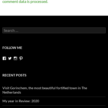
comment data is processed.
Search
for:
FOLLOW ME
View
View
View
View
dutchessontheroad’s
dutchessonroad’s
dutchessontheroad’s
dutchessontheroad’s
profile
profile
profile
profile
on
on
on
on
Facebook
Twitter
Instagram
Pinterest
RECENT POSTS
Visit Gorinchem, the most beautiful fortified town in The
Netherlands
My year in Review: 2020