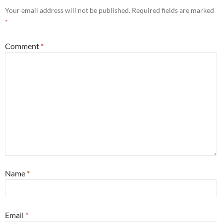
Your email address will not be published.
Required fields are marked
*
Comment
*
Name
*
Email
*