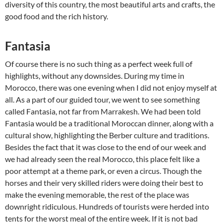
diversity of this country, the most beautiful arts and crafts, the
good food and the rich history.
Fantasia
Of course there is no such thing as a perfect week full of
highlights, without any downsides. During my time in
Morocco, there was one evening when I did not enjoy myself at
all. As a part of our guided tour, we went to see something
called Fantasia, not far from Marrakesh. We had been told
Fantasia would be a traditional Moroccan dinner, along with a
cultural show, highlighting the Berber culture and traditions.
Besides the fact that it was close to the end of our week and
we had already seen the real Morocco, this place felt like a
poor attempt at a theme park, or even a circus. Though the
horses and their very skilled riders were doing their best to
make the evening memorable, the rest of the place was
downright ridiculous. Hundreds of tourists were herded into
tents for the worst meal of the entire week. If it is not bad