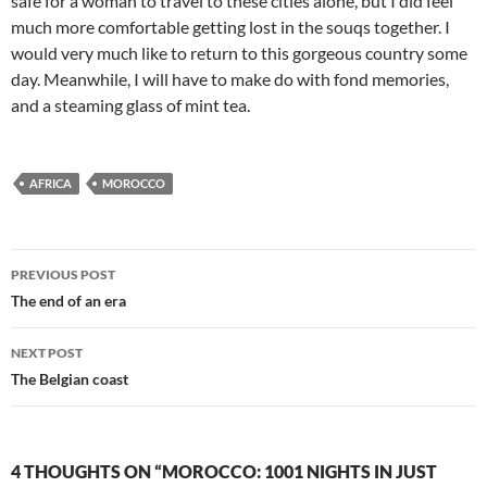
safe for a woman to travel to these cities alone, but I did feel
much more comfortable getting lost in the souqs together. I
would very much like to return to this gorgeous country some
day. Meanwhile, I will have to make do with fond memories,
and a steaming glass of mint tea.
AFRICA
MOROCCO
Post
PREVIOUS POST
navigation
The end of an era
NEXT POST
The Belgian coast
4 THOUGHTS ON “MOROCCO: 1001 NIGHTS IN JUST