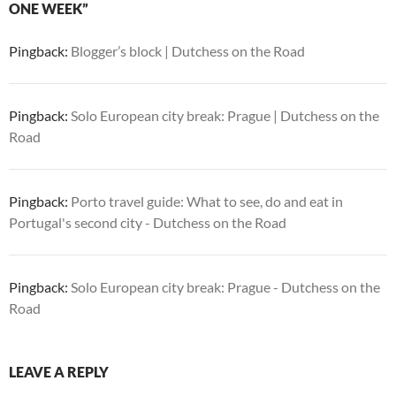
ONE WEEK”
Pingback:
Blogger’s block | Dutchess on the Road
Pingback:
Solo European city break: Prague | Dutchess on the
Road
Pingback:
Porto travel guide: What to see, do and eat in
Portugal's second city - Dutchess on the Road
Pingback:
Solo European city break: Prague - Dutchess on the
Road
LEAVE A REPLY