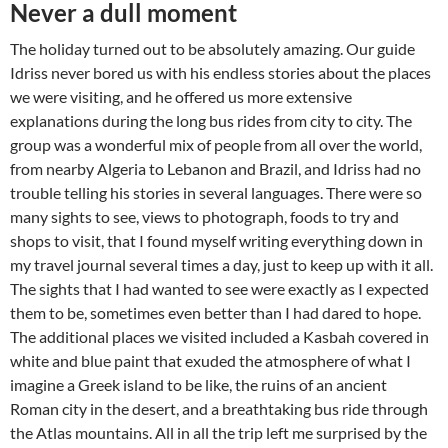
Never a dull moment
The holiday turned out to be absolutely amazing. Our guide
Idriss never bored us with his endless stories about the places
we were visiting, and he offered us more extensive
explanations during the long bus rides from city to city. The
group was a wonderful mix of people from all over the world,
from nearby Algeria to Lebanon and Brazil, and Idriss had no
trouble telling his stories in several languages. There were so
many sights to see, views to photograph, foods to try and
shops to visit, that I found myself writing everything down in
my travel journal several times a day, just to keep up with it all.
The sights that I had wanted to see were exactly as I expected
them to be, sometimes even better than I had dared to hope.
The additional places we visited included a Kasbah covered in
white and blue paint that exuded the atmosphere of what I
imagine a Greek island to be like, the ruins of an ancient
Roman city in the desert, and a breathtaking bus ride through
the Atlas mountains. All in all the trip left me surprised by the