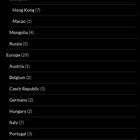
Hong Kong
(7)
Macao
(1)
Mongolia
(4)
Russia
(5)
Europe
(29)
Austria
(1)
Belgium
(2)
Czech Republic
(1)
Germany
(2)
Hungary
(2)
Italy
(7)
Portugal
(3)