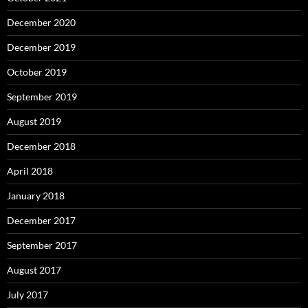
December 2020
December 2019
October 2019
September 2019
August 2019
December 2018
April 2018
January 2018
December 2017
September 2017
August 2017
July 2017