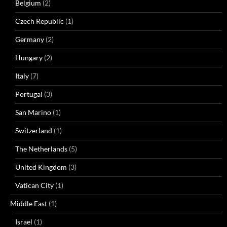
Belgium
(2)
Czech Republic
(1)
Germany
(2)
Hungary
(2)
Italy
(7)
Portugal
(3)
San Marino
(1)
Switzerland
(1)
The Netherlands
(5)
United Kingdom
(3)
Vatican City
(1)
Middle East
(1)
Israel
(1)