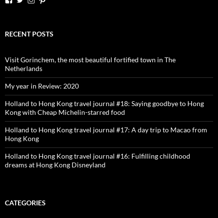
dutchessontheroad’s
dutchessonroad’s
dutchessontheroad’s
dutchessontheroad’s
profile
profile
profile
profile
on
on
on
on
Facebook
Twitter
Instagram
Pinterest
RECENT POSTS
Visit Gorinchem, the most beautiful fortified town in The
Netherlands
My year in Review: 2020
Holland to Hong Kong travel journal #18: Saying goodbye to Hong
Kong with Cheap Michelin-starred food
Holland to Hong Kong travel journal #17: A day trip to Macao from
Hong Kong
Holland to Hong Kong travel journal #16: Fulfilling childhood
dreams at Hong Kong Disneyland
CATEGORIES