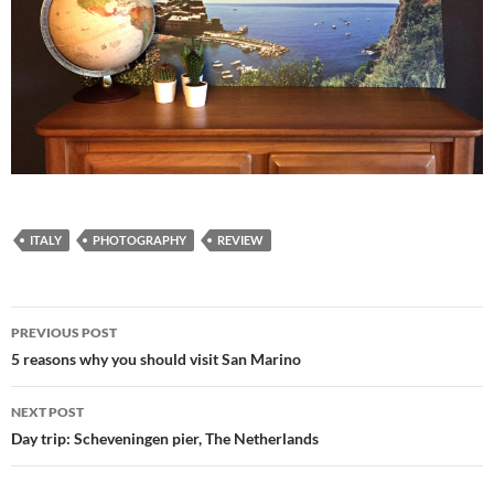
ITALY
PHOTOGRAPHY
REVIEW
Post
PREVIOUS POST
navigation
5 reasons why you should visit San Marino
NEXT POST
Day trip: Scheveningen pier, The Netherlands