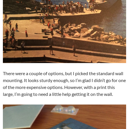
There were a couple of options, but I picked the standard wall
mounting. It looks sturdy enough, so I’m glad I didn’t go for one
of the more expensive options. However, with a print this
large, I’m going to need a little help getting it on the wall.