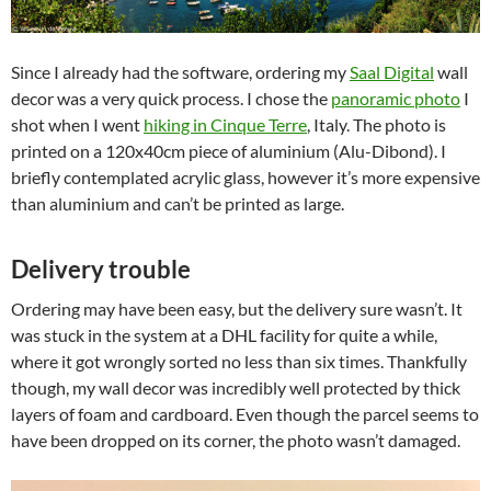
Since I already had the software, ordering my
Saal Digital
wall
decor was a very quick process. I chose the
panoramic photo
I
shot when I went
hiking in Cinque Terre
, Italy. The photo is
printed on a 120x40cm piece of aluminium (Alu-Dibond). I
briefly contemplated acrylic glass, however it’s more expensive
than aluminium and can’t be printed as large.
Delivery trouble
Ordering may have been easy, but the delivery sure wasn’t. It
was stuck in the system at a DHL facility for quite a while,
where it got wrongly sorted no less than six times. Thankfully
though, my wall decor was incredibly well protected by thick
layers of foam and cardboard. Even though the parcel seems to
have been dropped on its corner, the photo wasn’t damaged.