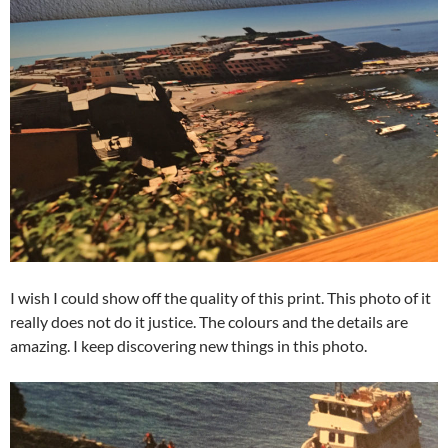
I wish I could show off the quality of this print. This photo of it
really does not do it justice. The colours and the details are
amazing. I keep discovering new things in this photo.