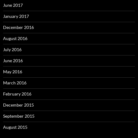
June 2017
January 2017
December 2016
August 2016
July 2016
June 2016
May 2016
March 2016
February 2016
December 2015
September 2015
August 2015