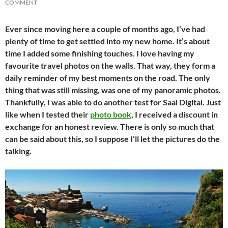
COMMENT
Ever since moving here a couple of months ago, I’ve had
plenty of time to get settled into my new home. It’s about
time I added some finishing touches. I love having my
favourite travel photos on the walls. That way, they form a
daily reminder of my best moments on the road. The only
thing that was still missing, was one of my panoramic photos.
Thankfully, I was able to do another test for Saal Digital. Just
like when I tested their
photo book
, I received a discount in
exchange for an honest review. There is only so much that
can be said about this, so I suppose I’ll let the pictures do the
talking.