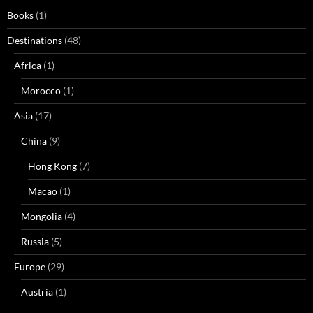
Books
(1)
Destinations
(48)
Africa
(1)
Morocco
(1)
Asia
(17)
China
(9)
Hong Kong
(7)
Macao
(1)
Mongolia
(4)
Russia
(5)
Europe
(29)
Austria
(1)