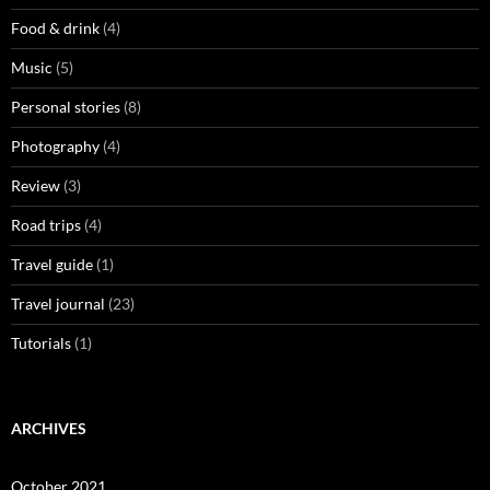
Food & drink
(4)
Music
(5)
Personal stories
(8)
Photography
(4)
Review
(3)
Road trips
(4)
Travel guide
(1)
Travel journal
(23)
Tutorials
(1)
ARCHIVES
October 2021