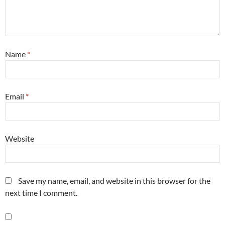
Name
*
Email
*
Website
Save my name, email, and website in this browser for the
next time I comment.