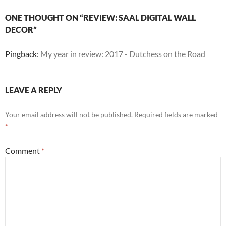
ONE THOUGHT ON “REVIEW: SAAL DIGITAL WALL
DECOR”
Pingback:
My year in review: 2017 - Dutchess on the Road
LEAVE A REPLY
Your email address will not be published.
Required fields are marked
*
Comment
*