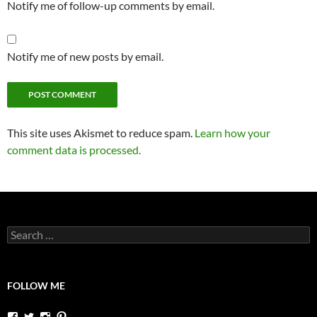
Notify me of follow-up comments by email.
Notify me of new posts by email.
This site uses Akismet to reduce spam.
Learn how your
comment data is processed.
Search
for:
FOLLOW ME
View
View
View
View