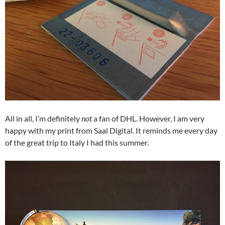
All in all, I’m definitely
not
a fan of DHL. However, I am very
happy with my print from Saal Digital. It reminds me every day
of the great trip to Italy I had this summer.