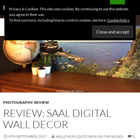
Skip
Search
Dutchess on the Road
Privacy & Cookies: This site uses cookies. By continuing to use this website,
to
you agree to their use.
PRIMAR
content
To find out more, including how to control cookies, see here:
Cookie Policy
MENU
PHOTOGRAPHY
,
REVIEW
REVIEW: SAAL DIGITAL
WALL DECOR
8TH SEPTEMBER 2017
WILLEMIJN (DUTCHESS ON THE ROAD)
1