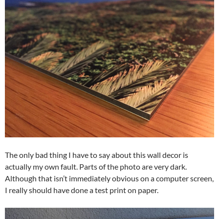
The only bad thing I have to say about this wall decor is
actually my own fault. Parts of the photo are very dark.
Although that isn’t immediately obvious on a computer screen,
I really should have done a test print on paper.