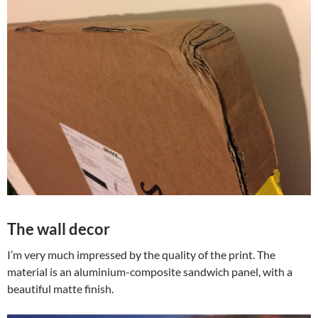
The wall decor
I’m very much impressed by the quality of the print. The
material is an aluminium-composite sandwich panel, with a
beautiful matte finish.